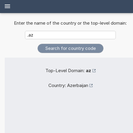
Enter the name of the country or the top-level domain:
Top-Level Domain:
az
Country:
Azerbaijan