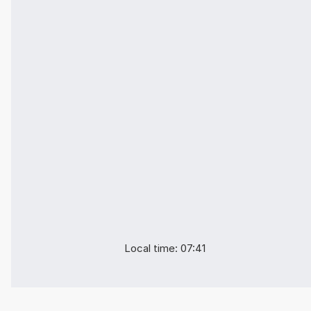
Local time: 07:41