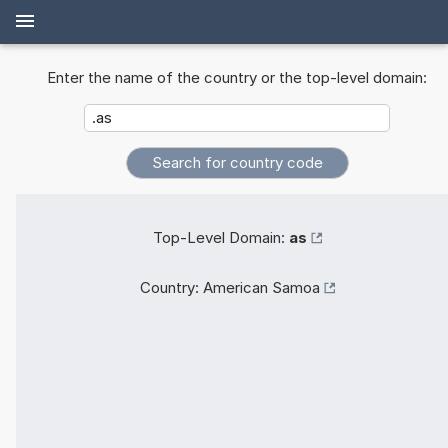
Enter the name of the country or the top-level domain:
Top-Level Domain:
as
Country:
American Samoa