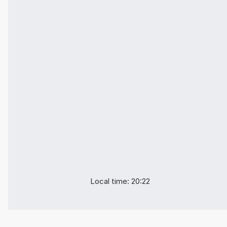
Local time: 20:22