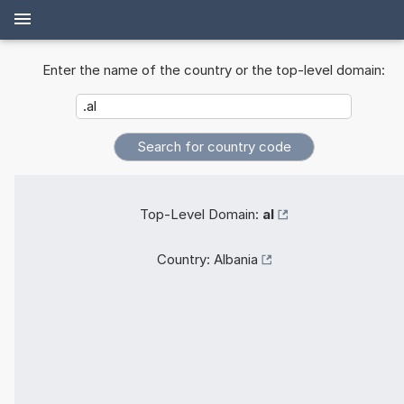
Enter the name of the country or the top-level domain:
Top-Level Domain:
al
Country:
Albania