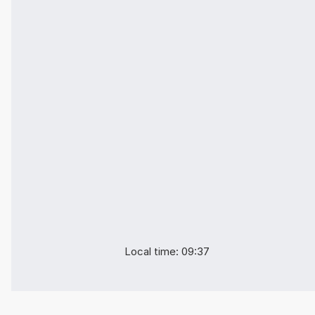
Local time: 09:37