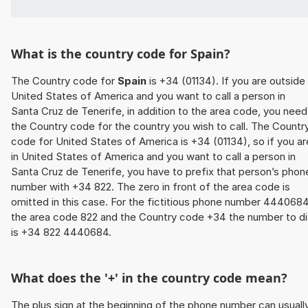
What is the country code for Spain?
The Country code for
Spain
is +34 (01134). If you are outside
United States of America and you want to call a person in
Santa Cruz de Tenerife, in addition to the area code, you need
the Country code for the country you wish to call. The Countr
code for United States of America is +34 (01134), so if you ar
in United States of America and you want to call a person in
Santa Cruz de Tenerife, you have to prefix that person’s phon
number with +34 822. The zero in front of the area code is
omitted in this case. For the fictitious phone number 4440684
the area code 822 and the Country code +34 the number to di
is +34 822 4440684.
What does the '+' in the country code mean?
The plus sign at the beginning of the phone number can usuall