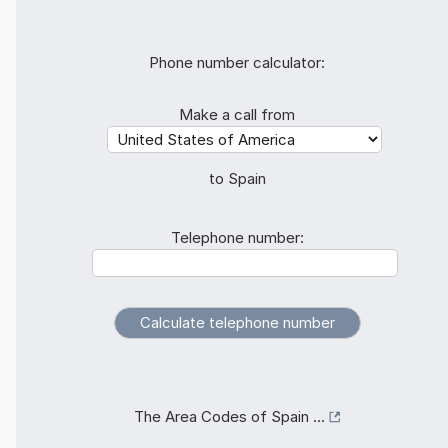
Phone number calculator:
Make a call from
to Spain
Telephone number:
The Area Codes of Spain ...