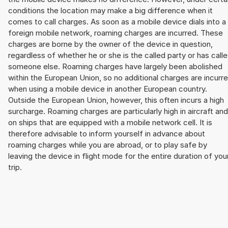
conditions the location may make a big difference when it
comes to call charges. As soon as a mobile device dials into a
foreign mobile network, roaming charges are incurred. These
charges are borne by the owner of the device in question,
regardless of whether he or she is the called party or has call
someone else. Roaming charges have largely been abolished
within the European Union, so no additional charges are incurr
when using a mobile device in another European country.
Outside the European Union, however, this often incurs a high
surcharge. Roaming charges are particularly high in aircraft and
on ships that are equipped with a mobile network cell. It is
therefore advisable to inform yourself in advance about
roaming charges while you are abroad, or to play safe by
leaving the device in flight mode for the entire duration of you
trip.