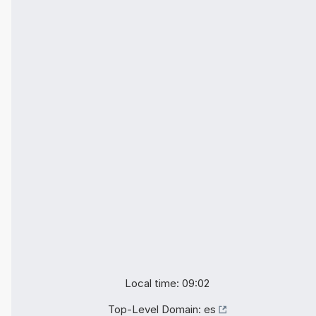
Local time: 09:02
Top-Level Domain:
es