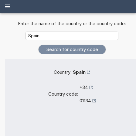
Enter the name of the country or the country code:
Country:
Spain
+34
Country code:
01134