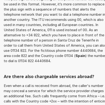
be used in this format. However, it’s more common to replace
the plus sign with a sequence of numbers that alerts the
telephone network that you want to dial a telephone number i
another country. The ITU recommends using 00, which is also
used in many countries, including all European countries. In
United States of America, 011 is used instead of 00. As an
alternative to +34 822, which you have to place in front of the
telephone number of a person in Santa Cruz de Tenerife in
order to call them from United States of America, you can als
use 01134 822. For the fictitious phone number 4440684, the
area code 822 and the Country code 01134 (
Spain
) the numbe
to dial is 01134 822 4440684.
Are there also chargeable services abroad?
Even when a call is received from abroad, the caller's number
may conceal a service for which the service provider charges
an additional fee. Such calls frequently come from Africa – i.e
calls with the Country code +2xx – with the intention of entici