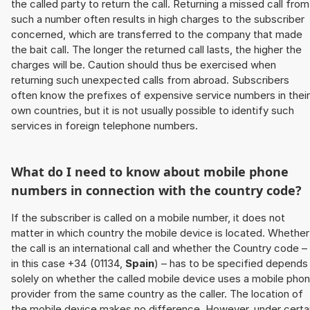
the called party to return the call. Returning a missed call from
such a number often results in high charges to the subscriber
concerned, which are transferred to the company that made
the bait call. The longer the returned call lasts, the higher the
charges will be. Caution should thus be exercised when
returning such unexpected calls from abroad. Subscribers
often know the prefixes of expensive service numbers in their
own countries, but it is not usually possible to identify such
services in foreign telephone numbers.
What do I need to know about mobile phone
numbers in connection with the country code?
If the subscriber is called on a mobile number, it does not
matter in which country the mobile device is located. Whether
the call is an international call and whether the Country code –
in this case +34 (01134,
Spain
) – has to be specified depends
solely on whether the called mobile device uses a mobile pho
provider from the same country as the caller. The location of
the mobile device makes no difference. However, under certa