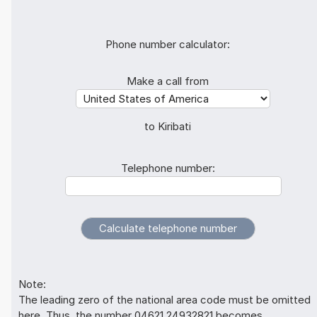
Phone number calculator:
Make a call from
to Kiribati
Telephone number:
Note:
The leading zero of the national area code must be omitted
here. Thus, the number 04621 24932821 becomes