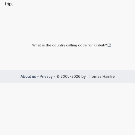
trip.
What is the country calling code for Kiribati?
About us
-
Privacy
- © 2005-2026 by Thomas Hainke