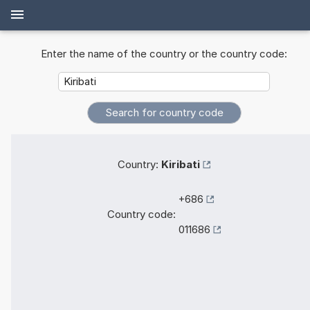
Enter the name of the country or the country code:
Country:
Kiribati
+686
Country code:
011686