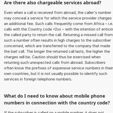
Are there also chargeable services abroad?
Even when a call is received from abroad, the caller's number
may conceal a service for which the service provider charges
an additional fee. Such calls frequently come from Africa – i.e
calls with the Country code +2xx – with the intention of entici
the called party to return the call. Returning a missed call from
such a number often results in high charges to the subscriber
concerned, which are transferred to the company that made
the bait call. The longer the returned call lasts, the higher the
charges will be. Caution should thus be exercised when
returning such unexpected calls from abroad. Subscribers
often know the prefixes of expensive service numbers in their
own countries, but it is not usually possible to identify such
services in foreign telephone numbers.
What do I need to know about mobile phone
numbers in connection with the country code?
If the subscriber is called on a mobile number, it does not