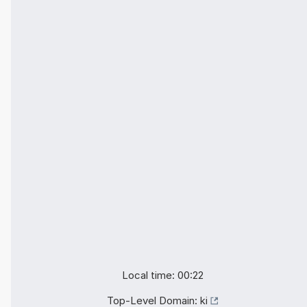
Local time: 00:22
Top-Level Domain:
ki