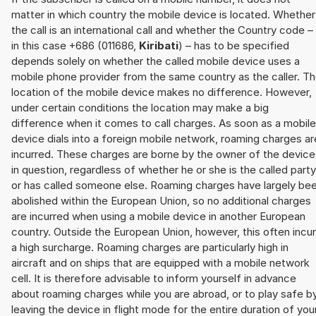
matter in which country the mobile device is located. Whether
the call is an international call and whether the Country code –
in this case +686 (011686,
Kiribati
) – has to be specified
depends solely on whether the called mobile device uses a
mobile phone provider from the same country as the caller. T
location of the mobile device makes no difference. However,
under certain conditions the location may make a big
difference when it comes to call charges. As soon as a mobile
device dials into a foreign mobile network, roaming charges ar
incurred. These charges are borne by the owner of the device
in question, regardless of whether he or she is the called party
or has called someone else. Roaming charges have largely be
abolished within the European Union, so no additional charges
are incurred when using a mobile device in another European
country. Outside the European Union, however, this often incu
a high surcharge. Roaming charges are particularly high in
aircraft and on ships that are equipped with a mobile network
cell. It is therefore advisable to inform yourself in advance
about roaming charges while you are abroad, or to play safe b
leaving the device in flight mode for the entire duration of you