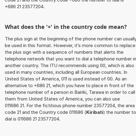
+686 21 23577204.
What does the '+' in the country code mean?
The plus sign at the beginning of the phone number can usuall
be used in this format. However, it’s more common to replace
the plus sign with a sequence of numbers that alerts the
telephone network that you want to dial a telephone number i
another country. The ITU recommends using 00, which is also
used in many countries, including all European countries. In
United States of America, 011 is used instead of 00. As an
alternative to +686 21, which you have to place in front of the
telephone number of a person in Bairiki, Tarawa in order to call
them from United States of America, you can also use
011686 21. For the fictitious phone number 23577204, the area
code 21 and the Country code 011686 (
Kiribati
) the number to
dial is 011686 21 23577204.