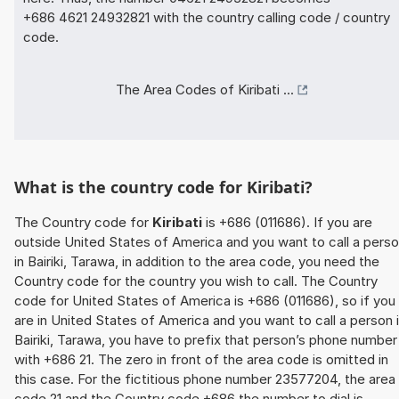
+686 4621 24932821 with the country calling code / country
code.
The Area Codes of Kiribati ...
What is the country code for Kiribati?
The Country code for
Kiribati
is +686 (011686). If you are
outside United States of America and you want to call a pers
in Bairiki, Tarawa, in addition to the area code, you need the
Country code for the country you wish to call. The Country
code for United States of America is +686 (011686), so if you
are in United States of America and you want to call a person 
Bairiki, Tarawa, you have to prefix that person’s phone number
with +686 21. The zero in front of the area code is omitted in
this case. For the fictitious phone number 23577204, the area
code 21 and the Country code +686 the number to dial is