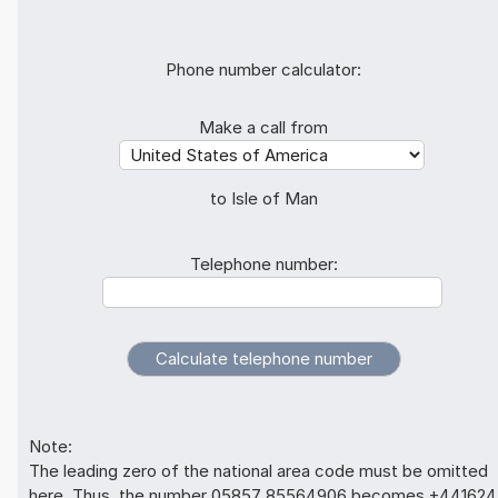
Phone number calculator:
Make a call from
to Isle of Man
Telephone number:
Note:
The leading zero of the national area code must be omitted
here. Thus, the number 05857 85564906 becomes +441624