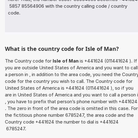
5857 85564906 with the country calling code / country
code.
What is the country code for Isle of Man?
The Country code for
Isle of Man
is +441624 (011441624 ). If
you are outside United States of America and you want to call
a person in , in addition to the area code, you need the Countr
code for the country you wish to call. The Country code for
United States of America is +441624 (011441624 ), so if you
are in United States of America and you want to call a person 
, you have to prefix that person’s phone number with +44162
. The zero in front of the area code is omitted in this case. For
the fictitious phone number 6785247, the area code and the
Country code +441624 the number to dial is +441624
6785247.