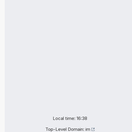
Local time: 16:38
Top-Level Domain:
im