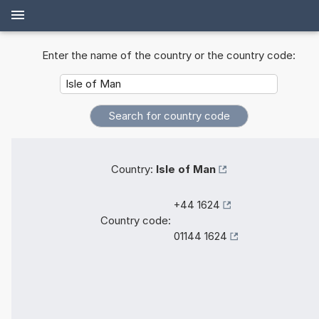
Enter the name of the country or the country code:
Country:
Isle of Man
+44 1624
Country code:
01144 1624