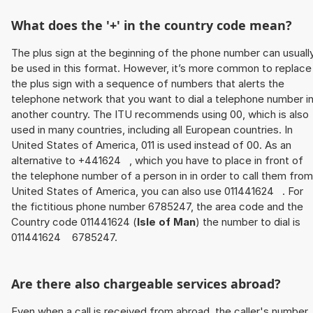
What does the '+' in the country code mean?
The plus sign at the beginning of the phone number can usuall
be used in this format. However, it’s more common to replace
the plus sign with a sequence of numbers that alerts the
telephone network that you want to dial a telephone number i
another country. The ITU recommends using 00, which is also
used in many countries, including all European countries. In
United States of America, 011 is used instead of 00. As an
alternative to +441624 , which you have to place in front of
the telephone number of a person in in order to call them from
United States of America, you can also use 011441624 . For
the fictitious phone number 6785247, the area code and the
Country code 011441624 (
Isle of Man
) the number to dial is
011441624 6785247.
Are there also chargeable services abroad?
Even when a call is received from abroad, the caller's number