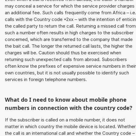
may conceal a service for which the service provider charges
an additional fee. Such calls frequently come from Africa – i.e
calls with the Country code +2xx – with the intention of entici
the called party to return the call. Returning a missed call from
such a number often results in high charges to the subscriber
concerned, which are transferred to the company that made
the bait call. The longer the returned call lasts, the higher the
charges will be. Caution should thus be exercised when
returning such unexpected calls from abroad. Subscribers
often know the prefixes of expensive service numbers in their
own countries, but it is not usually possible to identify such
services in foreign telephone numbers.
What do I need to know about mobile phone
numbers in connection with the country code?
If the subscriber is called on a mobile number, it does not
matter in which country the mobile device is located. Whether
the call is an international call and whether the Country code –