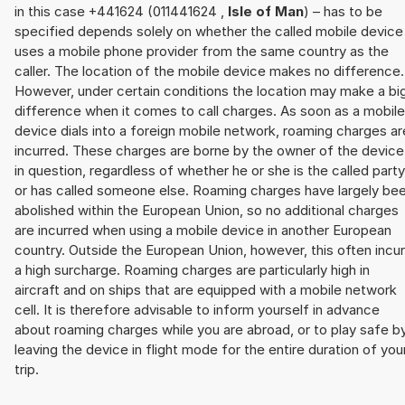
in this case +441624 (011441624 ,
Isle of Man
) – has to be
specified depends solely on whether the called mobile device
uses a mobile phone provider from the same country as the
caller. The location of the mobile device makes no difference.
However, under certain conditions the location may make a bi
difference when it comes to call charges. As soon as a mobile
device dials into a foreign mobile network, roaming charges ar
incurred. These charges are borne by the owner of the device
in question, regardless of whether he or she is the called party
or has called someone else. Roaming charges have largely be
abolished within the European Union, so no additional charges
are incurred when using a mobile device in another European
country. Outside the European Union, however, this often incu
a high surcharge. Roaming charges are particularly high in
aircraft and on ships that are equipped with a mobile network
cell. It is therefore advisable to inform yourself in advance
about roaming charges while you are abroad, or to play safe b
leaving the device in flight mode for the entire duration of you
trip.