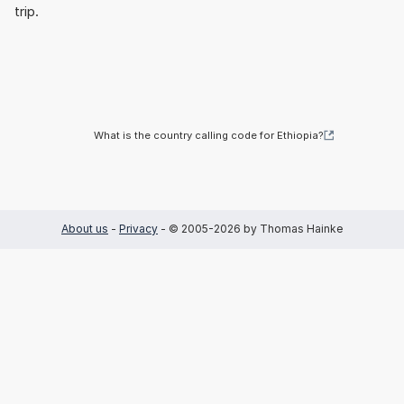
trip.
What is the country calling code for Ethiopia?
About us
-
Privacy
- © 2005-2026 by Thomas Hainke