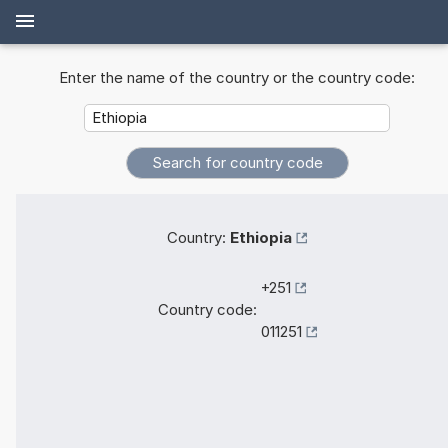
Enter the name of the country or the country code:
Country:
Ethiopia
+251
Country code:
011251