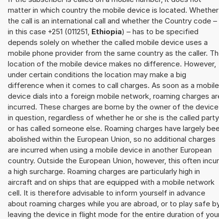
matter in which country the mobile device is located. Whether
the call is an international call and whether the Country code –
in this case +251 (011251,
Ethiopia
) – has to be specified
depends solely on whether the called mobile device uses a
mobile phone provider from the same country as the caller. T
location of the mobile device makes no difference. However,
under certain conditions the location may make a big
difference when it comes to call charges. As soon as a mobile
device dials into a foreign mobile network, roaming charges ar
incurred. These charges are borne by the owner of the device
in question, regardless of whether he or she is the called party
or has called someone else. Roaming charges have largely be
abolished within the European Union, so no additional charges
are incurred when using a mobile device in another European
country. Outside the European Union, however, this often incu
a high surcharge. Roaming charges are particularly high in
aircraft and on ships that are equipped with a mobile network
cell. It is therefore advisable to inform yourself in advance
about roaming charges while you are abroad, or to play safe b
leaving the device in flight mode for the entire duration of you