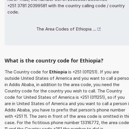
+251 3781 20399581 with the country calling code / country
code.
The Area Codes of Ethiopia ...
What is the country code for Ethiopia?
The Country code for
Ethiopia
is +251 (011251). If you are
outside United States of America and you want to call a pers
in Addis Ababa, in addition to the area code, you need the
Country code for the country you wish to call. The Country
code for United States of America is +251 (011251), so if you
are in United States of America and you want to call a person 
Addis Ababa, you have to prefix that person’s phone number
with +251 11. The zero in front of the area code is omitted in th
case. For the fictitious phone number 13316772, the area code
11 and the Country code +251 the number to dial is