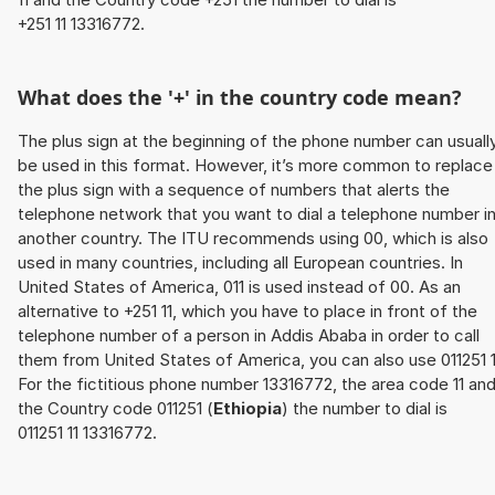
+251 11 13316772.
What does the '+' in the country code mean?
The plus sign at the beginning of the phone number can usuall
be used in this format. However, it’s more common to replace
the plus sign with a sequence of numbers that alerts the
telephone network that you want to dial a telephone number i
another country. The ITU recommends using 00, which is also
used in many countries, including all European countries. In
United States of America, 011 is used instead of 00. As an
alternative to +251 11, which you have to place in front of the
telephone number of a person in Addis Ababa in order to call
them from United States of America, you can also use 011251 1
For the fictitious phone number 13316772, the area code 11 an
the Country code 011251 (
Ethiopia
) the number to dial is
011251 11 13316772.