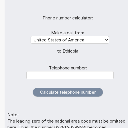
Phone number calculator:
Make a call from
to Ethiopia
Telephone number:
Note:
The leading zero of the national area code must be omitted
here. Thus, the number 03781 20399581 becomes