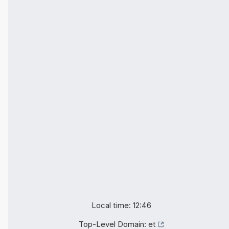
Local time: 12:46
Top-Level Domain:
et