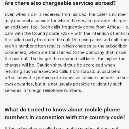
Are there also chargeable services abroad?
Even when a call is received from abroad, the caller's number
may conceal a service for which the service provider charges
an additional fee. Such calls frequently come from Africa – i.e
calls with the Country code +2xx – with the intention of entici
the called party to return the call. Returning a missed call from
such a number often results in high charges to the subscriber
concerned, which are transferred to the company that made
the bait call. The longer the returned call lasts, the higher the
charges will be. Caution should thus be exercised when
returning such unexpected calls from abroad. Subscribers
often know the prefixes of expensive service numbers in their
own countries, but it is not usually possible to identify such
services in foreign telephone numbers.
What do I need to know about mobile phone
numbers in connection with the country code?
If the subscriber is called on a mobile number, it does not