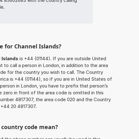
85602683 with the country calling
de.
e for Channel Islands?
 Islands
is +44 (01144). If you are outside United
to call a person in London, in addition to the area
e for the country you wish to call. The Country
ica is +44 (01144), so if you are in United States of
 person in London, you have to prefix that person’s
zero in front of the area code is omitted in this
 number 4817307, the area code 020 and the Country
s +44 20 4817307.
he country code mean?