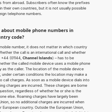
ls from abroad. Subscribers often know the prefixes
 their own countries, but it is not usually possible
oreign telephone numbers.
w about mobile phone numbers in
untry code?
a mobile number, it does not matter in which country
hether the call is an international call and whether
e +44 (01144,
Channel Islands
) – has to be
hether the called mobile device uses a mobile phone
 as the caller. The location of the mobile device
 under certain conditions the location may make a
 call charges. As soon as a mobile device dials into
ing charges are incurred. These charges are borne
uestion, regardless of whether he or she is the
eone else. Roaming charges have largely been
Union, so no additional charges are incurred when
er European country. Outside the European Union,