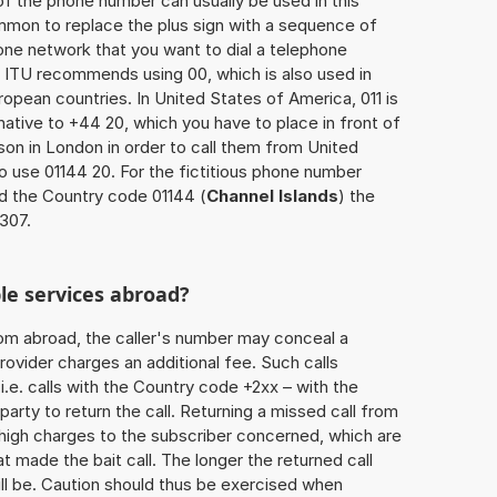
of the phone number can usually be used in this
mmon to replace the plus sign with a sequence of
one network that you want to dial a telephone
 ITU recommends using 00, which is also used in
uropean countries. In United States of America, 011 is
native to +44 20, which you have to place in front of
on in London in order to call them from United
o use 01144 20. For the fictitious phone number
d the Country code 01144 (
Channel Islands
) the
7307.
le services abroad?
rom abroad, the caller's number may conceal a
rovider charges an additional fee. Such calls
.e. calls with the Country code +2xx – with the
 party to return the call. Returning a missed call from
 high charges to the subscriber concerned, which are
 made the bait call. The longer the returned call
ill be. Caution should thus be exercised when