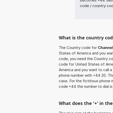
becomes +44 5864 
code / country co
What is the country cod
The Country code for
Channel
States of America and you want 
code, you need the Country cod
code for United States of Amer
America and you want to call a
phone number with +44 20. The 
case. For the fictitious phone
code +44 the number to dial i
What does the '+' in t