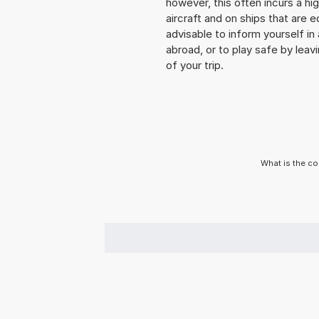
however, this often incurs a hi
aircraft and on ships that are e
advisable to inform yourself i
abroad, or to play safe by leavi
of your trip.
What is the co