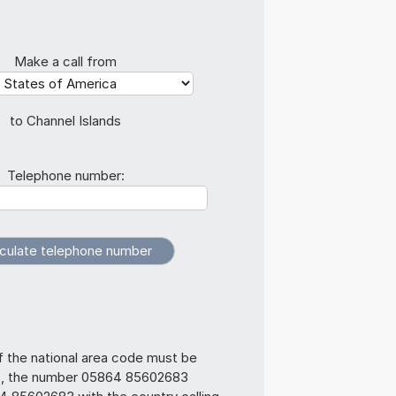
Make a call from
to Channel Islands
Telephone number:
f the national area code must be
s, the number 05864 85602683