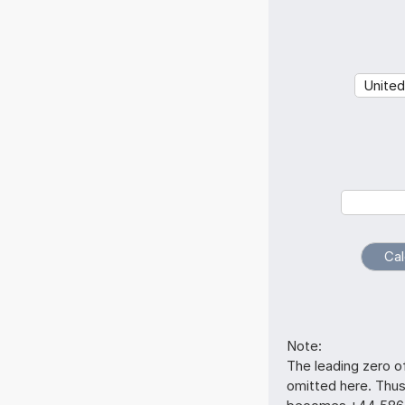
Note:
The leading zero o
omitted here. Thu