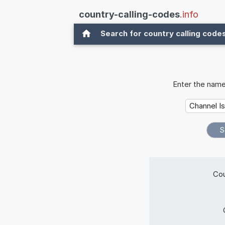
country-calling-codes
.info
Search for country calling code
Enter the name
Cou