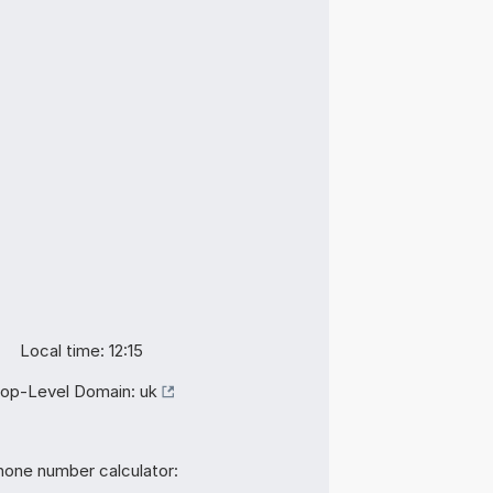
Local time: 12:15
op-Level Domain:
uk
hone number calculator: