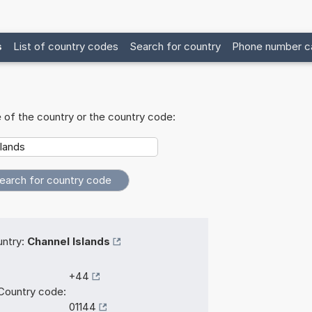
s
List of country codes
Search for country
Phone number ca
 of the country or the country code:
ntry:
Channel Islands
+44
Country code:
01144