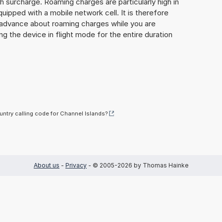
gh surcharge. Roaming charges are particularly high in
quipped with a mobile network cell. It is therefore
n advance about roaming charges while you are
ng the device in flight mode for the entire duration
untry calling code for Channel Islands?
About us
-
Privacy
- © 2005-2026 by Thomas Hainke