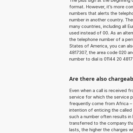
The plus sign at the beginning 
format. However, it’s more co
numbers that alerts the teleph
number in another country. The
many countries, including all E
used instead of 00. As an alter
the telephone number of a pers
States of America, you can als
4817307, the area code 020 an
number to dial is 01144 20 481
Are there also chargeab
Even when a call is received f
service for which the service p
frequently come from Africa – i
intention of enticing the called
such a number often results in
transferred to the company that
lasts, the higher the charges w