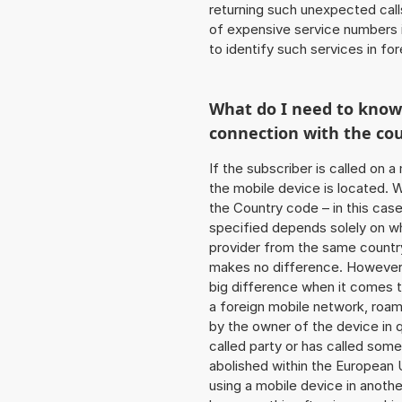
returning such unexpected cal
of expensive service numbers in
to identify such services in f
What do I need to kno
connection with the co
If the subscriber is called on 
the mobile device is located. W
the Country code – in this cas
specified depends solely on w
provider from the same country
makes no difference. However,
big difference when it comes to
a foreign mobile network, roam
by the owner of the device in q
called party or has called som
abolished within the European 
using a mobile device in anoth