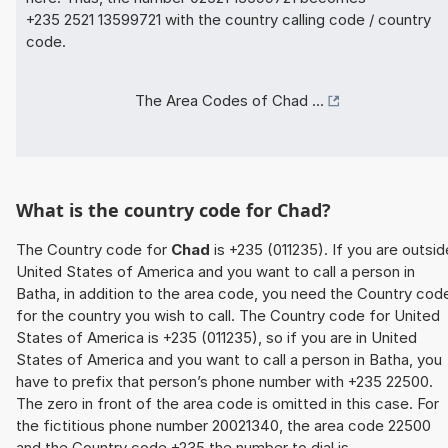
+235 2521 13599721 with the country calling code / country
code.
The Area Codes of Chad ...
What is the country code for Chad?
The Country code for
Chad
is +235 (011235). If you are outsid
United States of America and you want to call a person in
Batha, in addition to the area code, you need the Country cod
for the country you wish to call. The Country code for United
States of America is +235 (011235), so if you are in United
States of America and you want to call a person in Batha, you
have to prefix that person’s phone number with +235 22500.
The zero in front of the area code is omitted in this case. For
the fictitious phone number 20021340, the area code 22500
and the Country code +235 the number to dial is