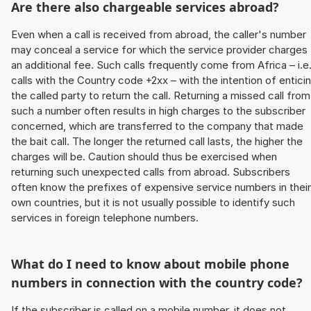
Are there also chargeable services abroad?
Even when a call is received from abroad, the caller's number
may conceal a service for which the service provider charges
an additional fee. Such calls frequently come from Africa – i.e
calls with the Country code +2xx – with the intention of entici
the called party to return the call. Returning a missed call from
such a number often results in high charges to the subscriber
concerned, which are transferred to the company that made
the bait call. The longer the returned call lasts, the higher the
charges will be. Caution should thus be exercised when
returning such unexpected calls from abroad. Subscribers
often know the prefixes of expensive service numbers in their
own countries, but it is not usually possible to identify such
services in foreign telephone numbers.
What do I need to know about mobile phone
numbers in connection with the country code?
If the subscriber is called on a mobile number, it does not