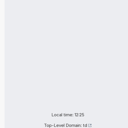
Local time: 12:25
Top-Level Domain:
td