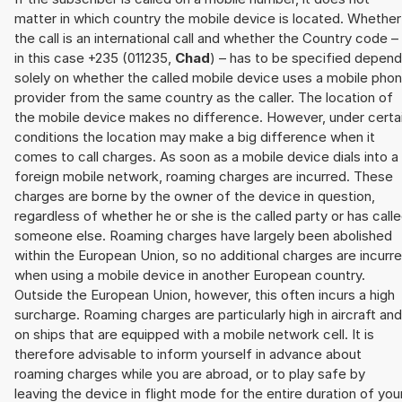
matter in which country the mobile device is located. Whether
the call is an international call and whether the Country code –
in this case +235 (011235,
Chad
) – has to be specified depen
solely on whether the called mobile device uses a mobile pho
provider from the same country as the caller. The location of
the mobile device makes no difference. However, under certa
conditions the location may make a big difference when it
comes to call charges. As soon as a mobile device dials into a
foreign mobile network, roaming charges are incurred. These
charges are borne by the owner of the device in question,
regardless of whether he or she is the called party or has call
someone else. Roaming charges have largely been abolished
within the European Union, so no additional charges are incurr
when using a mobile device in another European country.
Outside the European Union, however, this often incurs a high
surcharge. Roaming charges are particularly high in aircraft and
on ships that are equipped with a mobile network cell. It is
therefore advisable to inform yourself in advance about
roaming charges while you are abroad, or to play safe by
leaving the device in flight mode for the entire duration of you