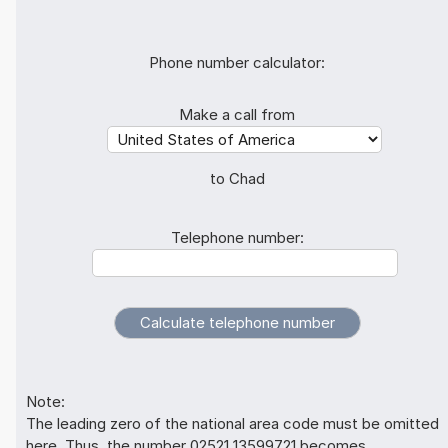
Phone number calculator:
Make a call from
to Chad
Telephone number:
Note:
The leading zero of the national area code must be omitted
here. Thus, the number 02521 13599721 becomes