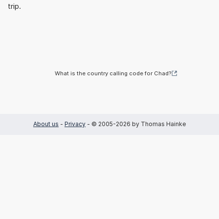
trip.
What is the country calling code for Chad?
About us
-
Privacy
- © 2005-2026 by Thomas Hainke