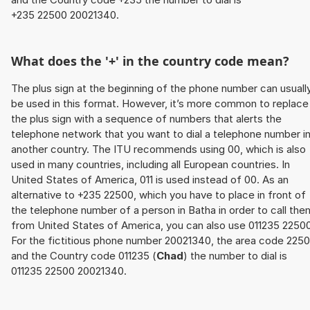
+235 22500 20021340.
What does the '+' in the country code mean?
The plus sign at the beginning of the phone number can usuall
be used in this format. However, it’s more common to replace
the plus sign with a sequence of numbers that alerts the
telephone network that you want to dial a telephone number i
another country. The ITU recommends using 00, which is also
used in many countries, including all European countries. In
United States of America, 011 is used instead of 00. As an
alternative to +235 22500, which you have to place in front of
the telephone number of a person in Batha in order to call the
from United States of America, you can also use 011235 22500
For the fictitious phone number 20021340, the area code 225
and the Country code 011235 (
Chad
) the number to dial is
011235 22500 20021340.