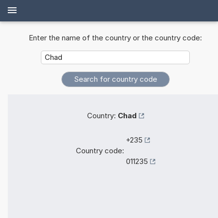
Enter the name of the country or the country code:
Country:
Chad
+235
Country code:
011235