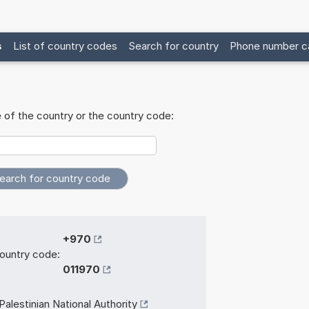
s
List of country codes
Search for country
Phone number ca
 of the country or the country code:
+970
ountry code:
011970
Palestinian National Authority