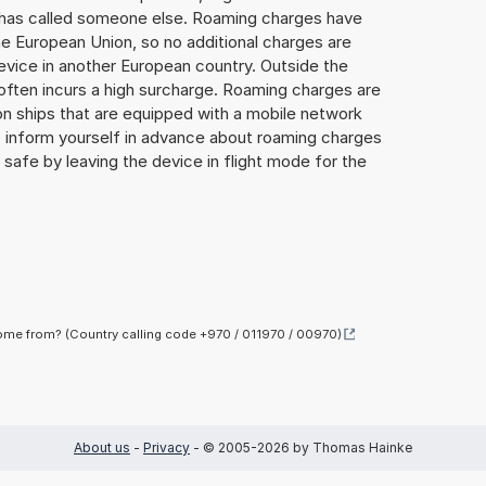
or has called someone else. Roaming charges have
he European Union, so no additional charges are
evice in another European country. Outside the
often incurs a high surcharge. Roaming charges are
d on ships that are equipped with a mobile network
 to inform yourself in advance about roaming charges
y safe by leaving the device in flight mode for the
me from? (Country calling code +970 / 011970 / 00970)
About us
-
Privacy
- © 2005-2026 by Thomas Hainke