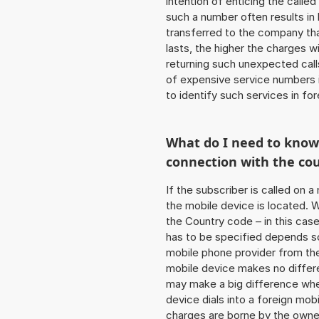
intention of enticing the called
such a number often results in
transferred to the company that
lasts, the higher the charges w
returning such unexpected cal
of expensive service numbers in
to identify such services in f
What do I need to kno
connection with the co
If the subscriber is called on 
the mobile device is located. W
the Country code – in this cas
has to be specified depends so
mobile phone provider from the
mobile device makes no differe
may make a big difference when
device dials into a foreign mo
charges are borne by the owner