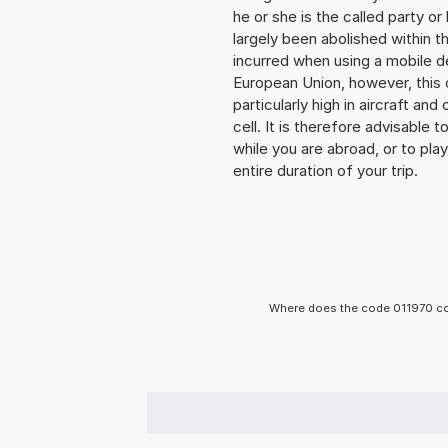
he or she is the called party 
largely been abolished within t
incurred when using a mobile d
European Union, however, this 
particularly high in aircraft an
cell. It is therefore advisable
while you are abroad, or to pla
entire duration of your trip.
Where does the code 011970 co