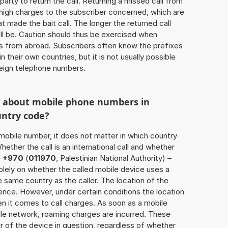
 party to return the call. Returning a missed call from
 high charges to the subscriber concerned, which are
 made the bait call. The longer the returned call
ill be. Caution should thus be exercised when
ls from abroad. Subscribers often know the prefixes
 their own countries, but it is not usually possible
oreign telephone numbers.
w about mobile phone numbers in
untry code?
a mobile number, it does not matter in which country
hether the call is an international call and whether
e
+970
(
011970
, Palestinian National Authority) –
lely on whether the called mobile device uses a
 same country as the caller. The location of the
nce. However, under certain conditions the location
 it comes to call charges. As soon as a mobile
bile network, roaming charges are incurred. These
 of the device in question, regardless of whether