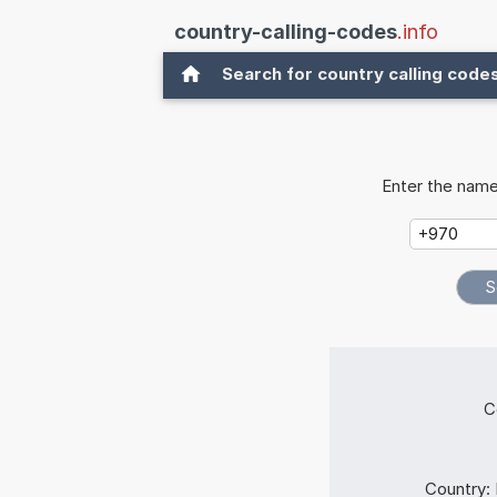
country-calling-codes
.info
Search for country calling code
Enter the name
C
Country: