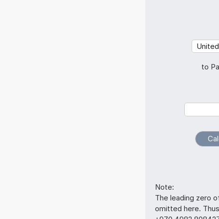
to Pa
Note:
The leading zero o
omitted here. Th