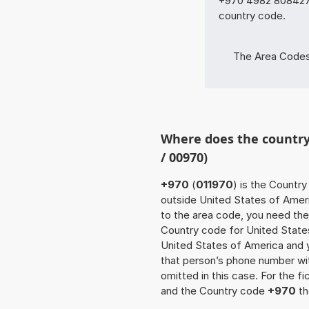
+970 4982 80842781
country code.
The Area Codes o
Where does the country
/ 00970)
+970
(
011970
) is the Country
outside United States of Americ
to the area code, you need the
Country code for United State
United States of America and yo
that person’s phone number w
omitted in this case. For the 
and the Country code
+970
th