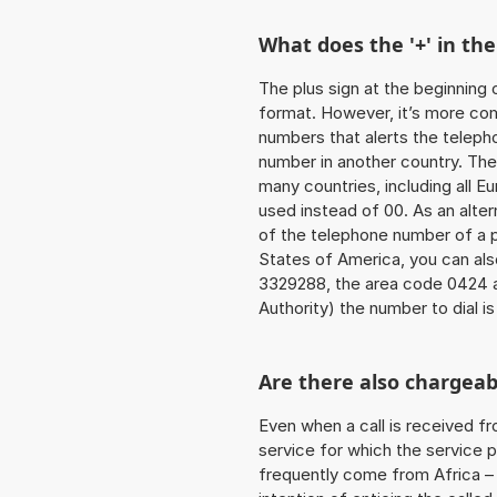
What does the '+' in t
The plus sign at the beginning 
format. However, it’s more co
numbers that alerts the teleph
number in another country. The
many countries, including all E
used instead of 00. As an alter
of the telephone number of a p
States of America, you can al
3329288, the area code 0424 
Authority) the number to dial i
Are there also chargeab
Even when a call is received f
service for which the service p
frequently come from Africa – i