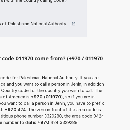
 with the country calling code /
f Palestinian National Authority ...
 code 011970 come from? (+970 / 011970
 code for Palestinian National Authority. If you are
a and you want to call a person in Jenin, in addition
 Country code for the country you wish to call. The
s of America is
+970
(
011970
), so if you are in
u want to call a person in Jenin, you have to prefix
ith
+970
424. The zero in front of the area code is
fictitious phone number 3329288, the area code 0424
e number to dial is
+970
424 3329288.