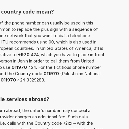
he country code mean?
of the phone number can usually be used in this
mmon to replace the plus sign with a sequence of
one network that you want to dial a telephone
 ITU recommends using 00, which is also used in
uropean countries. In United States of America, 011 is
native to
+970
424, which you have to place in front
erson in Jenin in order to call them from United
so use
011970
424. For the fictitious phone number
and the Country code
011970
(Palestinian National
s
011970
424 3329288.
le services abroad?
rom abroad, the caller's number may conceal a
rovider charges an additional fee. Such calls
.e. calls with the Country code +2xx – with the