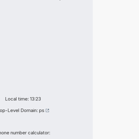
Local time: 13:23
op-Level Domain:
ps
hone number calculator: