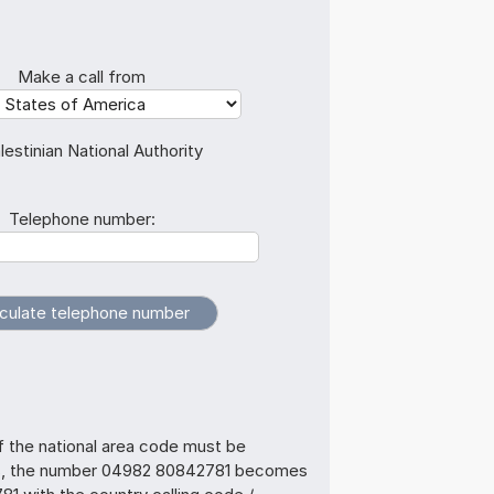
Make a call from
lestinian National Authority
Telephone number:
f the national area code must be
us, the number 04982 80842781 becomes