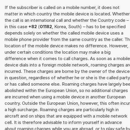
If the subscriber is called on a mobile number, it does not
matter in which country the mobile device is located. Whether
the call is an international call and whether the Country code –
in this case
+82
(
01182
, Korea, South) – has to be specified
depends solely on whether the called mobile device uses a
mobile phone provider from the same country as the caller. T
location of the mobile device makes no difference. However,
under certain conditions the location may make a big
difference when it comes to call charges. As soon as a mobile
device dials into a foreign mobile network, roaming charges ar
incurred. These charges are borne by the owner of the device
in question, regardless of whether he or she is the called party
or has called someone else. Roaming charges have largely be
abolished within the European Union, so no additional charges
are incurred when using a mobile device in another European
country. Outside the European Union, however, this often incu
a high surcharge. Roaming charges are particularly high in
aircraft and on ships that are equipped with a mobile network
cell. It is therefore advisable to inform yourself in advance
about roaming charges while you are abroad, or to play safe b