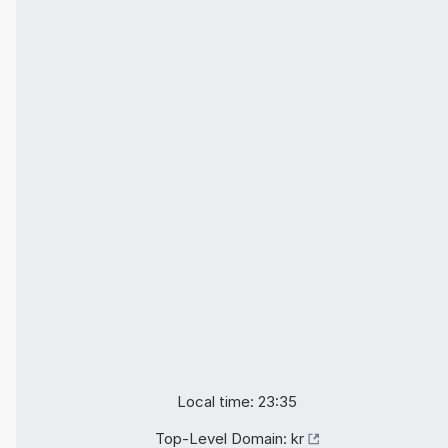
Local time: 23:35
Top-Level Domain:
kr