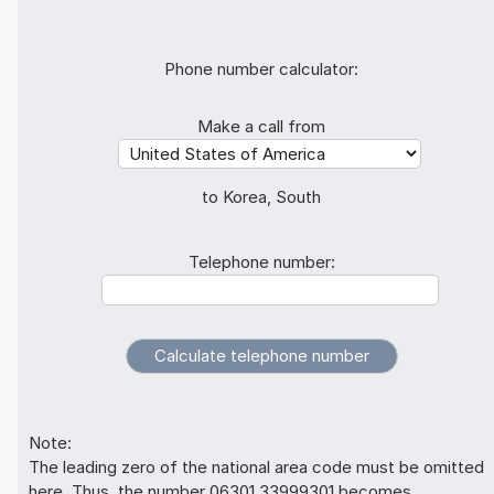
Phone number calculator:
Make a call from
to Korea, South
Telephone number:
Note:
The leading zero of the national area code must be omitted
here. Thus, the number 06301 33999301 becomes