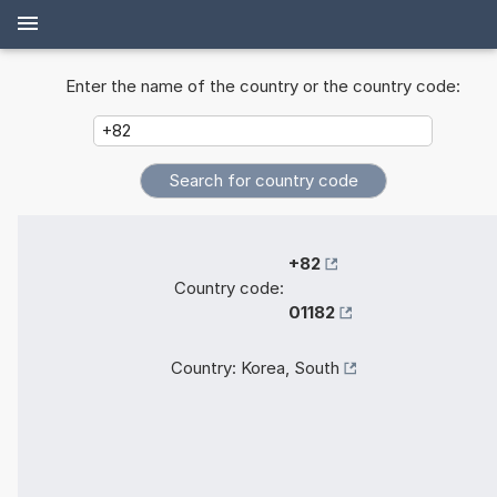
Enter the name of the country or the country code:
+82
Country code:
01182
Country:
Korea, South