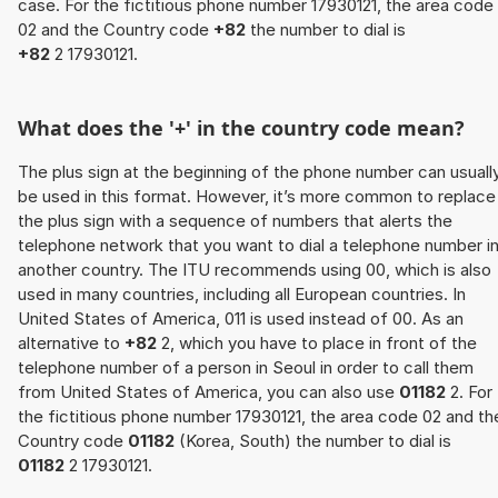
case. For the fictitious phone number 17930121, the area code
02 and the Country code
+82
the number to dial is
+82
2 17930121.
What does the '+' in the country code mean?
The plus sign at the beginning of the phone number can usuall
be used in this format. However, it’s more common to replace
the plus sign with a sequence of numbers that alerts the
telephone network that you want to dial a telephone number i
another country. The ITU recommends using 00, which is also
used in many countries, including all European countries. In
United States of America, 011 is used instead of 00. As an
alternative to
+82
2, which you have to place in front of the
telephone number of a person in Seoul in order to call them
from United States of America, you can also use
01182
2. For
the fictitious phone number 17930121, the area code 02 and th
Country code
01182
(Korea, South) the number to dial is
01182
2 17930121.