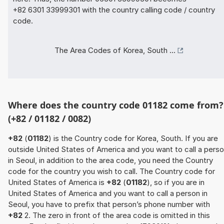
+82 6301 33999301 with the country calling code / country
code.
The Area Codes of Korea, South ...
Where does the country code 01182 come from?
(+82 / 01182 / 0082)
+82
(
01182
) is the Country code for Korea, South. If you are
outside United States of America and you want to call a pers
in Seoul, in addition to the area code, you need the Country
code for the country you wish to call. The Country code for
United States of America is
+82
(
01182
), so if you are in
United States of America and you want to call a person in
Seoul, you have to prefix that person’s phone number with
+82
2. The zero in front of the area code is omitted in this