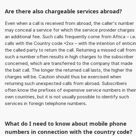
Are there also chargeable services abroad?
Even when a call is received from abroad, the caller's number
may conceal a service for which the service provider charges
an additional fee. Such calls frequently come from Africa – i.e
calls with the Country code +2xx – with the intention of entici
the called party to return the call. Returning a missed call from
such a number often results in high charges to the subscriber
concerned, which are transferred to the company that made
the bait call. The longer the returned call lasts, the higher the
charges will be. Caution should thus be exercised when
returning such unexpected calls from abroad. Subscribers
often know the prefixes of expensive service numbers in their
own countries, but it is not usually possible to identify such
services in foreign telephone numbers.
What do I need to know about mobile phone
numbers in connection with the country code?