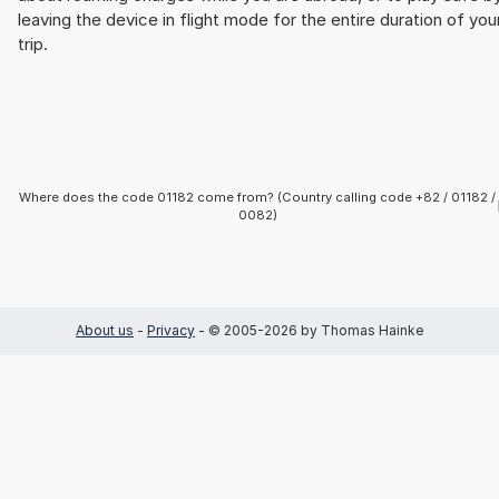
leaving the device in flight mode for the entire duration of you
trip.
Where does the code 01182 come from? (Country calling code +82 / 01182 /
0082)
About us
-
Privacy
- © 2005-2026 by Thomas Hainke