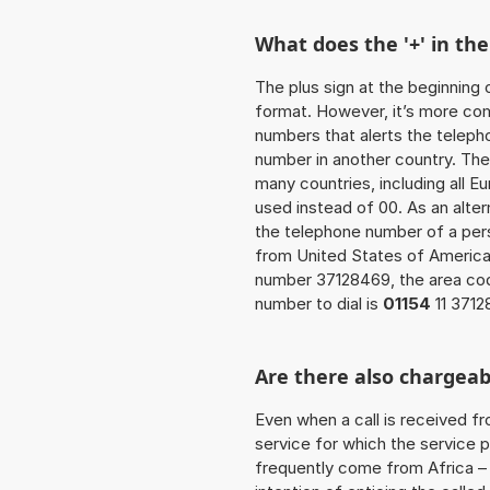
What does the '+' in t
The plus sign at the beginning 
format. However, it’s more co
numbers that alerts the teleph
number in another country. The
many countries, including all E
used instead of 00. As an alter
the telephone number of a pers
from United States of America
number 37128469, the area co
number to dial is
01154
11 3712
Are there also chargeab
Even when a call is received f
service for which the service p
frequently come from Africa – i