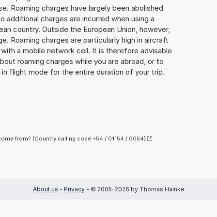
lse. Roaming charges have largely been abolished
o additional charges are incurred when using a
ean country. Outside the European Union, however,
ge. Roaming charges are particularly high in aircraft
with a mobile network cell. It is therefore advisable
about roaming charges while you are abroad, or to
in flight mode for the entire duration of your trip.
ome from? (Country calling code +54 / 01154 / 0054)
About us
-
Privacy
- © 2005-2026 by Thomas Hainke