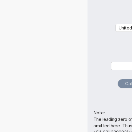
Note:
The leading zero o
omitted here. Thu