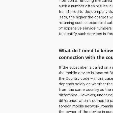
intention of enticing the called
such a number often results in
transferred to the company that
lasts, the higher the charges w
returning such unexpected cal
of expensive service numbers in
to identify such services in f
What do I need to kno
connection with the co
If the subscriber is called on 
the mobile device is located. W
the Country code – in this cas
depends solely on whether the
from the same country as the c
difference. However, under cer
difference when it comes to cal
foreign mobile network, roamin
the owner of the device in ques