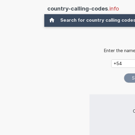
country-calling-codes
.info
Search for country calling code
Enter the name