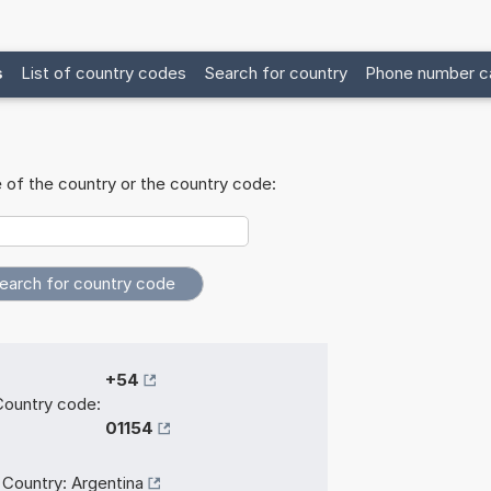
s
List of country codes
Search for country
Phone number ca
 of the country or the country code:
+54
Country code:
01154
Country:
Argentina