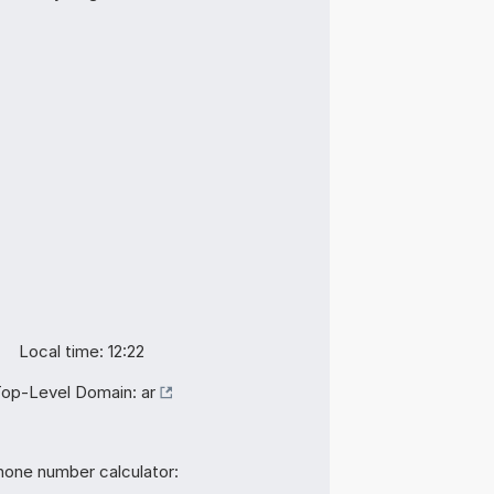
Local time: 12:22
op-Level Domain:
ar
hone number calculator: