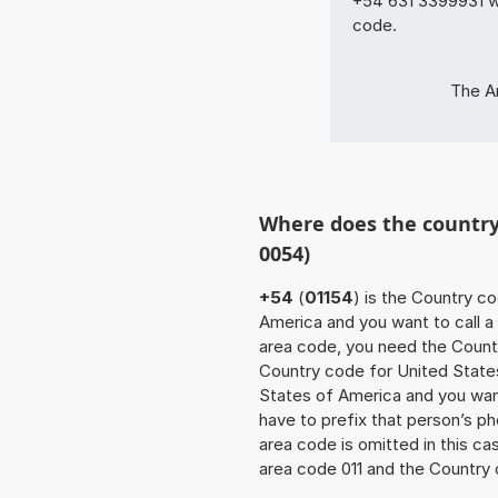
+54 631 3399931 wi
code.
The Ar
Where does the country 
0054)
+54
(
01154
) is the Country c
America and you want to call a 
area code, you need the Countr
Country code for United State
States of America and you want
have to prefix that person’s 
area code is omitted in this c
area code 011 and the Country