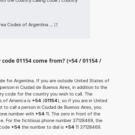
th the country calling code / country
ea Codes of Argentina ...
code 01154 come from? (+54 / 01154 /
ode for Argentina. If you are outside United States of
person in Ciudad de Buenos Aires, in addition to the
y code for the country you wish to call. The
s of America is
+54
(
01154
), so if you are in United
 to call a person in Ciudad de Buenos Aires, you
phone number with
+54
11. The zero in front of the
ase. For the fictitious phone number 37128469, the
 code
+54
the number to dial is
+54
11 37128469.