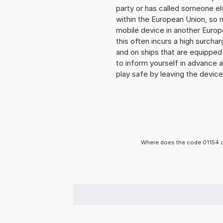
party or has called someone e
within the European Union, so n
mobile device in another Europ
this often incurs a high surchar
and on ships that are equipped 
to inform yourself in advance 
play safe by leaving the device 
Where does the code 01154 c