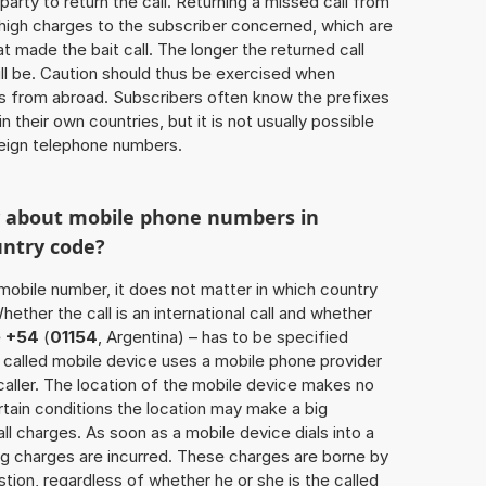
 party to return the call. Returning a missed call from
 high charges to the subscriber concerned, which are
 made the bait call. The longer the returned call
ill be. Caution should thus be exercised when
ls from abroad. Subscribers often know the prefixes
 their own countries, but it is not usually possible
oreign telephone numbers.
w about mobile phone numbers in
untry code?
a mobile number, it does not matter in which country
hether the call is an international call and whether
e
+54
(
01154
, Argentina) – has to be specified
 called mobile device uses a mobile phone provider
aller. The location of the mobile device makes no
tain conditions the location may make a big
l charges. As soon as a mobile device dials into a
g charges are incurred. These charges are borne by
tion, regardless of whether he or she is the called