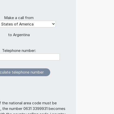
Make a call from
to Argentina
Telephone number:
f the national area code must be
s, the number 0631 3399931 becomes