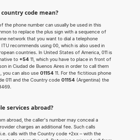
he country code mean?
of the phone number can usually be used in this
mmon to replace the plus sign with a sequence of
one network that you want to dial a telephone
 ITU recommends using 00, which is also used in
uropean countries. In United States of America, 011 is
native to
+54
11, which you have to place in front of
on in Ciudad de Buenos Aires in order to call them
, you can also use
01154
11. For the fictitious phone
de 011 and the Country code
01154
(Argentina) the
8469.
le services abroad?
rom abroad, the caller's number may conceal a
rovider charges an additional fee. Such calls
.e. calls with the Country code +2xx – with the