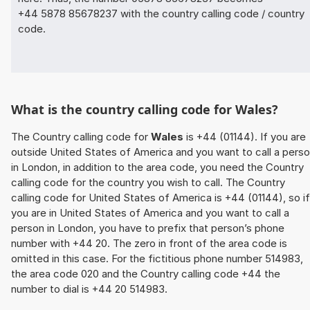
+44 5878 85678237 with the country calling code / country
code.
What is the country calling code for Wales?
The Country calling code for
Wales
is +44 (01144). If you are
outside United States of America and you want to call a pers
in London, in addition to the area code, you need the Country
calling code for the country you wish to call. The Country
calling code for United States of America is +44 (01144), so if
you are in United States of America and you want to call a
person in London, you have to prefix that person’s phone
number with +44 20. The zero in front of the area code is
omitted in this case. For the fictitious phone number 514983,
the area code 020 and the Country calling code +44 the
number to dial is +44 20 514983.