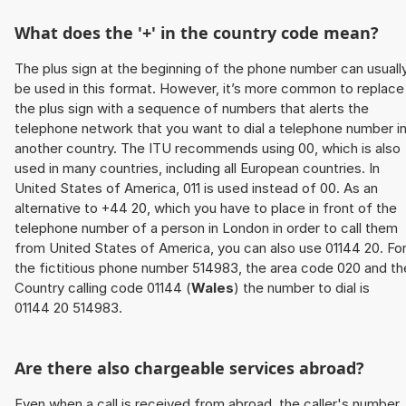
What does the '+' in the country code mean?
The plus sign at the beginning of the phone number can usuall
be used in this format. However, it’s more common to replace
the plus sign with a sequence of numbers that alerts the
telephone network that you want to dial a telephone number i
another country. The ITU recommends using 00, which is also
used in many countries, including all European countries. In
United States of America, 011 is used instead of 00. As an
alternative to +44 20, which you have to place in front of the
telephone number of a person in London in order to call them
from United States of America, you can also use 01144 20. Fo
the fictitious phone number 514983, the area code 020 and th
Country calling code 01144 (
Wales
) the number to dial is
01144 20 514983.
Are there also chargeable services abroad?
Even when a call is received from abroad, the caller's number