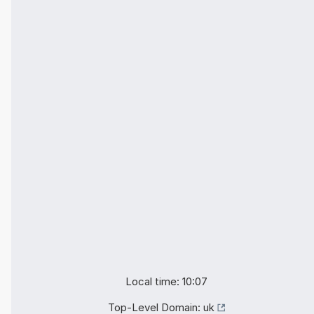
Local time: 10:07
Top-Level Domain:
uk