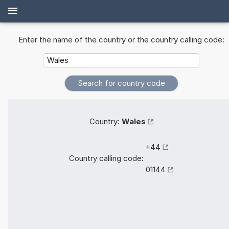
Enter the name of the country or the country calling code:
Country:
Wales
+44
Country calling code:
01144