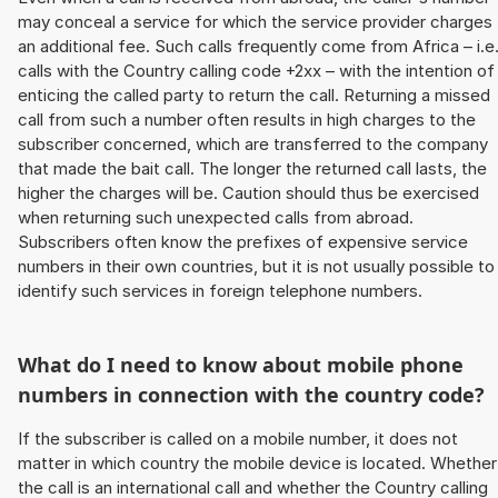
may conceal a service for which the service provider charges
an additional fee. Such calls frequently come from Africa – i.e
calls with the Country calling code +2xx – with the intention of
enticing the called party to return the call. Returning a missed
call from such a number often results in high charges to the
subscriber concerned, which are transferred to the company
that made the bait call. The longer the returned call lasts, the
higher the charges will be. Caution should thus be exercised
when returning such unexpected calls from abroad.
Subscribers often know the prefixes of expensive service
numbers in their own countries, but it is not usually possible to
identify such services in foreign telephone numbers.
What do I need to know about mobile phone
numbers in connection with the country code?
If the subscriber is called on a mobile number, it does not
matter in which country the mobile device is located. Whether
the call is an international call and whether the Country calling