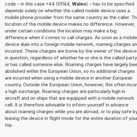
code – in this case +44 (01144,
Wales
) – has to be specified
depends solely on whether the called mobile device uses a
mobile phone provider from the same country as the caller. T
location of the mobile device makes no difference. However,
under certain conditions the location may make a big
difference when it comes to call charges. As soon as a mobile
device dials into a foreign mobile network, roaming charges ar
incurred. These charges are borne by the owner of the device
in question, regardless of whether he or she is the called party
or has called someone else. Roaming charges have largely be
abolished within the European Union, so no additional charges
are incurred when using a mobile device in another European
country. Outside the European Union, however, this often incu
a high surcharge. Roaming charges are particularly high in
aircraft and on ships that are equipped with a mobile network
cell. It is therefore advisable to inform yourself in advance
about roaming charges while you are abroad, or to play safe b
leaving the device in flight mode for the entire duration of you
trip.