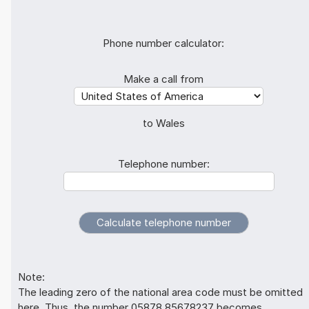
Phone number calculator:
Make a call from
to Wales
Telephone number:
Note:
The leading zero of the national area code must be omitted
here. Thus, the number 05878 85678237 becomes