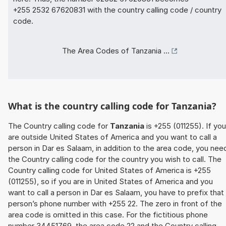
+255 2532 67620831 with the country calling code / country
code.
The Area Codes of Tanzania ...
What is the country calling code for Tanzania?
The Country calling code for
Tanzania
is +255 (011255). If you
are outside United States of America and you want to call a
person in Dar es Salaam, in addition to the area code, you nee
the Country calling code for the country you wish to call. The
Country calling code for United States of America is +255
(011255), so if you are in United States of America and you
want to call a person in Dar es Salaam, you have to prefix that
person’s phone number with +255 22. The zero in front of the
area code is omitted in this case. For the fictitious phone
number 34451769, the area code 22 and the Country calling