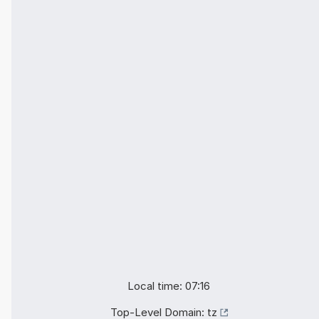
Local time: 07:16
Top-Level Domain:
tz