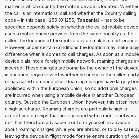
matter in which country the mobile device is located. Whether
the call is an international call and whether the Country calling
code – in this case +255 (011255,
Tanzania
) – has to be
specified depends solely on whether the called mobile device
uses a mobile phone provider from the same country as the
caller. The location of the mobile device makes no difference.
However, under certain conditions the location may make a bi
difference when it comes to call charges. As soon as a mobile
device dials into a foreign mobile network, roaming charges ar
incurred. These charges are borne by the owner of the device
in question, regardless of whether he or she is the called party
or has called someone else. Roaming charges have largely be
abolished within the European Union, so no additional charges
are incurred when using a mobile device in another European
country. Outside the European Union, however, this often incu
a high surcharge. Roaming charges are particularly high in
aircraft and on ships that are equipped with a mobile network
cell. It is therefore advisable to inform yourself in advance
about roaming charges while you are abroad, or to play safe b
leaving the device in flight mode for the entire duration of you