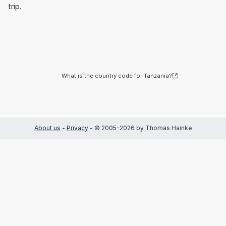
trip.
What is the country code for Tanzania?
About us
-
Privacy
- © 2005-2026 by Thomas Hainke