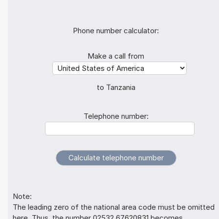
Phone number calculator:
Make a call from
to Tanzania
Telephone number:
Note:
The leading zero of the national area code must be omitted
here. Thus, the number 02532 67620831 becomes