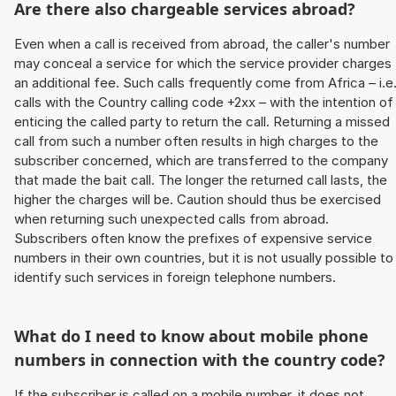
Are there also chargeable services abroad?
Even when a call is received from abroad, the caller's number
may conceal a service for which the service provider charges
an additional fee. Such calls frequently come from Africa – i.e
calls with the Country calling code +2xx – with the intention of
enticing the called party to return the call. Returning a missed
call from such a number often results in high charges to the
subscriber concerned, which are transferred to the company
that made the bait call. The longer the returned call lasts, the
higher the charges will be. Caution should thus be exercised
when returning such unexpected calls from abroad.
Subscribers often know the prefixes of expensive service
numbers in their own countries, but it is not usually possible to
identify such services in foreign telephone numbers.
What do I need to know about mobile phone
numbers in connection with the country code?
If the subscriber is called on a mobile number, it does not