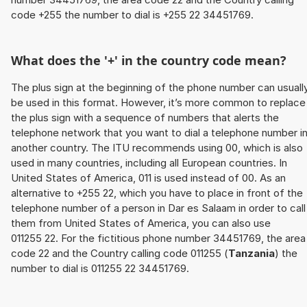
code +255 the number to dial is +255 22 34451769.
What does the '+' in the country code mean?
The plus sign at the beginning of the phone number can usuall
be used in this format. However, it’s more common to replace
the plus sign with a sequence of numbers that alerts the
telephone network that you want to dial a telephone number i
another country. The ITU recommends using 00, which is also
used in many countries, including all European countries. In
United States of America, 011 is used instead of 00. As an
alternative to +255 22, which you have to place in front of the
telephone number of a person in Dar es Salaam in order to call
them from United States of America, you can also use
011255 22. For the fictitious phone number 34451769, the area
code 22 and the Country calling code 011255 (
Tanzania
) the
number to dial is 011255 22 34451769.