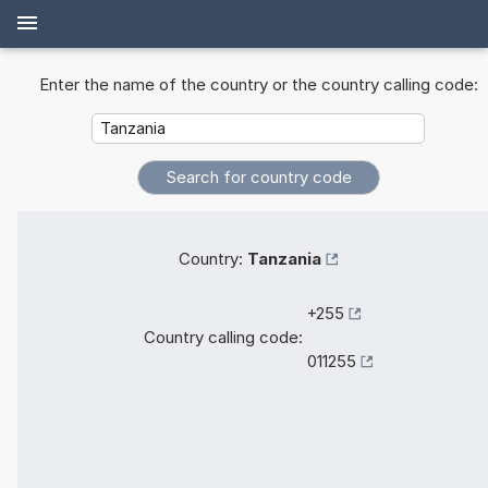
Enter the name of the country or the country calling code:
Country:
Tanzania
+255
Country calling code:
011255