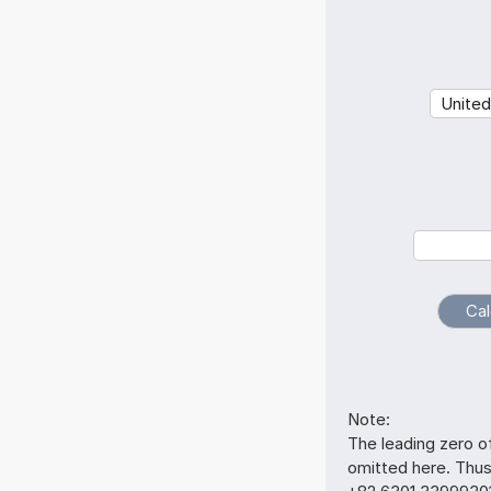
Note:
The leading zero o
omitted here. Thu