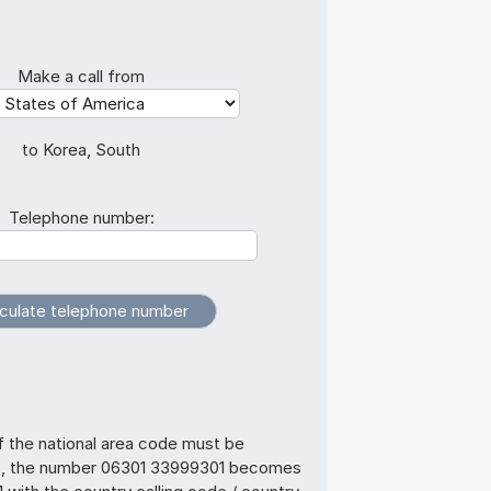
Make a call from
to Korea, South
Telephone number:
f the national area code must be
s, the number 06301 33999301 becomes