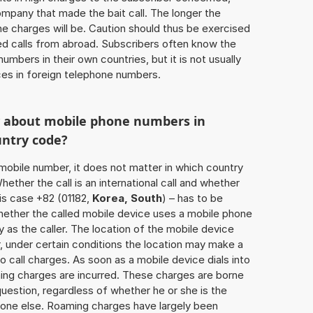
ompany that made the bait call. The longer the
 the charges will be. Caution should thus be exercised
d calls from abroad. Subscribers often know the
umbers in their own countries, but it is not usually
ices in foreign telephone numbers.
w about mobile phone numbers in
untry code?
a mobile number, it does not matter in which country
hether the call is an international call and whether
his case +82 (01182,
Korea, South
) – has to be
hether the called mobile device uses a mobile phone
 as the caller. The location of the mobile device
 under certain conditions the location may make a
 call charges. As soon as a mobile device dials into
ing charges are incurred. These charges are borne
uestion, regardless of whether he or she is the
eone else. Roaming charges have largely been