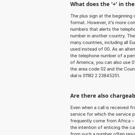
What does the '+' in t
The plus sign at the beginning 
format. However, it’s more co
numbers that alerts the teleph
number in another country. The
many countries, including all E
used instead of 00. As an alter
the telephone number of a pers
of America, you can also use 0
the area code 02 and the Count
dial is 01182 2 23845251.
Are there also chargeab
Even when a call is received f
service for which the service p
frequently come from Africa – i
the intention of enticing the ca
from such a number often resul