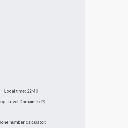
Local time: 22:40
op-Level Domain:
kr
hone number calculator: