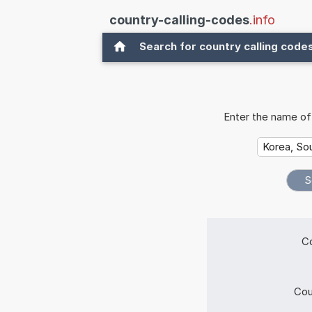
country-calling-codes
.info
Search for country calling code
Enter the name of 
Co
Cou