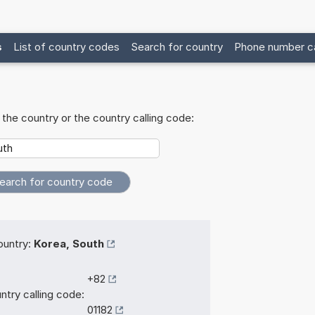
s
List of country codes
Search for country
Phone number ca
the country or the country calling code:
untry:
Korea, South
+82
ntry calling code:
01182