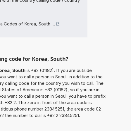
with the country calling code / country
a Codes of Korea, South ...
ling code for Korea, South?
orea, South
is +82 (01182). If you are outside
u want to call a person in Seoul, in addition to the
y calling code for the country you wish to call. The
 States of America is +82 (01182), so if you are in
ou want to call a person in Seoul, you have to prefix
h +82 2. The zero in front of the area code is
fictitious phone number 23845251, the area code 02
82 the number to dial is +82 2 23845251.