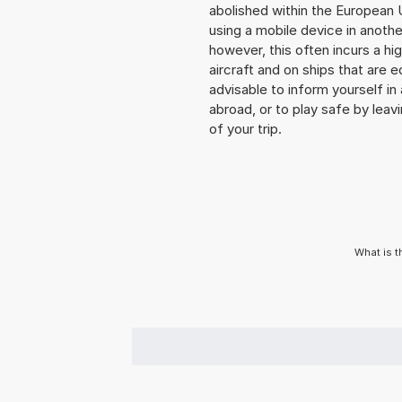
abolished within the European 
using a mobile device in anoth
however, this often incurs a hi
aircraft and on ships that are e
advisable to inform yourself i
abroad, or to play safe by leavi
of your trip.
What is t