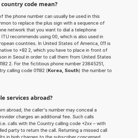
he country code mean?
of the phone number can usually be used in this
mmon to replace the plus sign with a sequence of
one network that you want to dial a telephone
 ITU recommends using 00, which is also used in
uropean countries. In United States of America, 011 is
native to +82 2, which you have to place in front of
on in Seoul in order to call them from United States
1182 2. For the fictitious phone number 23845251,
ry calling code 01182 (
Korea, South
) the number to
le services abroad?
rom abroad, the caller's number may conceal a
rovider charges an additional fee. Such calls
.e. calls with the Country calling code +2xx – with
lled party to return the call. Returning a missed call
ts in high charges to the subscriber concerned,