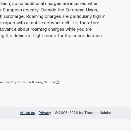
Union, so no additional charges are incurred when
er European country. Outside the European Union,
gh surcharge. Roaming charges are particularly high in
quipped with a mobile network cell. It is therefore
n advance about roaming charges while you are
ng the device in flight mode for the entire duration
he country code for Korea, South?
About us
-
Privacy
- © 2005-2026 by Thomas Hainke