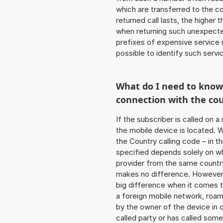
which are transferred to the c
returned call lasts, the higher
when returning such unexpecte
prefixes of expensive service n
possible to identify such serv
What do I need to kno
connection with the co
If the subscriber is called on 
the mobile device is located. W
the Country calling code – in t
specified depends solely on w
provider from the same country
makes no difference. However,
big difference when it comes to
a foreign mobile network, roam
by the owner of the device in q
called party or has called som