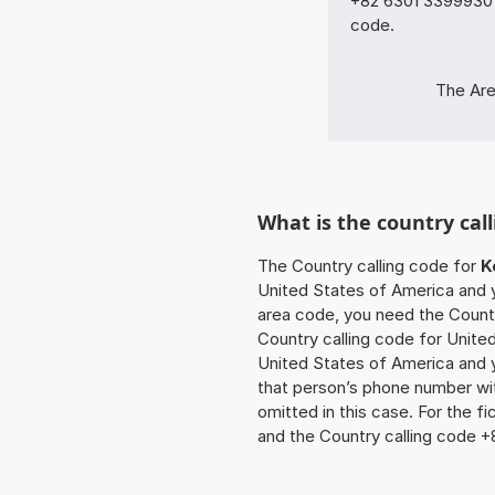
+82 6301 33999301 
code.
The Are
What is the country cal
The Country calling code for
K
United States of America and yo
area code, you need the Countr
Country calling code for United
United States of America and y
that person’s phone number wit
omitted in this case. For the 
and the Country calling code +