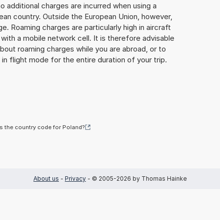
o additional charges are incurred when using a
ean country. Outside the European Union, however,
ge. Roaming charges are particularly high in aircraft
with a mobile network cell. It is therefore advisable
about roaming charges while you are abroad, or to
in flight mode for the entire duration of your trip.
s the country code for Poland?
About us
-
Privacy
- © 2005-2026 by Thomas Hainke