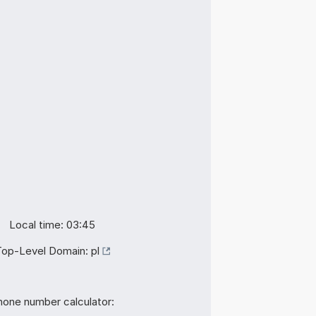
Local time: 03:45
Top-Level Domain:
pl
hone number calculator: