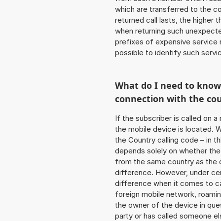
which are transferred to the c
returned call lasts, the higher
when returning such unexpecte
prefixes of expensive service n
possible to identify such serv
What do I need to kno
connection with the co
If the subscriber is called on 
the mobile device is located. W
the Country calling code – in t
depends solely on whether the
from the same country as the c
difference. However, under cer
difference when it comes to cal
foreign mobile network, roamin
the owner of the device in ques
party or has called someone e