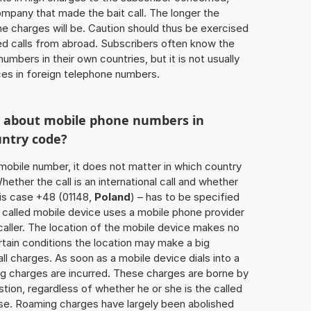
ompany that made the bait call. The longer the
 the charges will be. Caution should thus be exercised
d calls from abroad. Subscribers often know the
umbers in their own countries, but it is not usually
ices in foreign telephone numbers.
w about mobile phone numbers in
untry code?
a mobile number, it does not matter in which country
hether the call is an international call and whether
his case +48 (01148,
Poland
) – has to be specified
 called mobile device uses a mobile phone provider
aller. The location of the mobile device makes no
tain conditions the location may make a big
l charges. As soon as a mobile device dials into a
g charges are incurred. These charges are borne by
tion, regardless of whether he or she is the called
lse. Roaming charges have largely been abolished