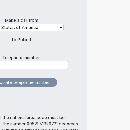
Make a call from
to Poland
Telephone number:
f the national area code must be
s, the number 09521 51376721 becomes