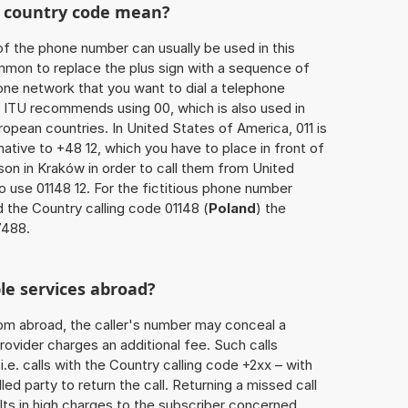
he country code mean?
of the phone number can usually be used in this
mmon to replace the plus sign with a sequence of
one network that you want to dial a telephone
 ITU recommends using 00, which is also used in
uropean countries. In United States of America, 011 is
native to +48 12, which you have to place in front of
on in Kraków in order to call them from United
o use 01148 12. For the fictitious phone number
 the Country calling code 01148 (
Poland
) the
7488.
le services abroad?
rom abroad, the caller's number may conceal a
rovider charges an additional fee. Such calls
.e. calls with the Country calling code +2xx – with
lled party to return the call. Returning a missed call
ts in high charges to the subscriber concerned,