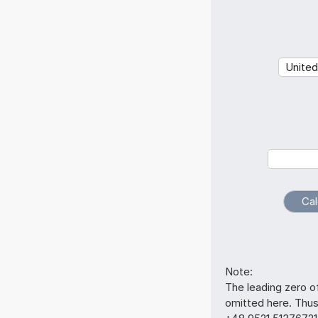
Note:
The leading zero o
omitted here. Thu