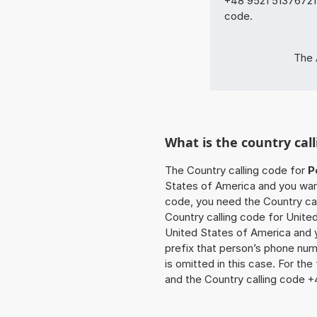
+48 9521 51376721 
code.
The 
What is the country call
The Country calling code for
P
States of America and you want 
code, you need the Country cal
Country calling code for United
United States of America and y
prefix that person’s phone num
is omitted in this case. For th
and the Country calling code +