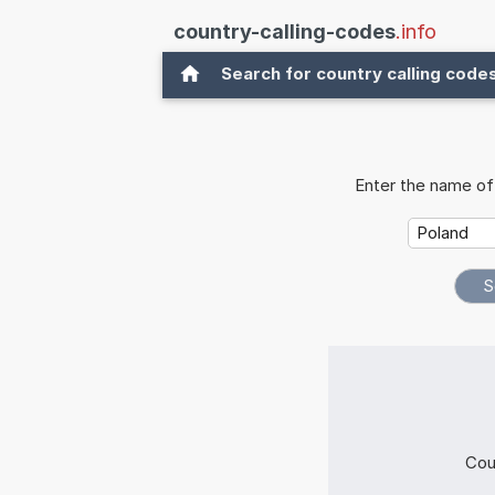
country-calling-codes
.info
Search for country calling code
Enter the name of 
Cou