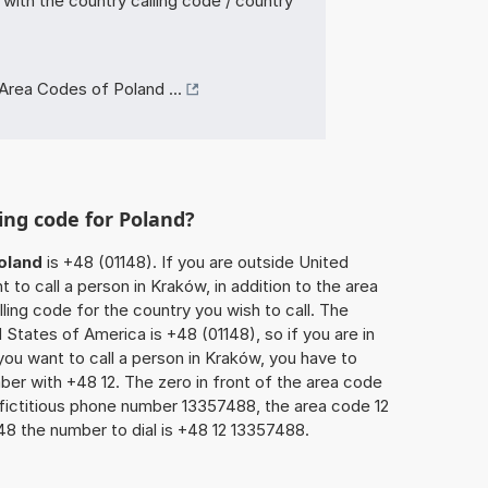
with the country calling code / country
Area Codes of Poland ...
ing code for Poland?
oland
is +48 (01148). If you are outside United
to call a person in Kraków, in addition to the area
ling code for the country you wish to call. The
 States of America is +48 (01148), so if you are in
ou want to call a person in Kraków, you have to
ber with +48 12. The zero in front of the area code
e fictitious phone number 13357488, the area code 12
48 the number to dial is +48 12 13357488.