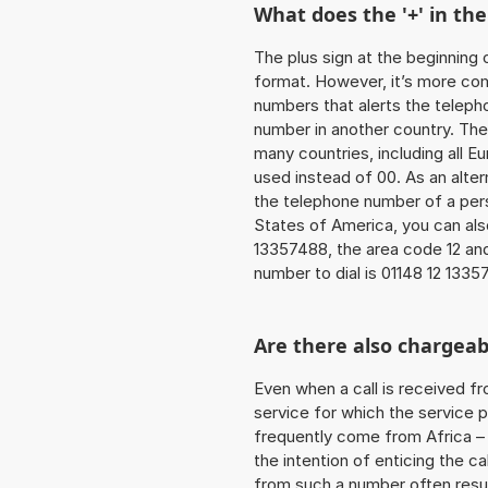
What does the '+' in t
The plus sign at the beginning 
format. However, it’s more co
numbers that alerts the teleph
number in another country. The
many countries, including all E
used instead of 00. As an alter
the telephone number of a pers
States of America, you can als
13357488, the area code 12 and
number to dial is 01148 12 1335
Are there also chargeab
Even when a call is received f
service for which the service p
frequently come from Africa – i
the intention of enticing the ca
from such a number often resul