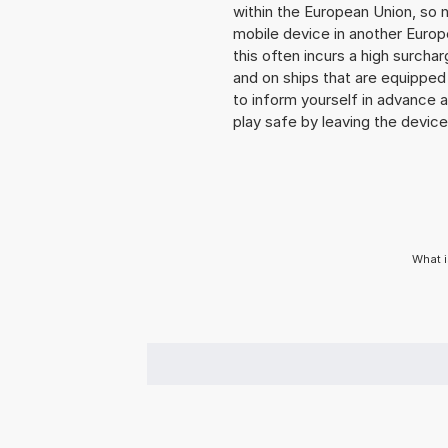
within the European Union, so n
mobile device in another Europ
this often incurs a high surchar
and on ships that are equipped 
to inform yourself in advance 
play safe by leaving the device 
What i