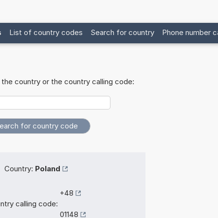
s
List of country codes
Search for country
Phone number ca
the country or the country calling code:
Country:
Poland
+48
ntry calling code:
01148