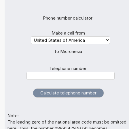
Phone number calculator:
Make a call from
to Micronesia
Telephone number:
Note:
The leading zero of the national area code must be omitted
here. Thus, the number 08891 47976791 becomes