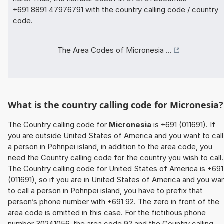
+691 8891 47976791 with the country calling code / country
code.
The Area Codes of Micronesia ...
What is the country calling code for Micronesia?
The Country calling code for
Micronesia
is +691 (011691). If
you are outside United States of America and you want to call
a person in Pohnpei island, in addition to the area code, you
need the Country calling code for the country you wish to call.
The Country calling code for United States of America is +691
(011691), so if you are in United States of America and you wa
to call a person in Pohnpei island, you have to prefix that
person’s phone number with +691 92. The zero in front of the
area code is omitted in this case. For the fictitious phone
number 30241056, the area code 92 and the Country calling