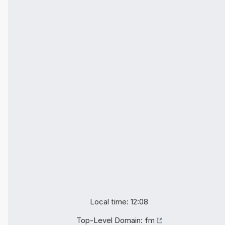
Local time: 12:08
Top-Level Domain:
fm