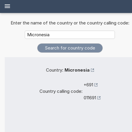
Enter the name of the country or the country calling code:
Country:
Micronesia
+691
Country calling code:
011691