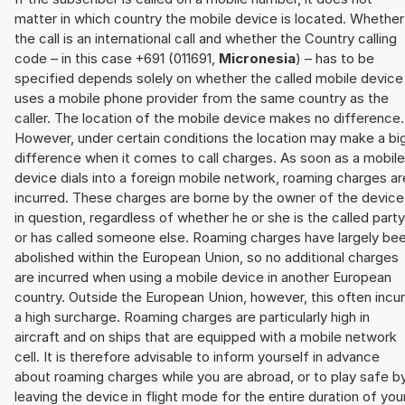
matter in which country the mobile device is located. Whether
the call is an international call and whether the Country calling
code – in this case +691 (011691,
Micronesia
) – has to be
specified depends solely on whether the called mobile device
uses a mobile phone provider from the same country as the
caller. The location of the mobile device makes no difference.
However, under certain conditions the location may make a bi
difference when it comes to call charges. As soon as a mobile
device dials into a foreign mobile network, roaming charges ar
incurred. These charges are borne by the owner of the device
in question, regardless of whether he or she is the called party
or has called someone else. Roaming charges have largely be
abolished within the European Union, so no additional charges
are incurred when using a mobile device in another European
country. Outside the European Union, however, this often incu
a high surcharge. Roaming charges are particularly high in
aircraft and on ships that are equipped with a mobile network
cell. It is therefore advisable to inform yourself in advance
about roaming charges while you are abroad, or to play safe b
leaving the device in flight mode for the entire duration of you