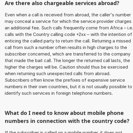
Are there also chargeable services abroad?
Even when a call is received from abroad, the caller's number
may conceal a service for which the service provider charges
an additional fee. Such calls frequently come from Africa – i.e
calls with the Country calling code +2xx – with the intention of
enticing the called party to return the call. Returning a missed
call from such a number often results in high charges to the
subscriber concerned, which are transferred to the company
that made the bait call. The longer the returned call lasts, the
higher the charges will be. Caution should thus be exercised
when returning such unexpected calls from abroad.
Subscribers often know the prefixes of expensive service
numbers in their own countries, but it is not usually possible to
identify such services in foreign telephone numbers.
What do I need to know about mobile phone
numbers in connection with the country code?
If the subscriber is called on a mobile number, it does not