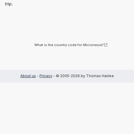
trip.
What is the country code for Micronesia?
About us
-
Privacy
- © 2005-2026 by Thomas Hainke