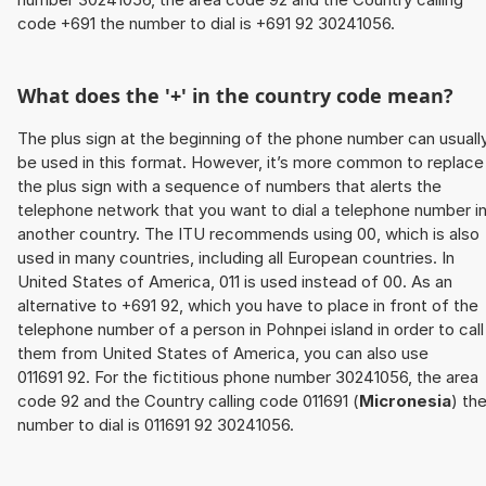
code +691 the number to dial is +691 92 30241056.
What does the '+' in the country code mean?
The plus sign at the beginning of the phone number can usuall
be used in this format. However, it’s more common to replace
the plus sign with a sequence of numbers that alerts the
telephone network that you want to dial a telephone number i
another country. The ITU recommends using 00, which is also
used in many countries, including all European countries. In
United States of America, 011 is used instead of 00. As an
alternative to +691 92, which you have to place in front of the
telephone number of a person in Pohnpei island in order to call
them from United States of America, you can also use
011691 92. For the fictitious phone number 30241056, the area
code 92 and the Country calling code 011691 (
Micronesia
) th
number to dial is 011691 92 30241056.