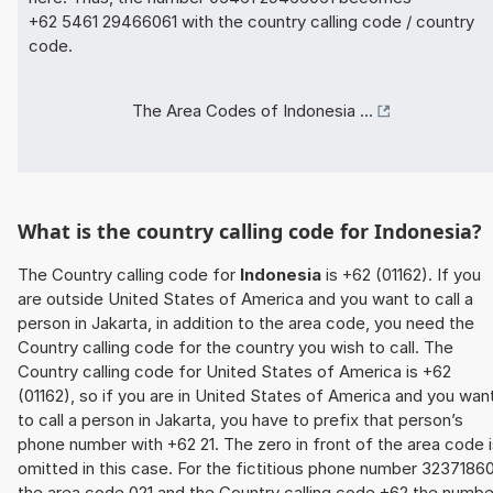
+62 5461 29466061 with the country calling code / country
code.
The Area Codes of Indonesia ...
What is the country calling code for Indonesia?
The Country calling code for
Indonesia
is +62 (01162). If you
are outside United States of America and you want to call a
person in Jakarta, in addition to the area code, you need the
Country calling code for the country you wish to call. The
Country calling code for United States of America is +62
(01162), so if you are in United States of America and you wan
to call a person in Jakarta, you have to prefix that person’s
phone number with +62 21. The zero in front of the area code 
omitted in this case. For the fictitious phone number 32371860
the area code 021 and the Country calling code +62 the numbe