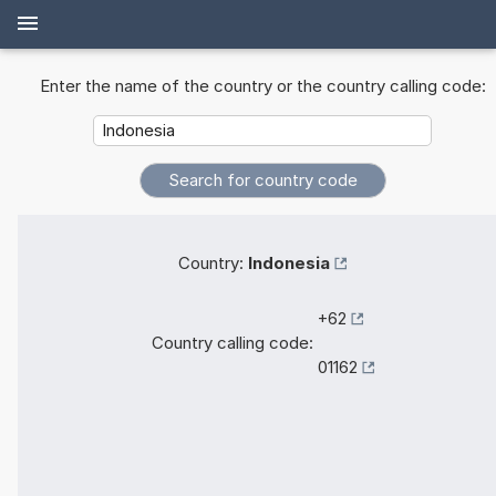
Enter the name of the country or the country calling code:
Country:
Indonesia
+62
Country calling code:
01162