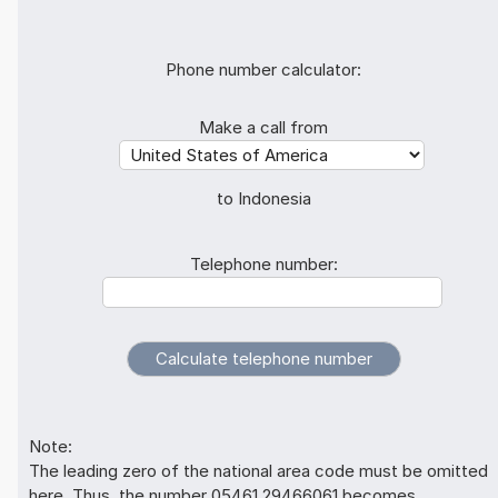
Phone number calculator:
Make a call from
to Indonesia
Telephone number:
Note:
The leading zero of the national area code must be omitted
here. Thus, the number 05461 29466061 becomes