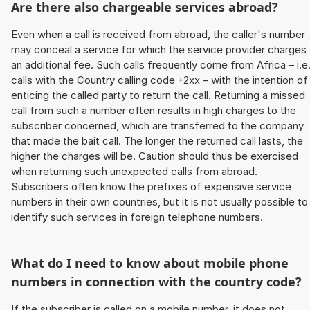
Are there also chargeable services abroad?
Even when a call is received from abroad, the caller's number
may conceal a service for which the service provider charges
an additional fee. Such calls frequently come from Africa – i.e
calls with the Country calling code +2xx – with the intention of
enticing the called party to return the call. Returning a missed
call from such a number often results in high charges to the
subscriber concerned, which are transferred to the company
that made the bait call. The longer the returned call lasts, the
higher the charges will be. Caution should thus be exercised
when returning such unexpected calls from abroad.
Subscribers often know the prefixes of expensive service
numbers in their own countries, but it is not usually possible to
identify such services in foreign telephone numbers.
What do I need to know about mobile phone
numbers in connection with the country code?
If the subscriber is called on a mobile number, it does not