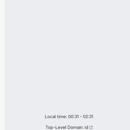
Local time: 00:31 - 02:31
Top-Level Domain:
id