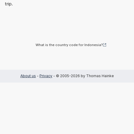
trip.
What is the country code for Indonesia?
About us
-
Privacy
- © 2005-2026 by Thomas Hainke