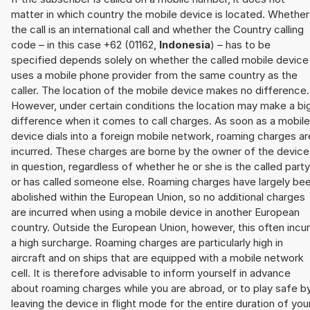
matter in which country the mobile device is located. Whether
the call is an international call and whether the Country calling
code – in this case +62 (01162,
Indonesia
) – has to be
specified depends solely on whether the called mobile device
uses a mobile phone provider from the same country as the
caller. The location of the mobile device makes no difference.
However, under certain conditions the location may make a bi
difference when it comes to call charges. As soon as a mobile
device dials into a foreign mobile network, roaming charges ar
incurred. These charges are borne by the owner of the device
in question, regardless of whether he or she is the called party
or has called someone else. Roaming charges have largely be
abolished within the European Union, so no additional charges
are incurred when using a mobile device in another European
country. Outside the European Union, however, this often incu
a high surcharge. Roaming charges are particularly high in
aircraft and on ships that are equipped with a mobile network
cell. It is therefore advisable to inform yourself in advance
about roaming charges while you are abroad, or to play safe b
leaving the device in flight mode for the entire duration of you