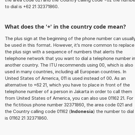
to dial is +62 21 32371860.
What does the '+' in the country code mean?
The plus sign at the beginning of the phone number can usuall
be used in this format. However, it’s more common to replace
the plus sign with a sequence of numbers that alerts the
telephone network that you want to dial a telephone number i
another country. The ITU recommends using 00, which is also
used in many countries, including all European countries. In
United States of America, 011 is used instead of 00. As an
alternative to +62 21, which you have to place in front of the
telephone number of a person in Jakarta in order to call them
from United States of America, you can also use 01162 21. For
the fictitious phone number 32371860, the area code 021 and
the Country calling code 01162 (
Indonesia
) the number to dial
is 01162 21 32371860.