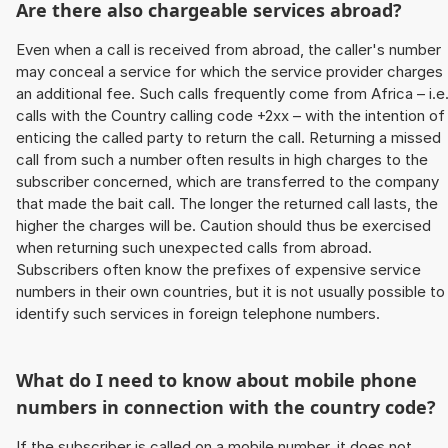
Are there also chargeable services abroad?
Even when a call is received from abroad, the caller's number
may conceal a service for which the service provider charges
an additional fee. Such calls frequently come from Africa – i.e
calls with the Country calling code +2xx – with the intention of
enticing the called party to return the call. Returning a missed
call from such a number often results in high charges to the
subscriber concerned, which are transferred to the company
that made the bait call. The longer the returned call lasts, the
higher the charges will be. Caution should thus be exercised
when returning such unexpected calls from abroad.
Subscribers often know the prefixes of expensive service
numbers in their own countries, but it is not usually possible to
identify such services in foreign telephone numbers.
What do I need to know about mobile phone
numbers in connection with the country code?
If the subscriber is called on a mobile number, it does not