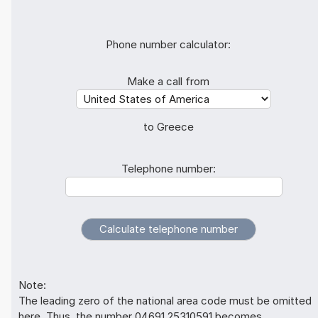
Phone number calculator:
Make a call from
to Greece
Telephone number:
Note:
The leading zero of the national area code must be omitted
here. Thus, the number 04691 25310591 becomes