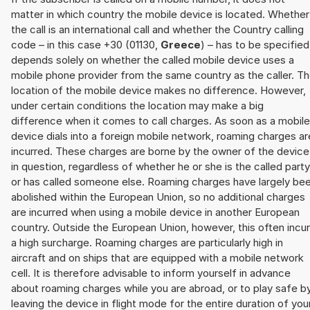
matter in which country the mobile device is located. Whether
the call is an international call and whether the Country calling
code – in this case +30 (01130,
Greece
) – has to be specified
depends solely on whether the called mobile device uses a
mobile phone provider from the same country as the caller. T
location of the mobile device makes no difference. However,
under certain conditions the location may make a big
difference when it comes to call charges. As soon as a mobile
device dials into a foreign mobile network, roaming charges ar
incurred. These charges are borne by the owner of the device
in question, regardless of whether he or she is the called party
or has called someone else. Roaming charges have largely be
abolished within the European Union, so no additional charges
are incurred when using a mobile device in another European
country. Outside the European Union, however, this often incu
a high surcharge. Roaming charges are particularly high in
aircraft and on ships that are equipped with a mobile network
cell. It is therefore advisable to inform yourself in advance
about roaming charges while you are abroad, or to play safe b
leaving the device in flight mode for the entire duration of you