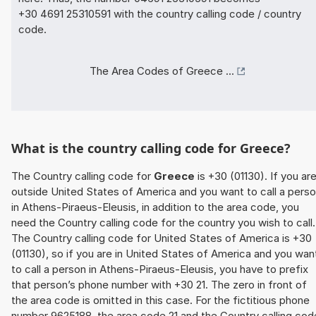
+30 4691 25310591 with the country calling code / country
code.
The Area Codes of Greece ...
What is the country calling code for Greece?
The Country calling code for
Greece
is +30 (01130). If you ar
outside United States of America and you want to call a pers
in Athens-Piraeus-Eleusis, in addition to the area code, you
need the Country calling code for the country you wish to call.
The Country calling code for United States of America is +30
(01130), so if you are in United States of America and you wan
to call a person in Athens-Piraeus-Eleusis, you have to prefix
that person’s phone number with +30 21. The zero in front of
the area code is omitted in this case. For the fictitious phone
number 9625188, the area code 21 and the Country calling cod