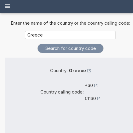
Enter the name of the country or the country calling code:
Country:
Greece
+30
Country calling code:
01130