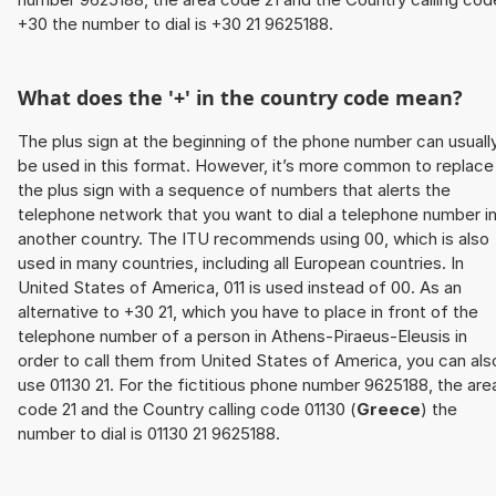
+30 the number to dial is +30 21 9625188.
What does the '+' in the country code mean?
The plus sign at the beginning of the phone number can usuall
be used in this format. However, it’s more common to replace
the plus sign with a sequence of numbers that alerts the
telephone network that you want to dial a telephone number i
another country. The ITU recommends using 00, which is also
used in many countries, including all European countries. In
United States of America, 011 is used instead of 00. As an
alternative to +30 21, which you have to place in front of the
telephone number of a person in Athens-Piraeus-Eleusis in
order to call them from United States of America, you can als
use 01130 21. For the fictitious phone number 9625188, the are
code 21 and the Country calling code 01130 (
Greece
) the
number to dial is 01130 21 9625188.