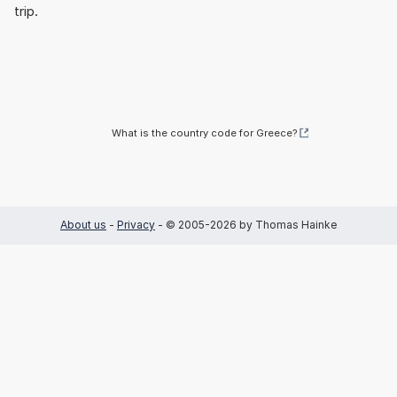
trip.
What is the country code for Greece?
About us
-
Privacy
- © 2005-2026 by Thomas Hainke