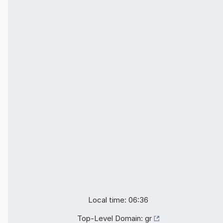
Local time: 06:36
Top-Level Domain:
gr