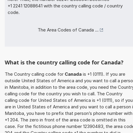
+1 2241 12088641 with the country calling code / country
code.
The Area Codes of Canada ...
What is the country calling code for Canada?
The Country calling code for
Canada
is +1 (0111). If you are
outside United States of America and you want to call a pers
in Manitoba, in addition to the area code, you need the Countr
calling code for the country you wish to call. The Country
calling code for United States of America is +1 (0111), so if you
are in United States of America and you want to call a person 
Manitoba, you have to prefix that person’s phone number with
+1 204. The zero in front of the area code is omitted in this
case. For the fictitious phone number 12390483, the area cod
204 and the Country calling code +1 the number to dial is