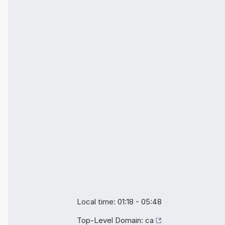
Local time: 01:18 - 05:48
Top-Level Domain:
ca