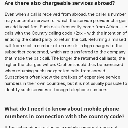
Are there also chargeable services abroad?
Even when a call is received from abroad, the caller's number
may conceal a service for which the service provider charges
an additional fee. Such calls frequently come from Africa – i.e
calls with the Country calling code +2xx – with the intention of
enticing the called party to return the call. Returning a missed
call from such a number often results in high charges to the
subscriber concerned, which are transferred to the company
that made the bait call. The longer the returned call lasts, the
higher the charges will be. Caution should thus be exercised
when returning such unexpected calls from abroad.
Subscribers often know the prefixes of expensive service
numbers in their own countries, but it is not usually possible to
identify such services in foreign telephone numbers.
What do I need to know about mobile phone
numbers in connection with the country code?
If the subscriber is called on a mobile number, it does not