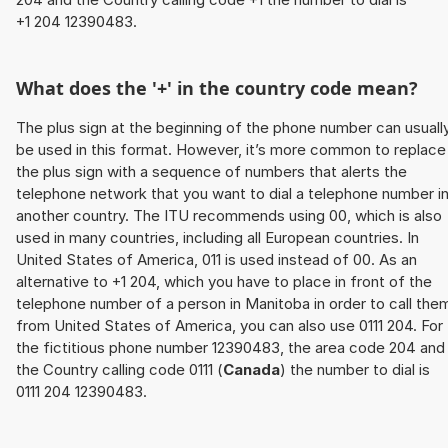
+1 204 12390483.
What does the '+' in the country code mean?
The plus sign at the beginning of the phone number can usuall
be used in this format. However, it’s more common to replace
the plus sign with a sequence of numbers that alerts the
telephone network that you want to dial a telephone number i
another country. The ITU recommends using 00, which is also
used in many countries, including all European countries. In
United States of America, 011 is used instead of 00. As an
alternative to +1 204, which you have to place in front of the
telephone number of a person in Manitoba in order to call the
from United States of America, you can also use 0111 204. For
the fictitious phone number 12390483, the area code 204 and
the Country calling code 0111 (
Canada
) the number to dial is
0111 204 12390483.