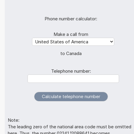
Phone number calculator:
Make a call from
to Canada
Telephone number:
Note:
The leading zero of the national area code must be omitted
here. Thus, the number 02241 12088641 becomes