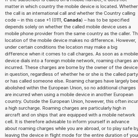
matter in which country the mobile device is located. Whether
the call is an international call and whether the Country calling
code – in this case +1 (0111,
Canada
) – has to be specified
depends solely on whether the called mobile device uses a
mobile phone provider from the same country as the caller. T
location of the mobile device makes no difference. However,
under certain conditions the location may make a big
difference when it comes to call charges. As soon as a mobile
device dials into a foreign mobile network, roaming charges ar
incurred. These charges are borne by the owner of the device
in question, regardless of whether he or she is the called party
or has called someone else. Roaming charges have largely be
abolished within the European Union, so no additional charges
are incurred when using a mobile device in another European
country. Outside the European Union, however, this often incu
a high surcharge. Roaming charges are particularly high in
aircraft and on ships that are equipped with a mobile network
cell. It is therefore advisable to inform yourself in advance
about roaming charges while you are abroad, or to play safe b
leaving the device in flight mode for the entire duration of you