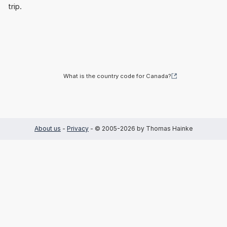
trip.
What is the country code for Canada?
About us
-
Privacy
- © 2005-2026 by Thomas Hainke