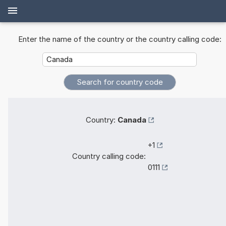
Enter the name of the country or the country calling code:
Country:
Canada
+1
Country calling code:
0111