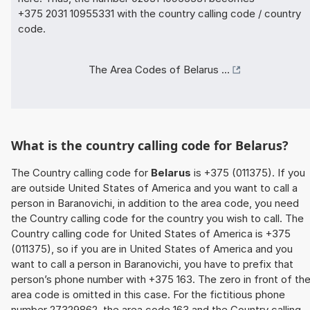
+375 2031 10955331 with the country calling code / country
code.
The Area Codes of Belarus ...
What is the country calling code for Belarus?
The Country calling code for
Belarus
is +375 (011375). If you
are outside United States of America and you want to call a
person in Baranovichi, in addition to the area code, you need
the Country calling code for the country you wish to call. The
Country calling code for United States of America is +375
(011375), so if you are in United States of America and you
want to call a person in Baranovichi, you have to prefix that
person’s phone number with +375 163. The zero in front of th
area code is omitted in this case. For the fictitious phone
number 27329862, the area code 163 and the Country calling