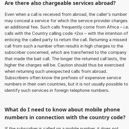
Are there also chargeable services abroad?
Even when a call is received from abroad, the caller's number
may conceal a service for which the service provider charges
an additional fee. Such calls frequently come from Africa – i.e
calls with the Country calling code +2xx – with the intention of
enticing the called party to return the call. Returning a missed
call from such a number often results in high charges to the
subscriber concerned, which are transferred to the company
that made the bait call. The longer the returned call lasts, the
higher the charges will be. Caution should thus be exercised
when returning such unexpected calls from abroad.
Subscribers often know the prefixes of expensive service
numbers in their own countries, but it is not usually possible to
identify such services in foreign telephone numbers.
What do I need to know about mobile phone
numbers in connection with the country code?
If the subscriber is called on a mobile number, it does not