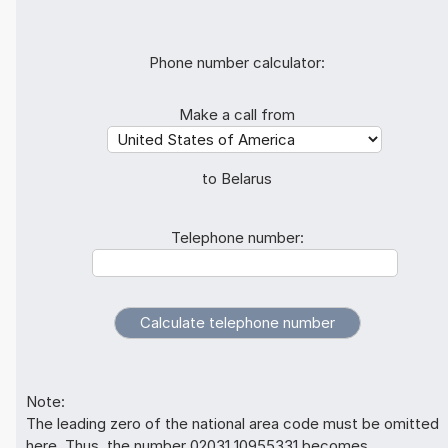
Phone number calculator:
Make a call from
to Belarus
Telephone number:
Note:
The leading zero of the national area code must be omitted
here. Thus, the number 02031 10955331 becomes