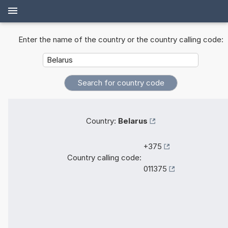
Enter the name of the country or the country calling code:
Country:
Belarus
+375
Country calling code:
011375