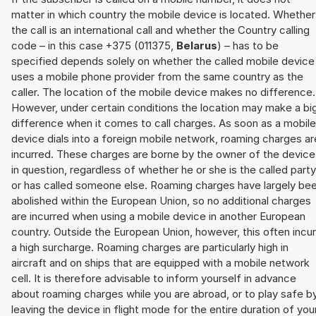
matter in which country the mobile device is located. Whether
the call is an international call and whether the Country calling
code – in this case +375 (011375,
Belarus
) – has to be
specified depends solely on whether the called mobile device
uses a mobile phone provider from the same country as the
caller. The location of the mobile device makes no difference.
However, under certain conditions the location may make a bi
difference when it comes to call charges. As soon as a mobile
device dials into a foreign mobile network, roaming charges ar
incurred. These charges are borne by the owner of the device
in question, regardless of whether he or she is the called party
or has called someone else. Roaming charges have largely be
abolished within the European Union, so no additional charges
are incurred when using a mobile device in another European
country. Outside the European Union, however, this often incu
a high surcharge. Roaming charges are particularly high in
aircraft and on ships that are equipped with a mobile network
cell. It is therefore advisable to inform yourself in advance
about roaming charges while you are abroad, or to play safe b
leaving the device in flight mode for the entire duration of you