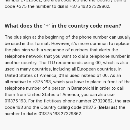
code +375 the number to dial is +375 163 27329862.
What does the '+' in the country code mean?
The plus sign at the beginning of the phone number can usuall
be used in this format. However, it’s more common to replace
the plus sign with a sequence of numbers that alerts the
telephone network that you want to dial a telephone number i
another country. The ITU recommends using 00, which is also
used in many countries, including all European countries. In
United States of America, 011 is used instead of 00. As an
alternative to +375 163, which you have to place in front of th
telephone number of a person in Baranovichi in order to call
them from United States of America, you can also use
011375 163. For the fictitious phone number 27329862, the are
code 163 and the Country calling code 011375 (
Belarus
) the
number to dial is 011375 163 27329862.