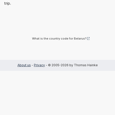
trip.
What is the country code for Belarus?
About us
-
Privacy
- © 2005-2026 by Thomas Hainke