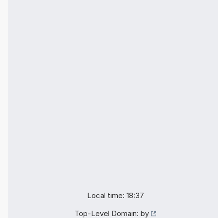
Local time: 18:37
Top-Level Domain:
by