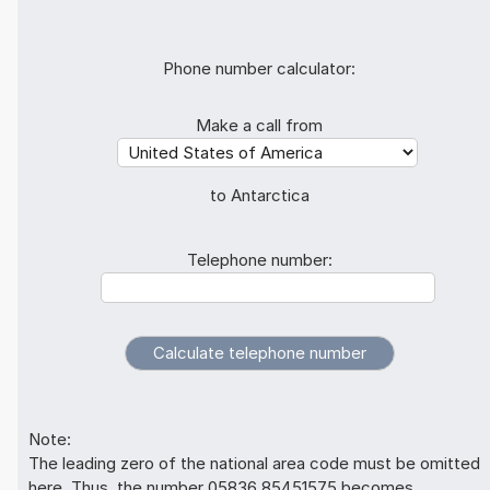
Phone number calculator:
Make a call from
to Antarctica
Telephone number:
Note:
The leading zero of the national area code must be omitted
here. Thus, the number 05836 85451575 becomes