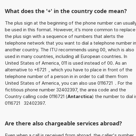
What does the '+' in the country code mean?
The plus sign at the beginning of the phone number can usuall
be used in this format. However, it’s more common to replace
the plus sign with a sequence of numbers that alerts the
telephone network that you want to dial a telephone number i
another country. The ITU recommends using 00, which is also
used in many countries, including all European countries. In
United States of America, 011 is used instead of 00. As an
alternative to +6721 , which you have to place in front of the
telephone number of a person in in order to call them from
United States of America, you can also use 0116721 . For the
fictitious phone number 32402397, the area code and the
Country calling code 0116721 (
Antarctica
) the number to dial i
0116721 32402397.
Are there also chargeable services abroad?
Even when a call is received from abroad, the caller's number