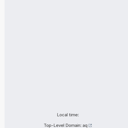
Local time:
Top-Level Domain:
aq