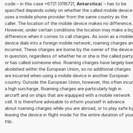
code – in this case +6721 (0116721,
Antarctica
) – has to be
specified depends solely on whether the called mobile device
uses a mobile phone provider from the same country as the
caller. The location of the mobile device makes no difference.
However, under certain conditions the location may make a bi
difference when it comes to call charges. As soon as a mobile
device dials into a foreign mobile network, roaming charges ar
incurred. These charges are borne by the owner of the device
in question, regardless of whether he or she is the called party
or has called someone else. Roaming charges have largely be
abolished within the European Union, so no additional charges
are incurred when using a mobile device in another European
country. Outside the European Union, however, this often incu
a high surcharge. Roaming charges are particularly high in
aircraft and on ships that are equipped with a mobile network
cell. It is therefore advisable to inform yourself in advance
about roaming charges while you are abroad, or to play safe b
leaving the device in flight mode for the entire duration of you
trip.