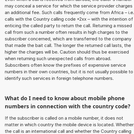
may conceal a service for which the service provider charges
an additional fee. Such calls frequently come from Africa – i.e
calls with the Country calling code +2xx – with the intention of
enticing the called party to return the call. Returning a missed
call from such a number often results in high charges to the
subscriber concerned, which are transferred to the company
that made the bait call. The longer the returned call lasts, the
higher the charges will be. Caution should thus be exercised
when returning such unexpected calls from abroad.
Subscribers often know the prefixes of expensive service
numbers in their own countries, but it is not usually possible to
identify such services in foreign telephone numbers.
What do I need to know about mobile phone
numbers in connection with the country code?
If the subscriber is called on a mobile number, it does not
matter in which country the mobile device is located. Whether
the call is an international call and whether the Country calling