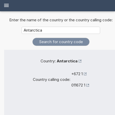
Enter the name of the country or the country calling code:
Country:
Antarctica
+672 1
Country calling code:
011672 1