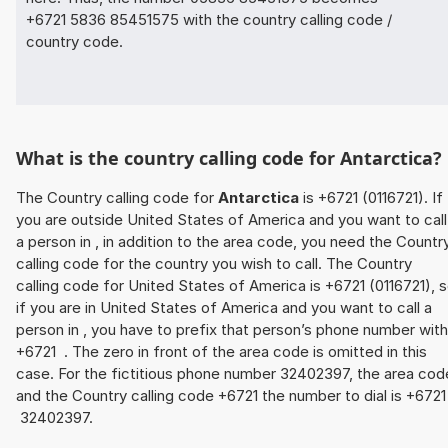
+6721 5836 85451575 with the country calling code /
country code.
What is the country calling code for Antarctica?
The Country calling code for
Antarctica
is +6721 (0116721). If
you are outside United States of America and you want to call
a person in , in addition to the area code, you need the Countr
calling code for the country you wish to call. The Country
calling code for United States of America is +6721 (0116721), 
if you are in United States of America and you want to call a
person in , you have to prefix that person’s phone number with
+6721 . The zero in front of the area code is omitted in this
case. For the fictitious phone number 32402397, the area cod
and the Country calling code +6721 the number to dial is +672
32402397.