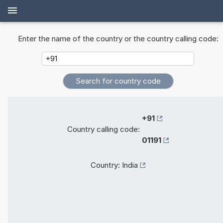
Enter the name of the country or the country calling code:
+91
Country calling code:
01191
Country:
India