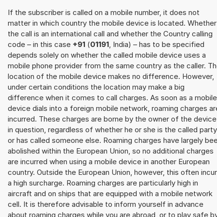
If the subscriber is called on a mobile number, it does not
matter in which country the mobile device is located. Whether
the call is an international call and whether the Country calling
code – in this case
+91
(
01191
, India) – has to be specified
depends solely on whether the called mobile device uses a
mobile phone provider from the same country as the caller. T
location of the mobile device makes no difference. However,
under certain conditions the location may make a big
difference when it comes to call charges. As soon as a mobile
device dials into a foreign mobile network, roaming charges ar
incurred. These charges are borne by the owner of the device
in question, regardless of whether he or she is the called party
or has called someone else. Roaming charges have largely be
abolished within the European Union, so no additional charges
are incurred when using a mobile device in another European
country. Outside the European Union, however, this often incu
a high surcharge. Roaming charges are particularly high in
aircraft and on ships that are equipped with a mobile network
cell. It is therefore advisable to inform yourself in advance
about roaming charges while you are abroad, or to play safe b