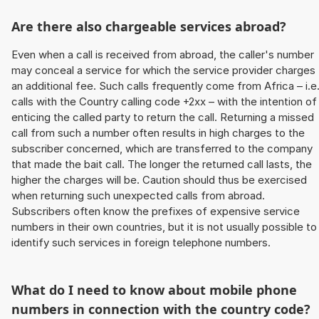
Are there also chargeable services abroad?
Even when a call is received from abroad, the caller's number
may conceal a service for which the service provider charges
an additional fee. Such calls frequently come from Africa – i.e
calls with the Country calling code +2xx – with the intention of
enticing the called party to return the call. Returning a missed
call from such a number often results in high charges to the
subscriber concerned, which are transferred to the company
that made the bait call. The longer the returned call lasts, the
higher the charges will be. Caution should thus be exercised
when returning such unexpected calls from abroad.
Subscribers often know the prefixes of expensive service
numbers in their own countries, but it is not usually possible to
identify such services in foreign telephone numbers.
What do I need to know about mobile phone
numbers in connection with the country code?