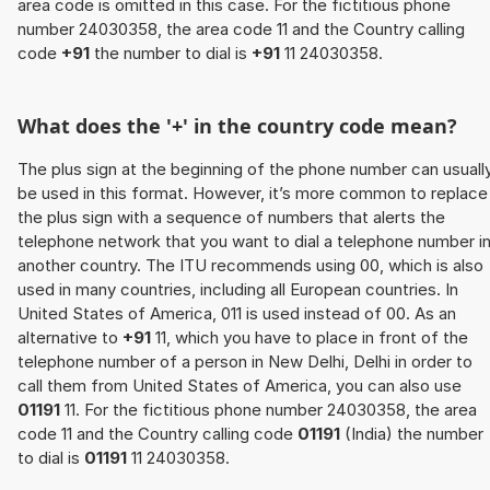
area code is omitted in this case. For the fictitious phone
number 24030358, the area code 11 and the Country calling
code
+91
the number to dial is
+91
11 24030358.
What does the '+' in the country code mean?
The plus sign at the beginning of the phone number can usuall
be used in this format. However, it’s more common to replace
the plus sign with a sequence of numbers that alerts the
telephone network that you want to dial a telephone number i
another country. The ITU recommends using 00, which is also
used in many countries, including all European countries. In
United States of America, 011 is used instead of 00. As an
alternative to
+91
11, which you have to place in front of the
telephone number of a person in New Delhi, Delhi in order to
call them from United States of America, you can also use
01191
11. For the fictitious phone number 24030358, the area
code 11 and the Country calling code
01191
(India) the number
to dial is
01191
11 24030358.