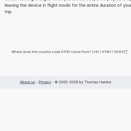
leaving the device in flight mode for the entire duration of you
trip.
Where does the country code 01191 come from? (+91 / 01191 / 0091)
About us
-
Privacy
- © 2005-2026 by Thomas Hainke