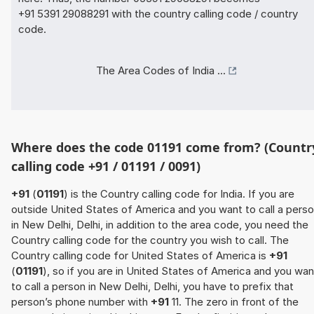
+91 5391 29088291 with the country calling code / country
code.
The Area Codes of India ...
Where does the code 01191 come from? (Countr
calling code +91 / 01191 / 0091)
+91
(
01191
) is the Country calling code for India. If you are
outside United States of America and you want to call a pers
in New Delhi, Delhi, in addition to the area code, you need the
Country calling code for the country you wish to call. The
Country calling code for United States of America is
+91
(
01191
), so if you are in United States of America and you wan
to call a person in New Delhi, Delhi, you have to prefix that
person’s phone number with
+91
11. The zero in front of the