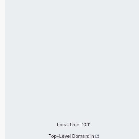
Local time: 10:11
Top-Level Domain:
in