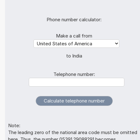
Phone number calculator:
Make a call from
to India
Telephone number:
Note:
The leading zero of the national area code must be omitted
here. Thus, the number 05391 29088291 becomes