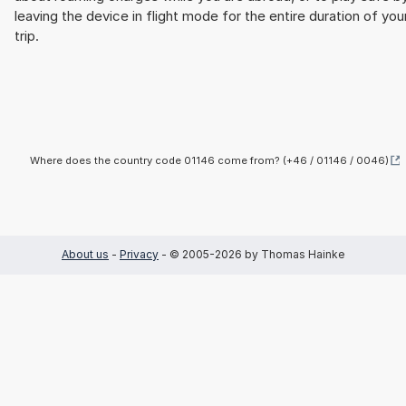
leaving the device in flight mode for the entire duration of you
trip.
Where does the country code 01146 come from? (+46 / 01146 / 0046)
About us
-
Privacy
- © 2005-2026 by Thomas Hainke