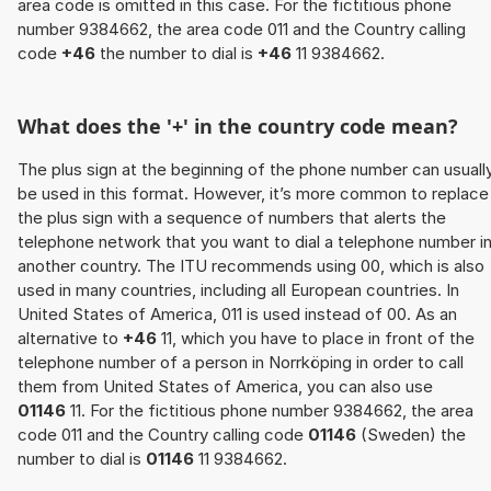
area code is omitted in this case. For the fictitious phone
number 9384662, the area code 011 and the Country calling
code
+46
the number to dial is
+46
11 9384662.
What does the '+' in the country code mean?
The plus sign at the beginning of the phone number can usuall
be used in this format. However, it’s more common to replace
the plus sign with a sequence of numbers that alerts the
telephone network that you want to dial a telephone number i
another country. The ITU recommends using 00, which is also
used in many countries, including all European countries. In
United States of America, 011 is used instead of 00. As an
alternative to
+46
11, which you have to place in front of the
telephone number of a person in Norrköping in order to call
them from United States of America, you can also use
01146
11. For the fictitious phone number 9384662, the area
code 011 and the Country calling code
01146
(Sweden) the
number to dial is
01146
11 9384662.