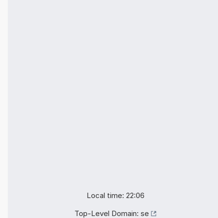
Local time: 22:06
Top-Level Domain:
se