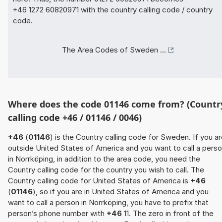
+46 1272 60820971 with the country calling code / country
code.
The Area Codes of Sweden ...
Where does the code 01146 come from? (Countr
calling code +46 / 01146 / 0046)
+46
(
01146
) is the Country calling code for Sweden. If you a
outside United States of America and you want to call a pers
in Norrköping, in addition to the area code, you need the
Country calling code for the country you wish to call. The
Country calling code for United States of America is
+46
(
01146
), so if you are in United States of America and you
want to call a person in Norrköping, you have to prefix that
person’s phone number with
+46
11. The zero in front of the