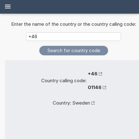
Enter the name of the country or the country calling code:
+46
Country calling code:
01146
Country:
Sweden