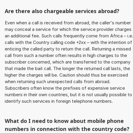
Are there also chargeable services abroad?
Even when a call is received from abroad, the caller's number
may conceal a service for which the service provider charges
an additional fee. Such calls frequently come from Africa – i.e
calls with the Country calling code +2xx – with the intention of
enticing the called party to return the call. Returning a missed
call from such a number often results in high charges to the
subscriber concerned, which are transferred to the company
that made the bait call. The longer the returned call lasts, the
higher the charges will be. Caution should thus be exercised
when returning such unexpected calls from abroad.
Subscribers often know the prefixes of expensive service
numbers in their own countries, but it is not usually possible to
identify such services in foreign telephone numbers.
What do I need to know about mobile phone
numbers in connection with the country code?