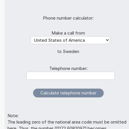
Phone number calculator:
Make a call from
to Sweden
Telephone number:
Note:
The leading zero of the national area code must be omitted
here. Thus, the number 01272 60820971 becomes