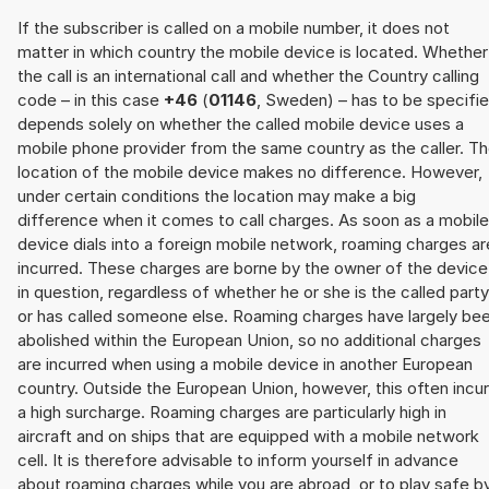
If the subscriber is called on a mobile number, it does not
matter in which country the mobile device is located. Whether
the call is an international call and whether the Country calling
code – in this case
+46
(
01146
, Sweden) – has to be specifi
depends solely on whether the called mobile device uses a
mobile phone provider from the same country as the caller. T
location of the mobile device makes no difference. However,
under certain conditions the location may make a big
difference when it comes to call charges. As soon as a mobile
device dials into a foreign mobile network, roaming charges ar
incurred. These charges are borne by the owner of the device
in question, regardless of whether he or she is the called party
or has called someone else. Roaming charges have largely be
abolished within the European Union, so no additional charges
are incurred when using a mobile device in another European
country. Outside the European Union, however, this often incu
a high surcharge. Roaming charges are particularly high in
aircraft and on ships that are equipped with a mobile network
cell. It is therefore advisable to inform yourself in advance
about roaming charges while you are abroad, or to play safe b