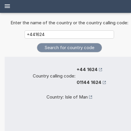
Enter the name of the country or the country calling code:
+44 1624
Country calling code:
01144 1624
Country:
Isle of Man