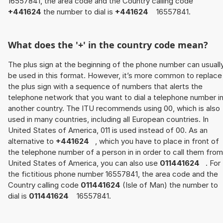
16557841, the area code and the Country calling code
+441624
the number to dial is
+441624
16557841.
What does the '+' in the country code mean?
The plus sign at the beginning of the phone number can usuall
be used in this format. However, it’s more common to replace
the plus sign with a sequence of numbers that alerts the
telephone network that you want to dial a telephone number i
another country. The ITU recommends using 00, which is also
used in many countries, including all European countries. In
United States of America, 011 is used instead of 00. As an
alternative to
+441624
, which you have to place in front of
the telephone number of a person in in order to call them from
United States of America, you can also use
011441624
. For
the fictitious phone number 16557841, the area code and the
Country calling code
011441624
(Isle of Man) the number to
dial is
011441624
16557841.