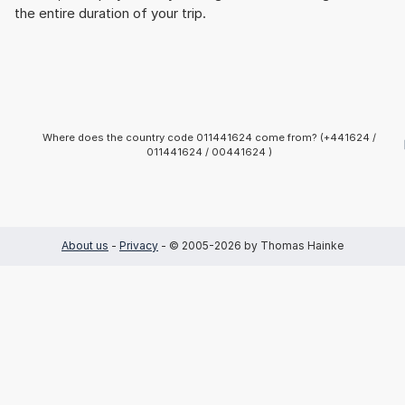
the entire duration of your trip.
Where does the country code 011441624 come from? (+441624 /
011441624 / 00441624 )
About us
-
Privacy
- © 2005-2026 by Thomas Hainke