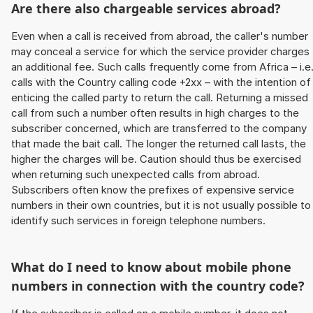
Are there also chargeable services abroad?
Even when a call is received from abroad, the caller's number
may conceal a service for which the service provider charges
an additional fee. Such calls frequently come from Africa – i.e
calls with the Country calling code +2xx – with the intention of
enticing the called party to return the call. Returning a missed
call from such a number often results in high charges to the
subscriber concerned, which are transferred to the company
that made the bait call. The longer the returned call lasts, the
higher the charges will be. Caution should thus be exercised
when returning such unexpected calls from abroad.
Subscribers often know the prefixes of expensive service
numbers in their own countries, but it is not usually possible to
identify such services in foreign telephone numbers.
What do I need to know about mobile phone
numbers in connection with the country code?