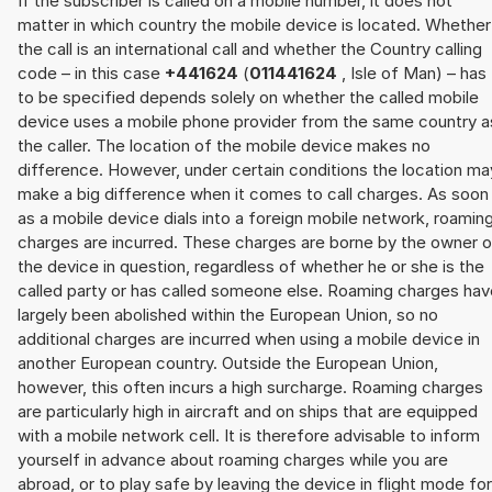
If the subscriber is called on a mobile number, it does not
matter in which country the mobile device is located. Whether
the call is an international call and whether the Country calling
code – in this case
+441624
(
011441624
, Isle of Man) – has
to be specified depends solely on whether the called mobile
device uses a mobile phone provider from the same country a
the caller. The location of the mobile device makes no
difference. However, under certain conditions the location ma
make a big difference when it comes to call charges. As soon
as a mobile device dials into a foreign mobile network, roamin
charges are incurred. These charges are borne by the owner o
the device in question, regardless of whether he or she is the
called party or has called someone else. Roaming charges hav
largely been abolished within the European Union, so no
additional charges are incurred when using a mobile device in
another European country. Outside the European Union,
however, this often incurs a high surcharge. Roaming charges
are particularly high in aircraft and on ships that are equipped
with a mobile network cell. It is therefore advisable to inform
yourself in advance about roaming charges while you are
abroad, or to play safe by leaving the device in flight mode for