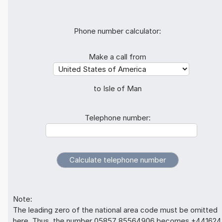
Phone number calculator:
Make a call from
to Isle of Man
Telephone number:
Note:
The leading zero of the national area code must be omitted
here. Thus, the number 05857 85564906 becomes +441624