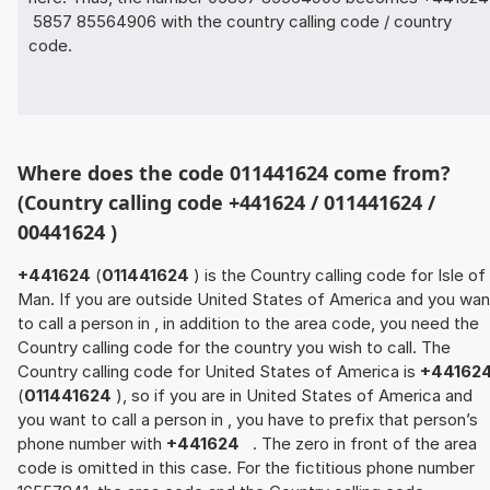
5857 85564906 with the country calling code / country
code.
Where does the code 011441624 come from?
(Country calling code +441624 / 011441624 /
00441624 )
+441624
(
011441624
) is the Country calling code for Isle of
Man. If you are outside United States of America and you wan
to call a person in , in addition to the area code, you need the
Country calling code for the country you wish to call. The
Country calling code for United States of America is
+44162
(
011441624
), so if you are in United States of America and
you want to call a person in , you have to prefix that person’s
phone number with
+441624
. The zero in front of the area
code is omitted in this case. For the fictitious phone number