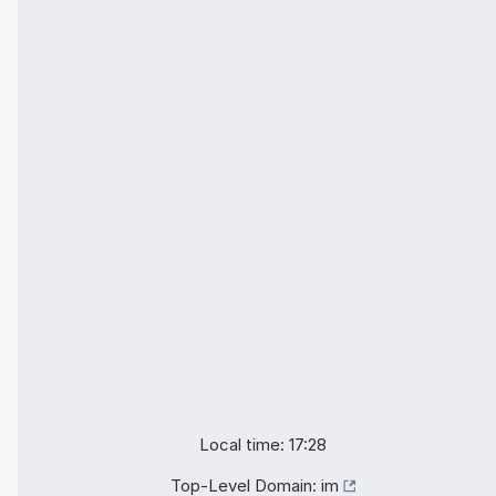
Local time: 17:28
Top-Level Domain:
im