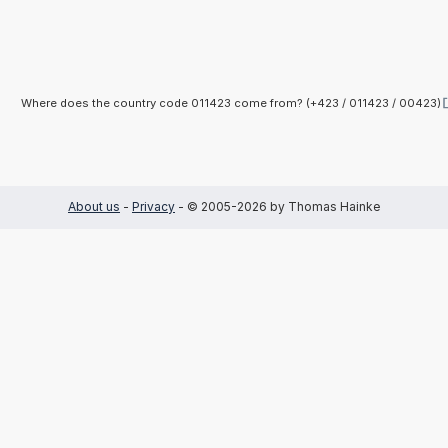
Where does the country code 011423 come from? (+423 / 011423 / 00423)
About us
-
Privacy
- © 2005-2026 by Thomas Hainke