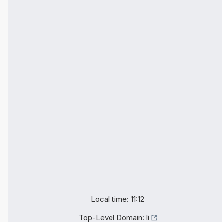
Local time: 11:12
Top-Level Domain:
li