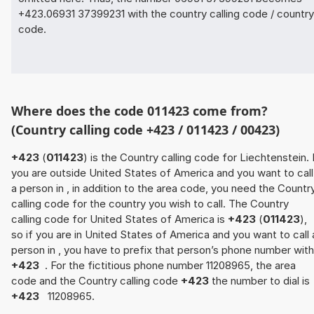
+423.06931 37399231 with the country calling code / country
code.
Where does the code 011423 come from?
(Country calling code +423 / 011423 / 00423)
+423
(
011423
) is the Country calling code for Liechtenstein. 
you are outside United States of America and you want to call
a person in , in addition to the area code, you need the Countr
calling code for the country you wish to call. The Country
calling code for United States of America is
+423
(
011423
),
so if you are in United States of America and you want to call 
person in , you have to prefix that person’s phone number with
+423
. For the fictitious phone number 11208965, the area
code and the Country calling code
+423
the number to dial is
+423
11208965.