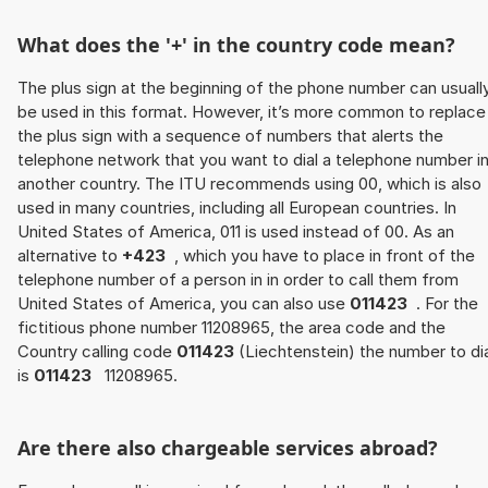
What does the '+' in the country code mean?
The plus sign at the beginning of the phone number can usuall
be used in this format. However, it’s more common to replace
the plus sign with a sequence of numbers that alerts the
telephone network that you want to dial a telephone number i
another country. The ITU recommends using 00, which is also
used in many countries, including all European countries. In
United States of America, 011 is used instead of 00. As an
alternative to
+423
, which you have to place in front of the
telephone number of a person in in order to call them from
United States of America, you can also use
011423
. For the
fictitious phone number 11208965, the area code and the
Country calling code
011423
(Liechtenstein) the number to dia
is
011423
11208965.
Are there also chargeable services abroad?