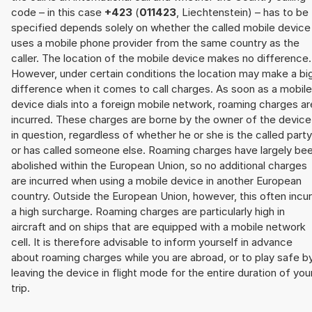
code – in this case
+423
(
011423
, Liechtenstein) – has to be
specified depends solely on whether the called mobile device
uses a mobile phone provider from the same country as the
caller. The location of the mobile device makes no difference.
However, under certain conditions the location may make a bi
difference when it comes to call charges. As soon as a mobile
device dials into a foreign mobile network, roaming charges ar
incurred. These charges are borne by the owner of the device
in question, regardless of whether he or she is the called party
or has called someone else. Roaming charges have largely be
abolished within the European Union, so no additional charges
are incurred when using a mobile device in another European
country. Outside the European Union, however, this often incu
a high surcharge. Roaming charges are particularly high in
aircraft and on ships that are equipped with a mobile network
cell. It is therefore advisable to inform yourself in advance
about roaming charges while you are abroad, or to play safe b
leaving the device in flight mode for the entire duration of you
trip.