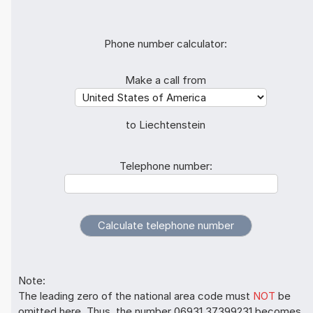
Phone number calculator:
Make a call from
to Liechtenstein
Telephone number:
Note:
The leading zero of the national area code must
NOT
be
omitted here. Thus, the number 06931 37399231 becomes