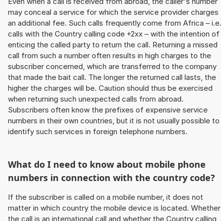
Even when a call is received from abroad, the caller's number
may conceal a service for which the service provider charges
an additional fee. Such calls frequently come from Africa – i.e
calls with the Country calling code +2xx – with the intention of
enticing the called party to return the call. Returning a missed
call from such a number often results in high charges to the
subscriber concerned, which are transferred to the company
that made the bait call. The longer the returned call lasts, the
higher the charges will be. Caution should thus be exercised
when returning such unexpected calls from abroad.
Subscribers often know the prefixes of expensive service
numbers in their own countries, but it is not usually possible to
identify such services in foreign telephone numbers.
What do I need to know about mobile phone
numbers in connection with the country code?
If the subscriber is called on a mobile number, it does not
matter in which country the mobile device is located. Whether
the call is an international call and whether the Country calling