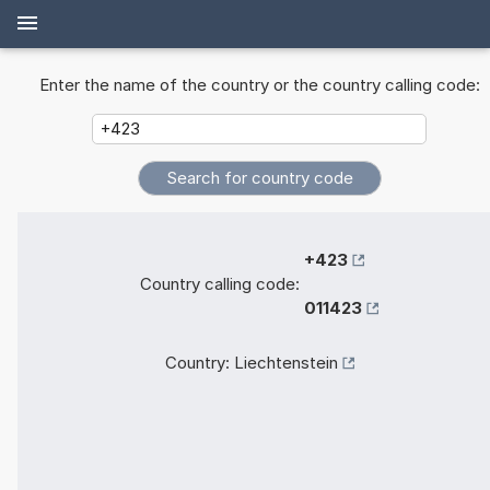
Enter the name of the country or the country calling code:
+423
Country calling code:
011423
Country:
Liechtenstein