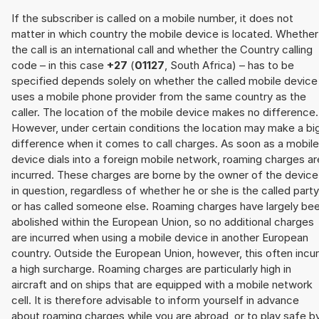
If the subscriber is called on a mobile number, it does not
matter in which country the mobile device is located. Whether
the call is an international call and whether the Country calling
code – in this case
+27
(
01127
, South Africa) – has to be
specified depends solely on whether the called mobile device
uses a mobile phone provider from the same country as the
caller. The location of the mobile device makes no difference.
However, under certain conditions the location may make a bi
difference when it comes to call charges. As soon as a mobile
device dials into a foreign mobile network, roaming charges ar
incurred. These charges are borne by the owner of the device
in question, regardless of whether he or she is the called party
or has called someone else. Roaming charges have largely be
abolished within the European Union, so no additional charges
are incurred when using a mobile device in another European
country. Outside the European Union, however, this often incu
a high surcharge. Roaming charges are particularly high in
aircraft and on ships that are equipped with a mobile network
cell. It is therefore advisable to inform yourself in advance
about roaming charges while you are abroad, or to play safe b