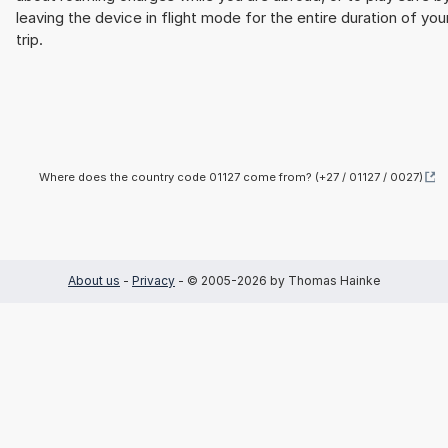
leaving the device in flight mode for the entire duration of you
trip.
Where does the country code 01127 come from? (+27 / 01127 / 0027)
About us
-
Privacy
- © 2005-2026 by Thomas Hainke