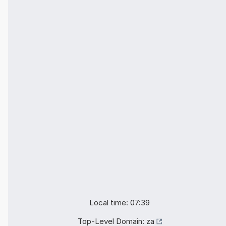
Local time: 07:39
Top-Level Domain:
za