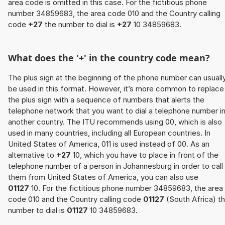
area code is omitted in this case. For the fictitious phone
number 34859683, the area code 010 and the Country calling
code
+27
the number to dial is
+27
10 34859683.
What does the '+' in the country code mean?
The plus sign at the beginning of the phone number can usuall
be used in this format. However, it’s more common to replace
the plus sign with a sequence of numbers that alerts the
telephone network that you want to dial a telephone number i
another country. The ITU recommends using 00, which is also
used in many countries, including all European countries. In
United States of America, 011 is used instead of 00. As an
alternative to
+27
10, which you have to place in front of the
telephone number of a person in Johannesburg in order to call
them from United States of America, you can also use
01127
10. For the fictitious phone number 34859683, the area
code 010 and the Country calling code
01127
(South Africa) t
number to dial is
01127
10 34859683.