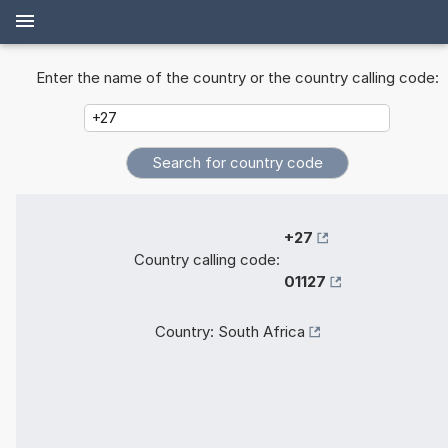
Enter the name of the country or the country calling code:
+27
Country calling code:
01127
Country:
South Africa