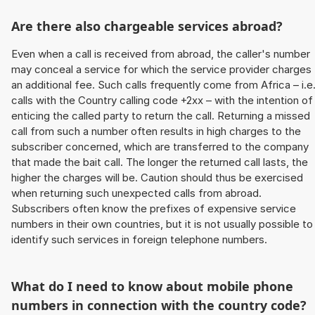
Are there also chargeable services abroad?
Even when a call is received from abroad, the caller's number
may conceal a service for which the service provider charges
an additional fee. Such calls frequently come from Africa – i.e
calls with the Country calling code +2xx – with the intention of
enticing the called party to return the call. Returning a missed
call from such a number often results in high charges to the
subscriber concerned, which are transferred to the company
that made the bait call. The longer the returned call lasts, the
higher the charges will be. Caution should thus be exercised
when returning such unexpected calls from abroad.
Subscribers often know the prefixes of expensive service
numbers in their own countries, but it is not usually possible to
identify such services in foreign telephone numbers.
What do I need to know about mobile phone
numbers in connection with the country code?