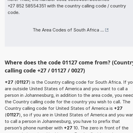
+27 852 58554351 with the country calling code / country
code.
The Area Codes of South Africa ...
Where does the code 01127 come from? (Countr
calling code +27 / 01127 / 0027)
+27
(
01127
) is the Country calling code for South Africa. If y
are outside United States of America and you want to call a
person in Johannesburg, in addition to the area code, you nee
the Country calling code for the country you wish to call. The
Country calling code for United States of America is
+27
(
01127
), so if you are in United States of America and you wa
to call a person in Johannesburg, you have to prefix that
person’s phone number with
+27
10. The zero in front of the