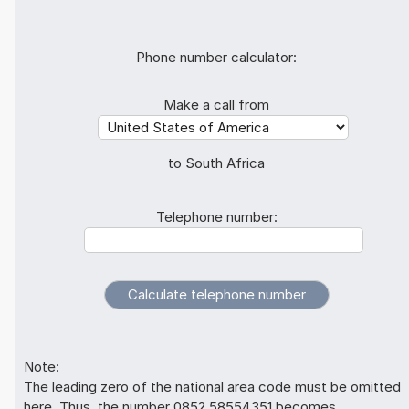
Phone number calculator:
Make a call from
to South Africa
Telephone number:
Note:
The leading zero of the national area code must be omitted
here. Thus, the number 0852 58554351 becomes