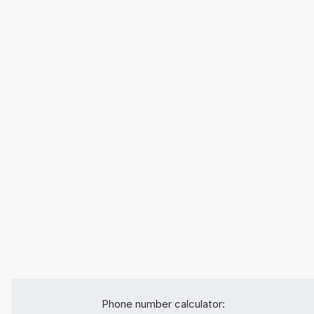
Phone number calculator: