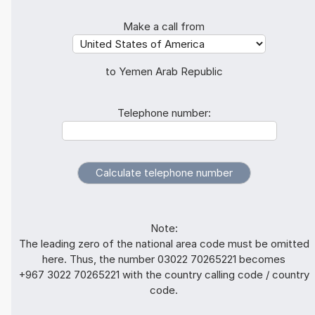
Make a call from
to Yemen Arab Republic
Telephone number:
Note:
The leading zero of the national area code must be omitted
here. Thus, the number 03022 70265221 becomes
+967 3022 70265221 with the country calling code / country
code.