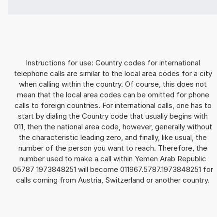
Instructions for use: Country codes for international
telephone calls are similar to the local area codes for a city
when calling within the country. Of course, this does not
mean that the local area codes can be omitted for phone
calls to foreign countries. For international calls, one has to
start by dialing the Country code that usually begins with
011, then the national area code, however, generally without
the characteristic leading zero, and finally, like usual, the
number of the person you want to reach. Therefore, the
number used to make a call within Yemen Arab Republic
05787 1973848251 will become 011967.5787.1973848251 for
calls coming from Austria, Switzerland or another country.