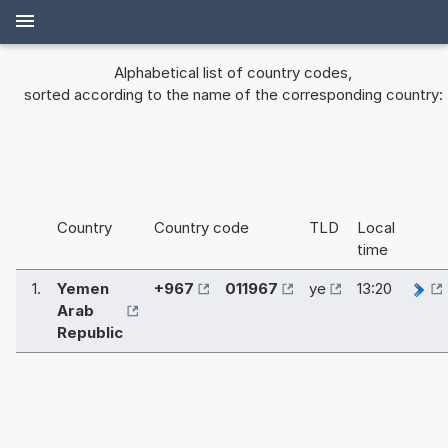
Alphabetical list of country codes,
sorted according to the name of the corresponding country:
Country
Country code
TLD
Local
time
1.
Yemen
+967
011967
ye
13:20
Arab
Republic