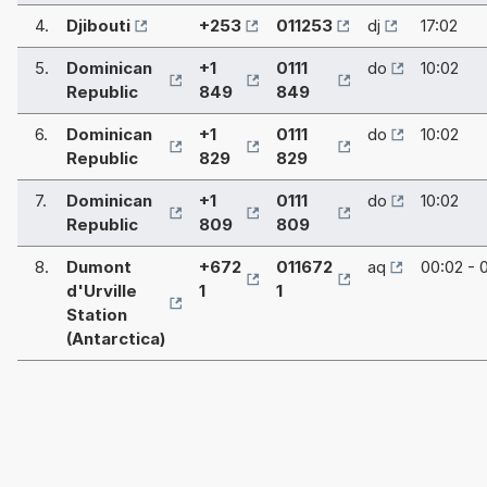
4.
Djibouti
+253
011253
dj
17:02
5.
Dominican
+1
0111
do
10:02
Republic
849
849
6.
Dominican
+1
0111
do
10:02
Republic
829
829
7.
Dominican
+1
0111
do
10:02
Republic
809
809
8.
Dumont
+672
011672
aq
00:02 - 
d'Urville
1
1
Station
(Antarctica)