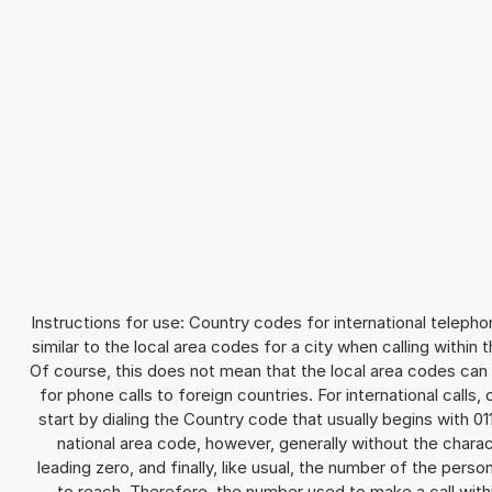
Instructions for use: Country codes for international telepho
similar to the local area codes for a city when calling within 
Of course, this does not mean that the local area codes can
for phone calls to foreign countries. For international calls,
start by dialing the Country code that usually begins with 01
national area code, however, generally without the charac
leading zero, and finally, like usual, the number of the pers
to reach. Therefore, the number used to make a call with