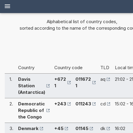
Alphabetical list of country codes,
sorted according to the name of the corresponding co
Country
Country code
TLD
Local ti
1.
Davis
+672
011672
aq
21:02 - 2
Station
1
1
(Antarctica)
2.
Democratic
+243
011243
cd
15:02 - 1
Republic of
the Congo
3.
Denmark
+45
01145
dk
16:02