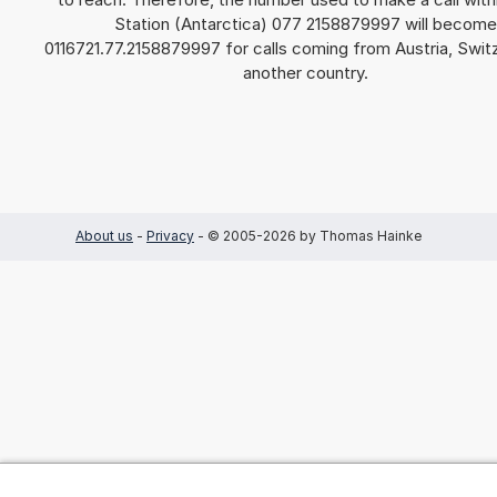
Station (Antarctica) 077 2158879997 will become
0116721.77.2158879997 for calls coming from Austria, Switz
another country.
About us
-
Privacy
- © 2005-2026 by Thomas Hainke