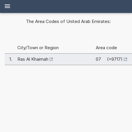
The Area Codes of United Arab Emirates:
City/Town or Region
Area code
1.
Ras Al Khaimah
07 (+9717)