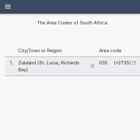
The Area Codes of South Africa:
City/Town or Region
Area code
1.
Zululand (St. Lucia, Richards
035 (+2735)
Bay)