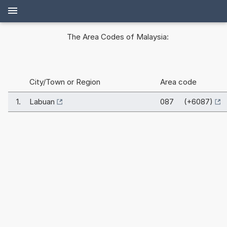
The Area Codes of Malaysia:
City/Town or Region
Area code
1.
Labuan
087 (+6087)