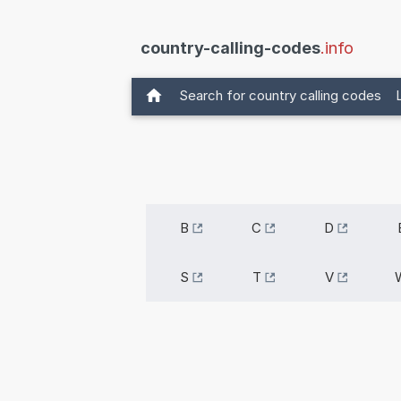
country-calling-codes
.info
Search for country calling codes
B
C
D
S
T
V