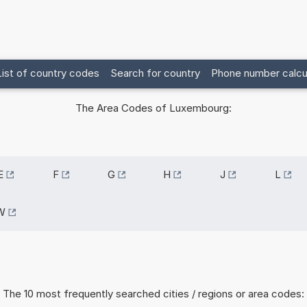
List of country codes
Search for country
Phone number calcu
The Area Codes of Luxembourg:
E
F
G
H
J
L
W
The 10 most frequently searched cities / regions or area codes: