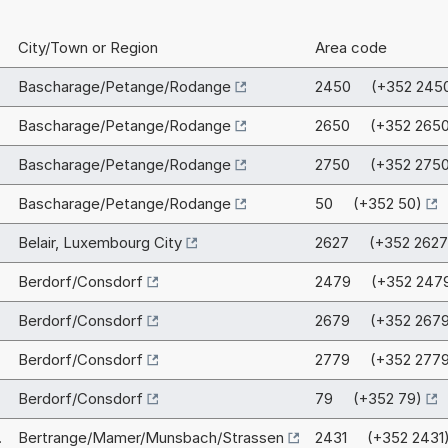
City/Town or Region
Area code
Bascharage/Petange/Rodange
2450 (+352 245
Bascharage/Petange/Rodange
2650 (+352 2650
Bascharage/Petange/Rodange
2750 (+352 2750
Bascharage/Petange/Rodange
50 (+352 50)
Belair, Luxembourg City
2627 (+352 2627
Berdorf/Consdorf
2479 (+352 247
Berdorf/Consdorf
2679 (+352 2679
Berdorf/Consdorf
2779 (+352 2779
Berdorf/Consdorf
79 (+352 79)
.
Bertrange/Mamer/Munsbach/Strassen
2431 (+352 2431