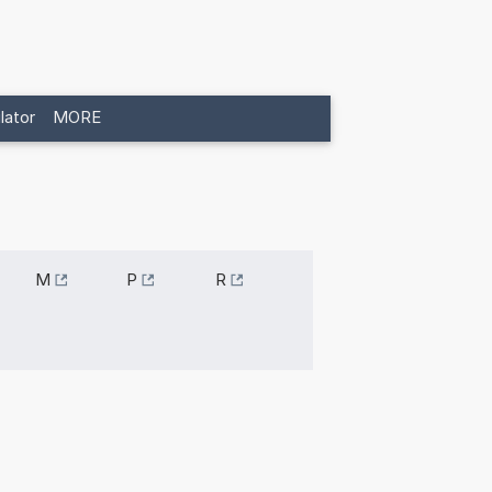
lator
MORE
M
P
R