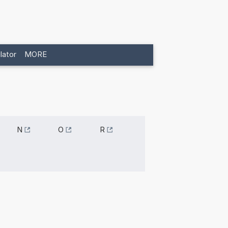
lator
MORE
N
O
R