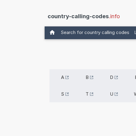
country-calling-codes
.info
Search for country calling codes
A
B
D
S
T
U