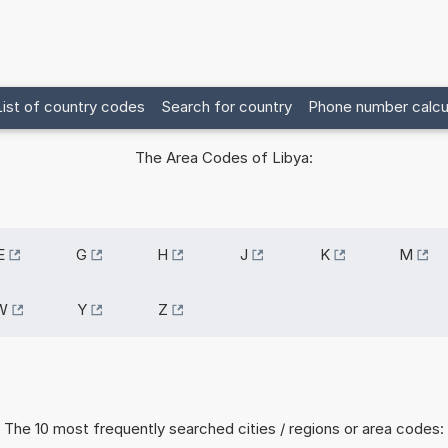
List of country codes
Search for country
Phone number calcu
The Area Codes of Libya:
E
G
H
J
K
M
W
Y
Z
The 10 most frequently searched cities / regions or area codes: