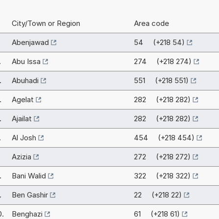
City/Town or Region
Area code
Abenjawad
54 (+218 54)
.
Abu Issa
274 (+218 274)
.
Abuhadi
551 (+218 551)
.
Agelat
282 (+218 282)
.
Ajailat
282 (+218 282)
.
Al Josh
454 (+218 454)
.
Azizia
272 (+218 272)
.
Bani Walid
322 (+218 322)
.
Ben Gashir
22 (+218 22)
0.
Benghazi
61 (+218 61)