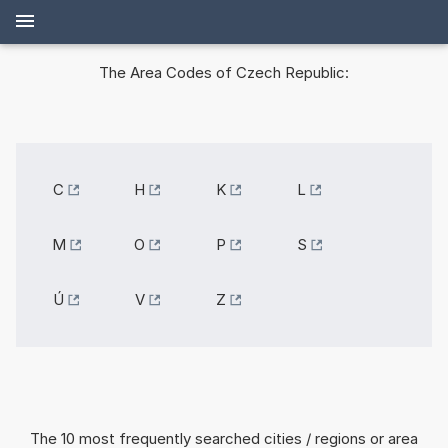
The Area Codes of Czech Republic:
C
H
K
L
M
O
P
S
Ú
V
Z
The 10 most frequently searched cities / regions or area