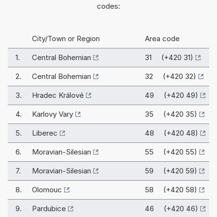
codes:
City/Town or Region
Area code
1.
Central Bohemian
31 (+420 31)
2.
Central Bohemian
32 (+420 32)
3.
Hradec Králové
49 (+420 49)
4.
Karlovy Vary
35 (+420 35)
5.
Liberec
48 (+420 48)
6.
Moravian-Silesian
55 (+420 55)
7.
Moravian-Silesian
59 (+420 59)
8.
Olomouc
58 (+420 58)
9.
Pardubice
46 (+420 46)