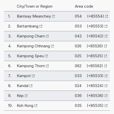
City/Town or Region
Area code
1.
Banteay Meanchey
054 (+85554)
2.
Battambang
053 (+85553)
3.
Kampong Cham
042 (+85542)
4.
Kampong Chhnang
026 (+85526)
5.
Kampong Speu
025 (+85525)
6.
Kampong Thom
062 (+85562)
7.
Kampot
033 (+85533)
8.
Kandal
024 (+85524)
9.
Kep
036 (+85536)
10.
Koh Kong
035 (+85535)