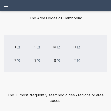
The Area Codes of Cambodia:
B
K
M
O
P
R
S
T
The 10 most frequently searched cities / regions or area
codes: