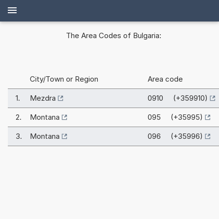
The Area Codes of Bulgaria:
City/Town or Region
Area code
1.
Mezdra
0910 (+359910)
2.
Montana
095 (+35995)
3.
Montana
096 (+35996)