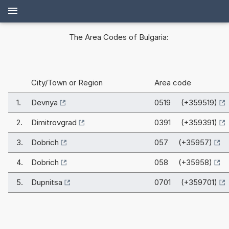
The Area Codes of Bulgaria:
City/Town or Region
Area code
1.
Devnya
0519 (+359519)
2.
Dimitrovgrad
0391 (+359391)
3.
Dobrich
057 (+35957)
4.
Dobrich
058 (+35958)
5.
Dupnitsa
0701 (+359701)