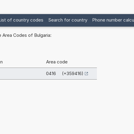
List of country codes
Search for country
Phone number calcu
 Area Codes of Bulgaria:
on
Area code
0416 (+359416)