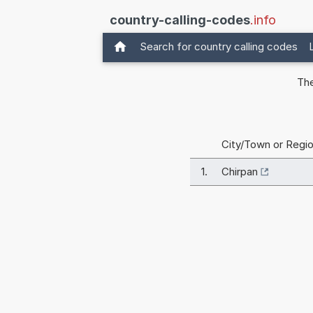
country-calling-codes
.info
Search for country calling codes
The
City/Town or Regi
1.
Chirpan