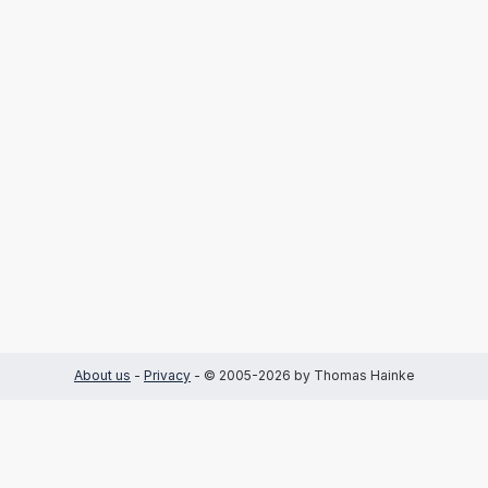
About us
-
Privacy
- © 2005-2026 by Thomas Hainke