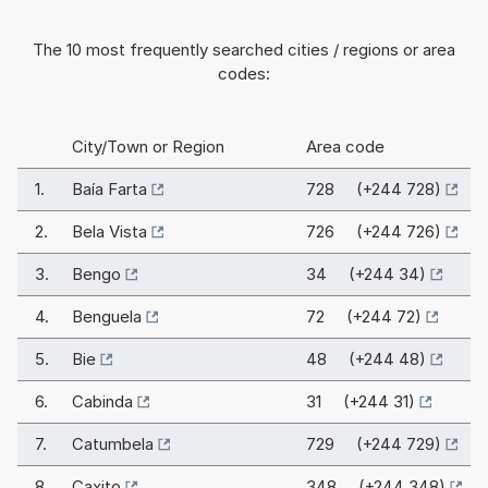
The 10 most frequently searched cities / regions or area
codes:
City/Town or Region
Area code
1.
Baía Farta
728 (+244 728)
2.
Bela Vista
726 (+244 726)
3.
Bengo
34 (+244 34)
4.
Benguela
72 (+244 72)
5.
Bie
48 (+244 48)
6.
Cabinda
31 (+244 31)
7.
Catumbela
729 (+244 729)
8.
Caxito
348 (+244 348)