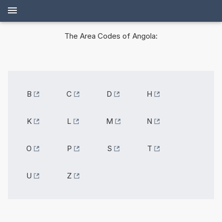
The Area Codes of Angola:
B
C
D
H
K
L
M
N
O
P
S
T
U
Z