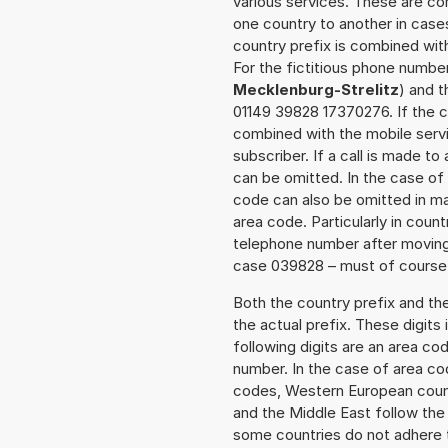
various services. These are co
one country to another in cases
country prefix is combined wit
For the fictitious phone numb
Mecklenburg-Strelitz
) and t
01149 39828 17370276. If the ca
combined with the mobile servi
subscriber. If a call is made t
can be omitted. In the case of 
code can also be omitted in m
area code. Particularly in cou
telephone number after moving t
case 039828 – must of course a
Both the country prefix and th
the actual prefix. These digits
following digits are an area c
number. In the case of area cod
codes, Western European count
and the Middle East follow th
some countries do not adhere 