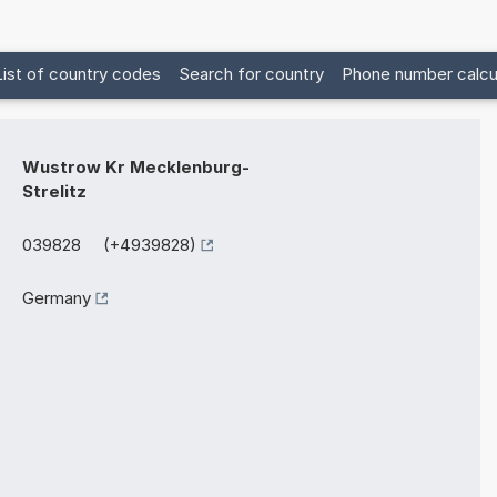
List of country codes
Search for country
Phone number calcu
Wustrow Kr Mecklenburg-
Strelitz
039828 (+4939828)
Germany