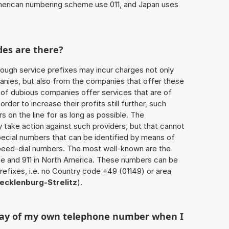
American numbering scheme use 011, and Japan uses
des are there?
ough service prefixes may incur charges not only
ies, but also from the companies that offer these
r of dubious companies offer services that are of
 order to increase their profits still further, such
s on the line for as long as possible. The
ly take action against such providers, but that cannot
special numbers that can be identified by means of
 speed-dial numbers. The most well-known are the
e and 911 in North America. These numbers can be
efixes, i.e. no Country code +49 (01149) or area
cklenburg-Strelitz
).
play of my own telephone number when I