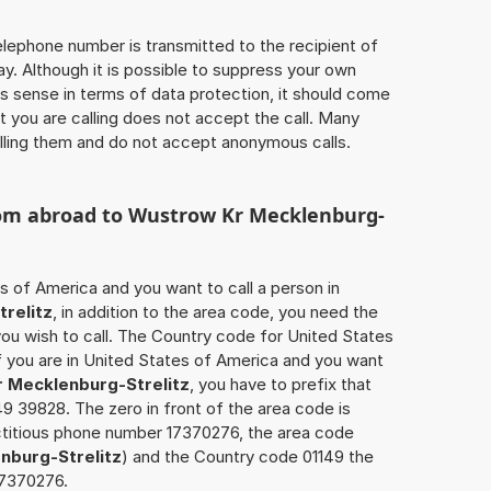
 telephone number is transmitted to the recipient of
ay. Although it is possible to suppress your own
 sense in terms of data protection, it should come
at you are calling does not accept the call. Many
lling them and do not accept anonymous calls.
rom abroad to
Wustrow Kr Mecklenburg-
s of America and you want to call a person in
relitz
, in addition to the area code, you need the
ou wish to call. The Country code for United States
if you are in United States of America and you want
 Mecklenburg-Strelitz
, you have to prefix that
 39828. The zero in front of the area code is
fictitious phone number 17370276, the area code
nburg-Strelitz
) and the Country code 01149 the
17370276.