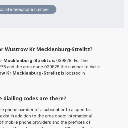
or Wustrow Kr Mecklenburg-Strelitz?
 Mecklenburg-Strelitz
is 039828. For the
276 and the area code 039828 the number to dial is
w Kr Mecklenburg-Strelitz
is located in
 dialling codes are there?
he phone number of a subscriber to a specific
exist in addition to the area code: International
 of mobile phone providers and the prefixes of