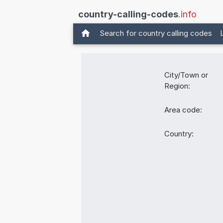
country-calling-codes
.info
Search for country calling codes
City/Town or
Region:
Area code:
Country: