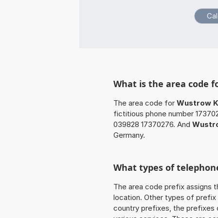
What is the area code f
The area code for
Wustrow Kr
fictitious phone number 17370
039828 17370276. And
Wustro
Germany.
What types of telephone
The area code prefix assigns t
location. Other types of prefix 
country prefixes, the prefixes