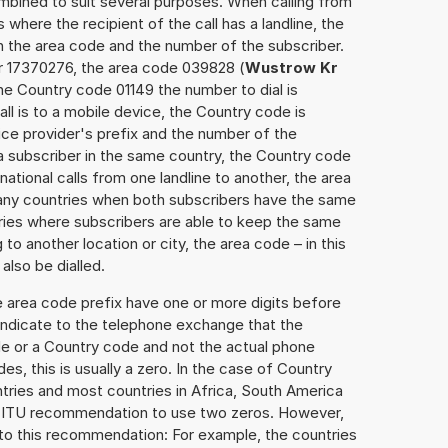
mbined to suit several purposes. When calling from
 where the recipient of the call has a landline, the
h the area code and the number of the subscriber.
er 17370276, the area code 039828 (
Wustrow Kr
he Country code 01149 the number to dial is
ll is to a mobile device, the Country code is
ce provider's prefix and the number of the
o a subscriber in the same country, the Country code
national calls from one landline to another, the area
any countries when both subscribers have the same
ntries where subscribers are able to keep the same
o another location or city, the area code – in this
lso be dialled.
e area code prefix have one or more digits before
 indicate to the telephone exchange that the
ode or a Country code and not the actual phone
es, this is usually a zero. In the case of Country
ries and most countries in Africa, South America
e ITU recommendation to use two zeros. However,
to this recommendation: For example, the countries