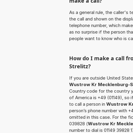
make a call?
As a general rule, the caller's
the call and shown on the displ
telephone number, which makes
as no surprise if the person th
people want to know who is ca
How do I make a call f
Strelitz
?
If you are outside United State
Wustrow Kr Mecklenburg-St
Country code for the country y
of America is +49 (01149), so 
to call a person in
Wustrow Kr
person’s phone number with +49
omitted in this case. For the 
039828 (
Wustrow Kr Meckle
number to dial is 01149 39828 