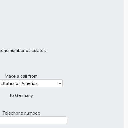
hone number calculator:
Make a call from
to Germany
Telephone number: