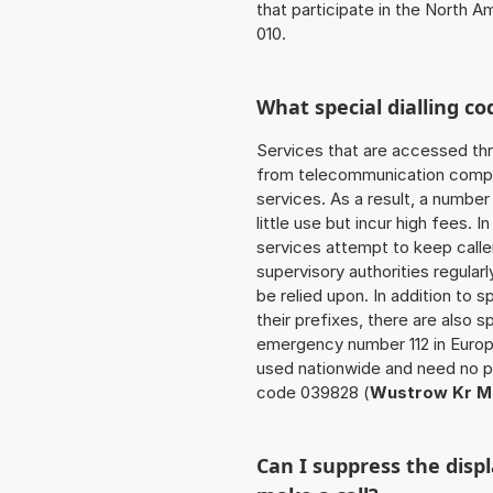
that participate in the North 
010.
What special dialling co
Services that are accessed thr
from telecommunication compan
services. As a result, a numbe
little use but incur high fees. In
services attempt to keep caller
supervisory authorities regular
be relied upon. In addition to 
their prefixes, there are also
emergency number 112 in Europ
used nationwide and need no pr
code 039828 (
Wustrow Kr Me
Can I suppress the dis