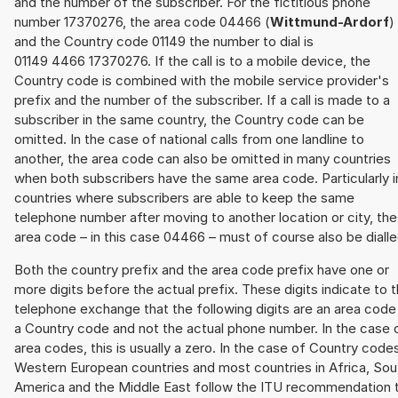
and the number of the subscriber. For the fictitious phone
number 17370276, the area code 04466 (
Wittmund-Ardorf
)
and the Country code 01149 the number to dial is
01149 4466 17370276. If the call is to a mobile device, the
Country code is combined with the mobile service provider's
prefix and the number of the subscriber. If a call is made to a
subscriber in the same country, the Country code can be
omitted. In the case of national calls from one landline to
another, the area code can also be omitted in many countries
when both subscribers have the same area code. Particularly i
countries where subscribers are able to keep the same
telephone number after moving to another location or city, the
area code – in this case 04466 – must of course also be dialle
Both the country prefix and the area code prefix have one or
more digits before the actual prefix. These digits indicate to 
telephone exchange that the following digits are an area code
a Country code and not the actual phone number. In the case 
area codes, this is usually a zero. In the case of Country code
Western European countries and most countries in Africa, Sou
America and the Middle East follow the ITU recommendation 