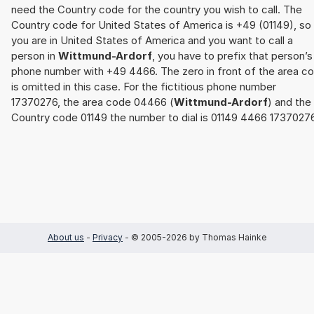
need the Country code for the country you wish to call. The
Country code for United States of America is +49 (01149), so 
you are in United States of America and you want to call a
person in
Wittmund-Ardorf
, you have to prefix that person’s
phone number with +49 4466. The zero in front of the area c
is omitted in this case. For the fictitious phone number
17370276, the area code 04466 (
Wittmund-Ardorf
) and the
Country code 01149 the number to dial is 01149 4466 17370276
About us
-
Privacy
- © 2005-2026 by Thomas Hainke