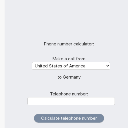
Phone number calculator:
Make a call from
to Germany
Telephone number: