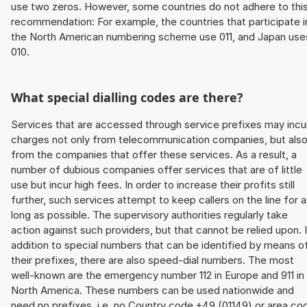
use two zeros. However, some countries do not adhere to thi
recommendation: For example, the countries that participate i
the North American numbering scheme use 011, and Japan use
010.
What special dialling codes are there?
Services that are accessed through service prefixes may incu
charges not only from telecommunication companies, but als
from the companies that offer these services. As a result, a
number of dubious companies offer services that are of little
use but incur high fees. In order to increase their profits still
further, such services attempt to keep callers on the line for 
long as possible. The supervisory authorities regularly take
action against such providers, but that cannot be relied upon. 
addition to special numbers that can be identified by means o
their prefixes, there are also speed-dial numbers. The most
well-known are the emergency number 112 in Europe and 911 in
North America. These numbers can be used nationwide and
need no prefixes, i.e. no Country code +49 (01149) or area co