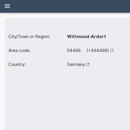
City/Town or Region:
Wittmund-Ardorf
Area code:
04466 (+494466)
Country:
Germany