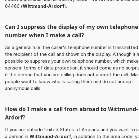
04466 (
Wittmund-Ardorf
).
Can I suppress the display of my own telephone
number when I make a call?
As a general rule, the caller's telephone number is transmitted
the recipient of the call and shown on the display. Although it i
possible to suppress your own telephone number, which make
sense in terms of data protection, it should come as no surpri
if the person that you are calling does not accept the call. Ma
people want to know who is calling them and do not accept
anonymous calls.
How do I make a call from abroad to
Wittmund-
Ardorf
?
If you are outside United States of America and you want to c
a person in
Wittmund-Ardorf
, in addition to the area code, y