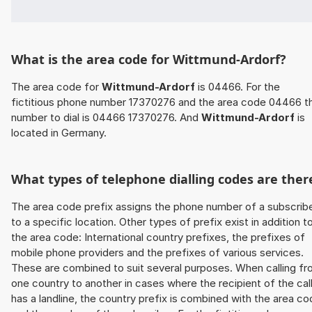
What is the area code for Wittmund-Ardorf?
The area code for
Wittmund-Ardorf
is 04466. For the
fictitious phone number 17370276 and the area code 04466 t
number to dial is 04466 17370276. And
Wittmund-Ardorf
is
located in Germany.
What types of telephone dialling codes are ther
The area code prefix assigns the phone number of a subscrib
to a specific location. Other types of prefix exist in addition t
the area code: International country prefixes, the prefixes of
mobile phone providers and the prefixes of various services.
These are combined to suit several purposes. When calling f
one country to another in cases where the recipient of the cal
has a landline, the country prefix is combined with the area c