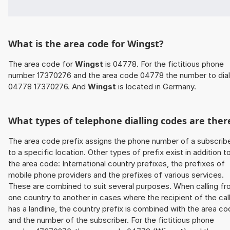
What is the area code for Wingst?
The area code for
Wingst
is 04778. For the fictitious phone
number 17370276 and the area code 04778 the number to dial
04778 17370276. And
Wingst
is located in Germany.
What types of telephone dialling codes are ther
The area code prefix assigns the phone number of a subscrib
to a specific location. Other types of prefix exist in addition t
the area code: International country prefixes, the prefixes of
mobile phone providers and the prefixes of various services.
These are combined to suit several purposes. When calling f
one country to another in cases where the recipient of the cal
has a landline, the country prefix is combined with the area c
and the number of the subscriber. For the fictitious phone