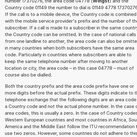
number 17370276, the area code 04778 (
Wingst
) and the
Country code 01149 the number to dial is 01149 4778 17370276
If the call is to a mobile device, the Country code is combined
with the mobile service provider's prefix and the number of t
subscriber. If a call is made to a subscriber in the same countr
the Country code can be omitted. In the case of national calls
from one landline to another, the area code can also be omitt
in many countries when both subscribers have the same area
code. Particularly in countries where subscribers are able to
keep the same telephone number after moving to another
location or city, the area code – in this case 04778 – must of
course also be dialled.
Both the country prefix and the area code prefix have one or
more digits before the actual prefix. These digits indicate to 
telephone exchange that the following digits are an area code
a Country code and not the actual phone number. In the case 
area codes, this is usually a zero. In the case of Country code
Western European countries and most countries in Africa, Sou
America and the Middle East follow the ITU recommendation 
use two zeros. However, some countries do not adhere to thi