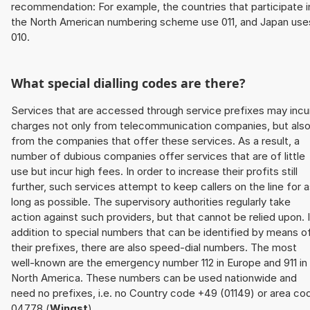
recommendation: For example, the countries that participate i
the North American numbering scheme use 011, and Japan use
010.
What special dialling codes are there?
Services that are accessed through service prefixes may incu
charges not only from telecommunication companies, but als
from the companies that offer these services. As a result, a
number of dubious companies offer services that are of little
use but incur high fees. In order to increase their profits still
further, such services attempt to keep callers on the line for 
long as possible. The supervisory authorities regularly take
action against such providers, but that cannot be relied upon. 
addition to special numbers that can be identified by means o
their prefixes, there are also speed-dial numbers. The most
well-known are the emergency number 112 in Europe and 911 in
North America. These numbers can be used nationwide and
need no prefixes, i.e. no Country code +49 (01149) or area co
04778 (
Wingst
).