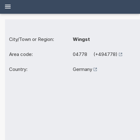
City/Town or Region:
Wingst
Area code:
04778 (+494778)
Country:
Germany