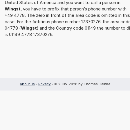
United States of America and you want to call a person in
Wingst
, you have to prefix that person’s phone number with
+49 4778. The zero in front of the area code is omitted in this
case. For the fictitious phone number 17370276, the area cod
04778 (
Wingst
) and the Country code 01149 the number to di
is 01149 4778 17370276.
About us
-
Privacy
- © 2005-2026 by Thomas Hainke