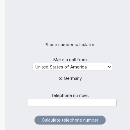
Phone number calculator:
Make a call from
to Germany
Telephone number: