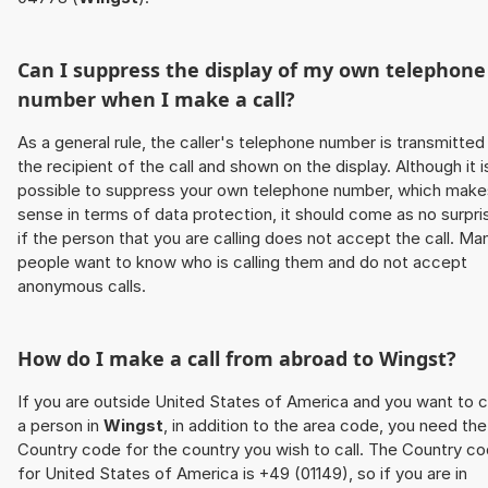
Can I suppress the display of my own telephone
number when I make a call?
As a general rule, the caller's telephone number is transmitted
the recipient of the call and shown on the display. Although it i
possible to suppress your own telephone number, which make
sense in terms of data protection, it should come as no surpri
if the person that you are calling does not accept the call. Ma
people want to know who is calling them and do not accept
anonymous calls.
How do I make a call from abroad to
Wingst
?
If you are outside United States of America and you want to c
a person in
Wingst
, in addition to the area code, you need the
Country code for the country you wish to call. The Country c
for United States of America is +49 (01149), so if you are in