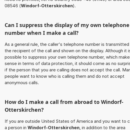
08546 (
Windorf-Otterskirchen
).
Can I suppress the display of my own telephone
number when I make a call?
As a general rule, the caller's telephone number is transmitted
the recipient of the call and shown on the display. Although it i
possible to suppress your own telephone number, which make
sense in terms of data protection, it should come as no surpri
if the person that you are calling does not accept the call. Ma
people want to know who is calling them and do not accept
anonymous calls.
How do I make a call from abroad to
Windorf-
Otterskirchen
?
If you are outside United States of America and you want to c
a person in
Windorf-Otterskirchen
, in addition to the area