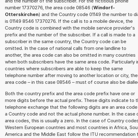
and the number of the subscriber. For the fictitious phone
number 17370276, the area code 08546 (
Windorf-
Otterskirchen
) and the Country code 01149 the number to di
is 01149 8546 17370276. If the call is to a mobile device, the
Country code is combined with the mobile service provider's
prefix and the number of the subscriber. If a call is made to a
subscriber in the same country, the Country code can be
omitted. In the case of national calls from one landline to
another, the area code can also be omitted in many countries
when both subscribers have the same area code. Particularly i
countries where subscribers are able to keep the same
telephone number after moving to another location or city, the
area code – in this case 08546 – must of course also be dialle
Both the country prefix and the area code prefix have one or
more digits before the actual prefix. These digits indicate to 
telephone exchange that the following digits are an area code
a Country code and not the actual phone number. In the case 
area codes, this is usually a zero. In the case of Country code
Western European countries and most countries in Africa, Sou
America and the Middle East follow the ITU recommendation 