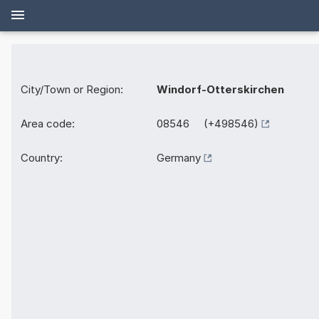
City/Town or Region:
Windorf-Otterskirchen
Area code:
08546 (+498546)
Country:
Germany