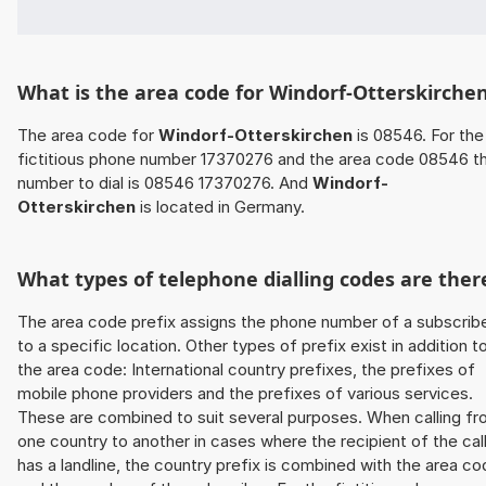
What is the area code for Windorf-Otterskirche
The area code for
Windorf-Otterskirchen
is 08546. For the
fictitious phone number 17370276 and the area code 08546 t
number to dial is 08546 17370276. And
Windorf-
Otterskirchen
is located in Germany.
What types of telephone dialling codes are ther
The area code prefix assigns the phone number of a subscrib
to a specific location. Other types of prefix exist in addition t
the area code: International country prefixes, the prefixes of
mobile phone providers and the prefixes of various services.
These are combined to suit several purposes. When calling f
one country to another in cases where the recipient of the cal
has a landline, the country prefix is combined with the area c