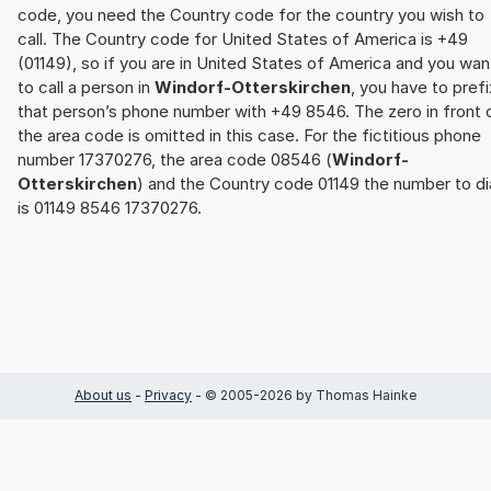
code, you need the Country code for the country you wish to
call. The Country code for United States of America is +49
(01149), so if you are in United States of America and you wan
to call a person in
Windorf-Otterskirchen
, you have to prefi
that person’s phone number with +49 8546. The zero in front 
the area code is omitted in this case. For the fictitious phone
number 17370276, the area code 08546 (
Windorf-
Otterskirchen
) and the Country code 01149 the number to di
is 01149 8546 17370276.
About us
-
Privacy
- © 2005-2026 by Thomas Hainke