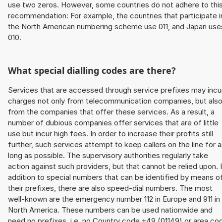
use two zeros. However, some countries do not adhere to thi
recommendation: For example, the countries that participate i
the North American numbering scheme use 011, and Japan use
010.
What special dialling codes are there?
Services that are accessed through service prefixes may incu
charges not only from telecommunication companies, but als
from the companies that offer these services. As a result, a
number of dubious companies offer services that are of little
use but incur high fees. In order to increase their profits still
further, such services attempt to keep callers on the line for 
long as possible. The supervisory authorities regularly take
action against such providers, but that cannot be relied upon. 
addition to special numbers that can be identified by means o
their prefixes, there are also speed-dial numbers. The most
well-known are the emergency number 112 in Europe and 911 in
North America. These numbers can be used nationwide and
need no prefixes, i.e. no Country code +49 (01149) or area co