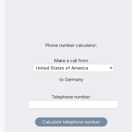
Phone number calculator:
Make a call from
to Germany
Telephone number: