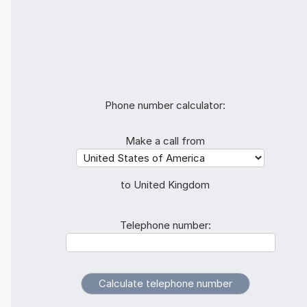
Phone number calculator:
Make a call from
to United Kingdom
Telephone number: