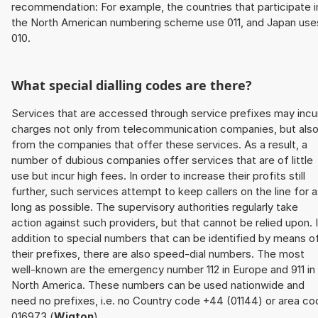
recommendation: For example, the countries that participate i
the North American numbering scheme use 011, and Japan use
010.
What special dialling codes are there?
Services that are accessed through service prefixes may incu
charges not only from telecommunication companies, but als
from the companies that offer these services. As a result, a
number of dubious companies offer services that are of little
use but incur high fees. In order to increase their profits still
further, such services attempt to keep callers on the line for 
long as possible. The supervisory authorities regularly take
action against such providers, but that cannot be relied upon. 
addition to special numbers that can be identified by means o
their prefixes, there are also speed-dial numbers. The most
well-known are the emergency number 112 in Europe and 911 in
North America. These numbers can be used nationwide and
need no prefixes, i.e. no Country code +44 (01144) or area co
016973 (
Wigton
).