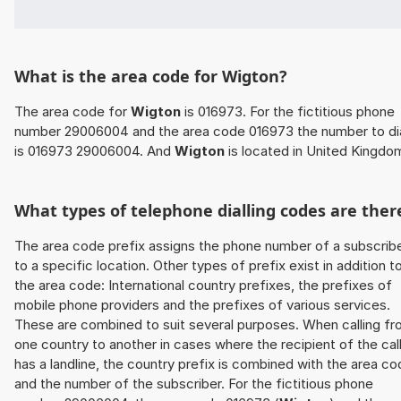
What is the area code for Wigton?
The area code for
Wigton
is 016973. For the fictitious phone
number 29006004 and the area code 016973 the number to di
is 016973 29006004. And
Wigton
is located in United Kingdo
What types of telephone dialling codes are ther
The area code prefix assigns the phone number of a subscrib
to a specific location. Other types of prefix exist in addition t
the area code: International country prefixes, the prefixes of
mobile phone providers and the prefixes of various services.
These are combined to suit several purposes. When calling f
one country to another in cases where the recipient of the cal
has a landline, the country prefix is combined with the area c
and the number of the subscriber. For the fictitious phone