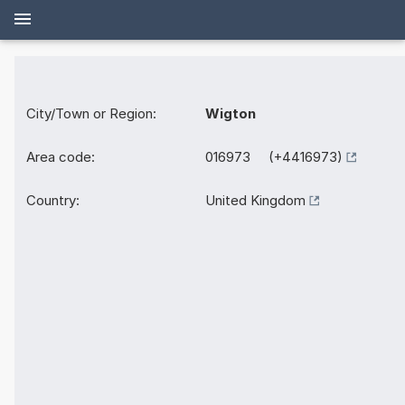
City/Town or Region:
Wigton
Area code:
016973 (+4416973)
Country:
United Kingdom