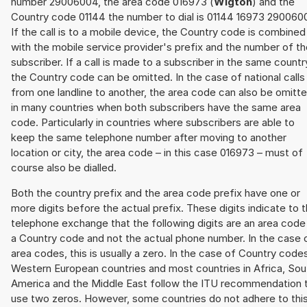
number 29006004, the area code 016973 (
Wigton
) and the
Country code 01144 the number to dial is 01144 16973 290060
If the call is to a mobile device, the Country code is combined
with the mobile service provider's prefix and the number of t
subscriber. If a call is made to a subscriber in the same countr
the Country code can be omitted. In the case of national calls
from one landline to another, the area code can also be omitt
in many countries when both subscribers have the same area
code. Particularly in countries where subscribers are able to
keep the same telephone number after moving to another
location or city, the area code – in this case 016973 – must of
course also be dialled.
Both the country prefix and the area code prefix have one or
more digits before the actual prefix. These digits indicate to 
telephone exchange that the following digits are an area code
a Country code and not the actual phone number. In the case 
area codes, this is usually a zero. In the case of Country code
Western European countries and most countries in Africa, Sou
America and the Middle East follow the ITU recommendation 
use two zeros. However, some countries do not adhere to thi