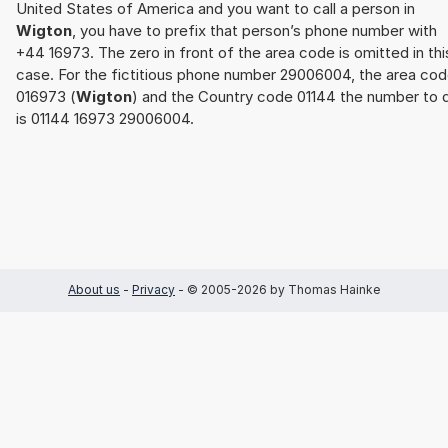
United States of America and you want to call a person in
Wigton
, you have to prefix that person’s phone number with
+44 16973. The zero in front of the area code is omitted in thi
case. For the fictitious phone number 29006004, the area co
016973 (
Wigton
) and the Country code 01144 the number to d
is 01144 16973 29006004.
About us
-
Privacy
- © 2005-2026 by Thomas Hainke