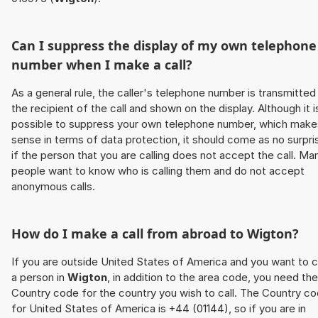
Can I suppress the display of my own telephone
number when I make a call?
As a general rule, the caller's telephone number is transmitted
the recipient of the call and shown on the display. Although it i
possible to suppress your own telephone number, which make
sense in terms of data protection, it should come as no surpri
if the person that you are calling does not accept the call. Ma
people want to know who is calling them and do not accept
anonymous calls.
How do I make a call from abroad to
Wigton
?
If you are outside United States of America and you want to c
a person in
Wigton
, in addition to the area code, you need the
Country code for the country you wish to call. The Country c
for United States of America is +44 (01144), so if you are in