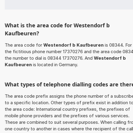
What is the area code for Westendorf b
Kaufbeuren?
The area code for
Westendorf b Kaufbeuren
is 08344. For
the fictitious phone number 17370276 and the area code 083
the number to dial is 08344 17370276. And
Westendorf b
Kaufbeuren
is located in Germany.
What types of telephone dialling codes are ther
The area code prefix assigns the phone number of a subscrib
to a specific location. Other types of prefix exist in addition t
the area code: International country prefixes, the prefixes of
mobile phone providers and the prefixes of various services.
These are combined to suit several purposes. When calling f
one country to another in cases where the recipient of the cal