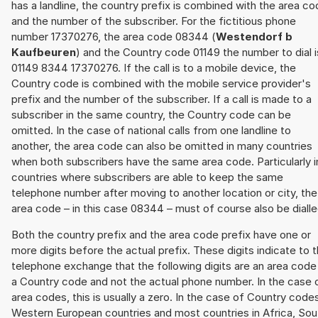
has a landline, the country prefix is combined with the area c
and the number of the subscriber. For the fictitious phone
number 17370276, the area code 08344 (
Westendorf b
Kaufbeuren
) and the Country code 01149 the number to dial i
01149 8344 17370276. If the call is to a mobile device, the
Country code is combined with the mobile service provider's
prefix and the number of the subscriber. If a call is made to a
subscriber in the same country, the Country code can be
omitted. In the case of national calls from one landline to
another, the area code can also be omitted in many countries
when both subscribers have the same area code. Particularly i
countries where subscribers are able to keep the same
telephone number after moving to another location or city, the
area code – in this case 08344 – must of course also be dialle
Both the country prefix and the area code prefix have one or
more digits before the actual prefix. These digits indicate to 
telephone exchange that the following digits are an area code
a Country code and not the actual phone number. In the case 
area codes, this is usually a zero. In the case of Country code
Western European countries and most countries in Africa, Sou