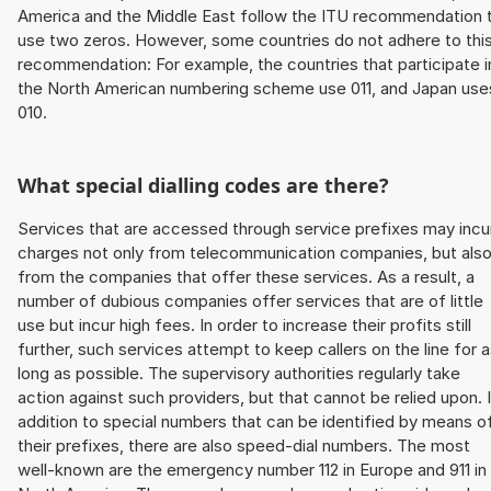
America and the Middle East follow the ITU recommendation 
use two zeros. However, some countries do not adhere to thi
recommendation: For example, the countries that participate i
the North American numbering scheme use 011, and Japan use
010.
What special dialling codes are there?
Services that are accessed through service prefixes may incu
charges not only from telecommunication companies, but als
from the companies that offer these services. As a result, a
number of dubious companies offer services that are of little
use but incur high fees. In order to increase their profits still
further, such services attempt to keep callers on the line for 
long as possible. The supervisory authorities regularly take
action against such providers, but that cannot be relied upon. 
addition to special numbers that can be identified by means o
their prefixes, there are also speed-dial numbers. The most
well-known are the emergency number 112 in Europe and 911 in