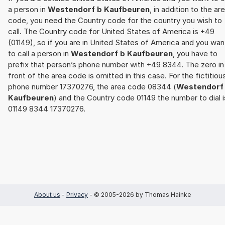
a person in
Westendorf b Kaufbeuren
, in addition to the ar
code, you need the Country code for the country you wish to
call. The Country code for United States of America is +49
(01149), so if you are in United States of America and you wan
to call a person in
Westendorf b Kaufbeuren
, you have to
prefix that person’s phone number with +49 8344. The zero in
front of the area code is omitted in this case. For the fictitiou
phone number 17370276, the area code 08344 (
Westendorf
Kaufbeuren
) and the Country code 01149 the number to dial i
01149 8344 17370276.
About us
-
Privacy
- © 2005-2026 by Thomas Hainke