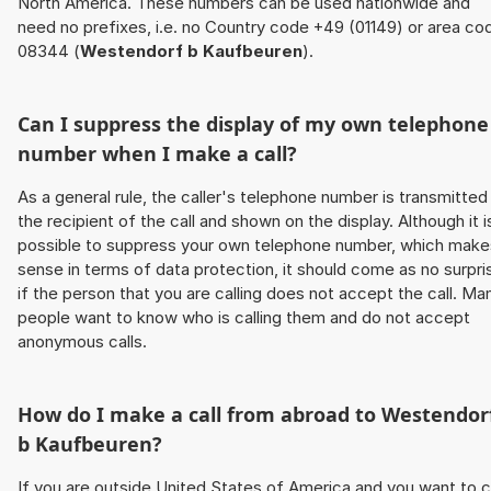
North America. These numbers can be used nationwide and
need no prefixes, i.e. no Country code +49 (01149) or area co
08344 (
Westendorf b Kaufbeuren
).
Can I suppress the display of my own telephone
number when I make a call?
As a general rule, the caller's telephone number is transmitted
the recipient of the call and shown on the display. Although it i
possible to suppress your own telephone number, which make
sense in terms of data protection, it should come as no surpri
if the person that you are calling does not accept the call. Ma
people want to know who is calling them and do not accept
anonymous calls.
How do I make a call from abroad to
Westendor
b Kaufbeuren
?
If you are outside United States of America and you want to c