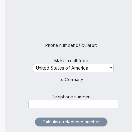
Phone number calculator:
Make a call from
to Germany
Telephone number: