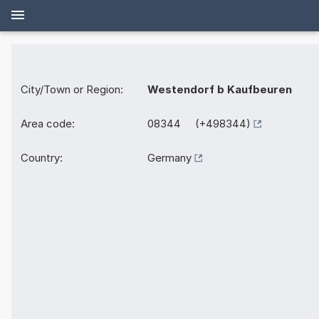
City/Town or Region:
Westendorf b Kaufbeuren
Area code:
08344 (+498344)
Country:
Germany