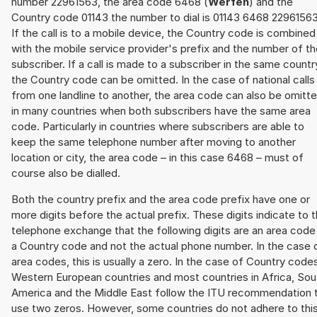
number 22961563, the area code 6468 (
Werfen
) and the
Country code 01143 the number to dial is 01143 6468 22961563
If the call is to a mobile device, the Country code is combined
with the mobile service provider's prefix and the number of t
subscriber. If a call is made to a subscriber in the same countr
the Country code can be omitted. In the case of national calls
from one landline to another, the area code can also be omitt
in many countries when both subscribers have the same area
code. Particularly in countries where subscribers are able to
keep the same telephone number after moving to another
location or city, the area code – in this case 6468 – must of
course also be dialled.
Both the country prefix and the area code prefix have one or
more digits before the actual prefix. These digits indicate to 
telephone exchange that the following digits are an area code
a Country code and not the actual phone number. In the case 
area codes, this is usually a zero. In the case of Country code
Western European countries and most countries in Africa, Sou
America and the Middle East follow the ITU recommendation 
use two zeros. However, some countries do not adhere to thi