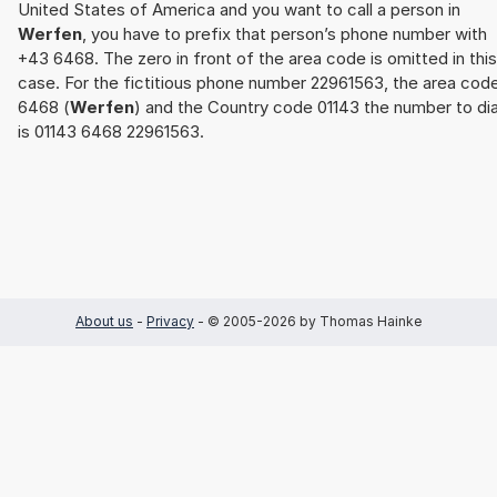
United States of America and you want to call a person in
Werfen
, you have to prefix that person’s phone number with
+43 6468. The zero in front of the area code is omitted in this
case. For the fictitious phone number 22961563, the area cod
6468 (
Werfen
) and the Country code 01143 the number to dia
is 01143 6468 22961563.
About us
-
Privacy
- © 2005-2026 by Thomas Hainke