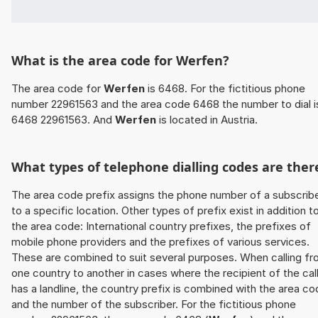
What is the area code for Werfen?
The area code for
Werfen
is 6468. For the fictitious phone
number 22961563 and the area code 6468 the number to dial i
6468 22961563. And
Werfen
is located in Austria.
What types of telephone dialling codes are ther
The area code prefix assigns the phone number of a subscrib
to a specific location. Other types of prefix exist in addition t
the area code: International country prefixes, the prefixes of
mobile phone providers and the prefixes of various services.
These are combined to suit several purposes. When calling f
one country to another in cases where the recipient of the cal
has a landline, the country prefix is combined with the area c
and the number of the subscriber. For the fictitious phone