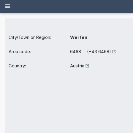
City/Town or Region:
Werfen
Area code:
6468 (+43 6468)
Country:
Austria