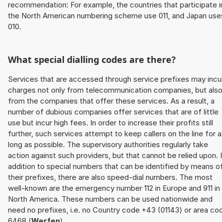
recommendation: For example, the countries that participate i
the North American numbering scheme use 011, and Japan use
010.
What special dialling codes are there?
Services that are accessed through service prefixes may incu
charges not only from telecommunication companies, but als
from the companies that offer these services. As a result, a
number of dubious companies offer services that are of little
use but incur high fees. In order to increase their profits still
further, such services attempt to keep callers on the line for 
long as possible. The supervisory authorities regularly take
action against such providers, but that cannot be relied upon. 
addition to special numbers that can be identified by means o
their prefixes, there are also speed-dial numbers. The most
well-known are the emergency number 112 in Europe and 911 in
North America. These numbers can be used nationwide and
need no prefixes, i.e. no Country code +43 (01143) or area co
6468 (
Werfen
).