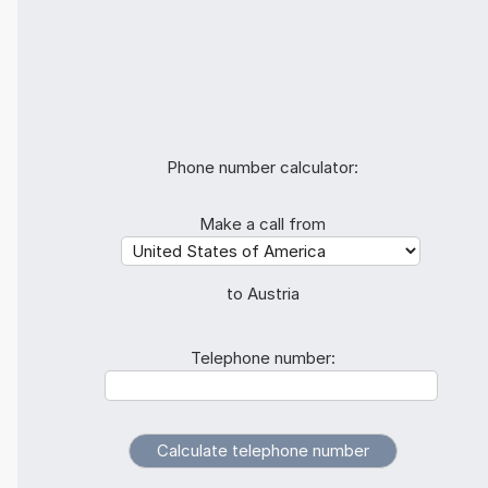
Phone number calculator:
Make a call from
to Austria
Telephone number: