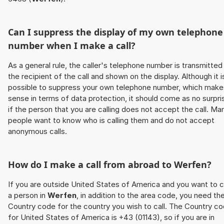
Can I suppress the display of my own telephone
number when I make a call?
As a general rule, the caller's telephone number is transmitted
the recipient of the call and shown on the display. Although it i
possible to suppress your own telephone number, which make
sense in terms of data protection, it should come as no surpri
if the person that you are calling does not accept the call. Ma
people want to know who is calling them and do not accept
anonymous calls.
How do I make a call from abroad to
Werfen
?
If you are outside United States of America and you want to c
a person in
Werfen
, in addition to the area code, you need th
Country code for the country you wish to call. The Country c
for United States of America is +43 (01143), so if you are in