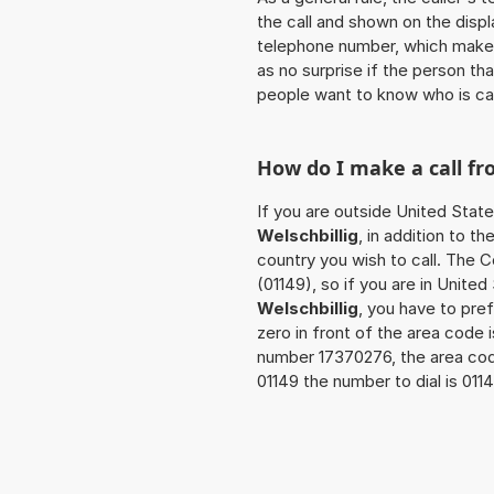
the call and shown on the displ
telephone number, which makes
as no surprise if the person th
people want to know who is ca
How do I make a call f
If you are outside United State
Welschbillig
, in addition to 
country you wish to call. The 
(01149), so if you are in Unite
Welschbillig
, you have to pre
zero in front of the area code i
number 17370276, the area co
01149 the number to dial is 01