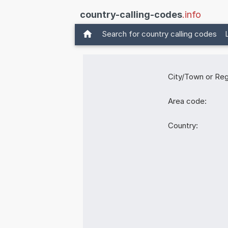
country-calling-codes
.info
Search for country calling codes
City/Town or Reg
Area code:
Country: