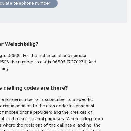
r Welschbillig?
g
is 06506. For the fictitious phone number
506 the number to dial is 06506 17370276. And
many.
 dialling codes are there?
he phone number of a subscriber to a specific
exist in addition to the area code: International
 of mobile phone providers and the prefixes of
mbined to suit several purposes. When calling from
 where the recipient of the call has a landline, the