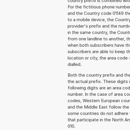
country prefix is combined wit
For the fictitious phone numb
and the Country code 01149 the 
to a mobile device, the Countr
provider's prefix and the numbe
in the same country, the Countr
from one landline to another, 
when both subscribers have the
subscribers are able to keep 
location or city, the area code
dialled.
Both the country prefix and th
the actual prefix. These digits
following digits are an area c
number. In the case of area cod
codes, Western European count
and the Middle East follow th
some countries do not adhere 
that participate in the North 
010.