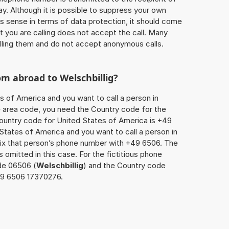
ay. Although it is possible to suppress your own
 sense in terms of data protection, it should come
at you are calling does not accept the call. Many
lling them and do not accept anonymous calls.
rom abroad to
Welschbillig
?
s of America and you want to call a person in
the area code, you need the Country code for the
Country code for United States of America is +49
d States of America and you want to call a person in
fix that person’s phone number with +49 6506. The
s omitted in this case. For the fictitious phone
de 06506 (
Welschbillig
) and the Country code
149 6506 17370276.