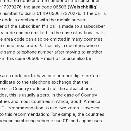
h the area code and the number of the subscriber.
er 17370276, the area code 06506 (
Welschbillig
)
number to dial is 01149 6506 17370276. If the call is
y code is combined with the mobile service
r of the subscriber. If a call is made to a subscriber
y code can be omitted. In the case of national calls
the area code can also be omitted in many countries
 same area code. Particularly in countries where
the same telephone number after moving to another
 – in this case 06506 – must of course also be
e area code prefix have one or more digits before
 indicate to the telephone exchange that the
ode or a Country code and not the actual phone
es, this is usually a zero. In the case of Country
ries and most countries in Africa, South America
e ITU recommendation to use two zeros. However,
to this recommendation: For example, the countries
American numbering scheme use 011, and Japan uses