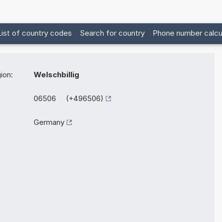
List of country codes
Search for country
Phone number calcu
ion:
Welschbillig
06506 (+496506)
Germany