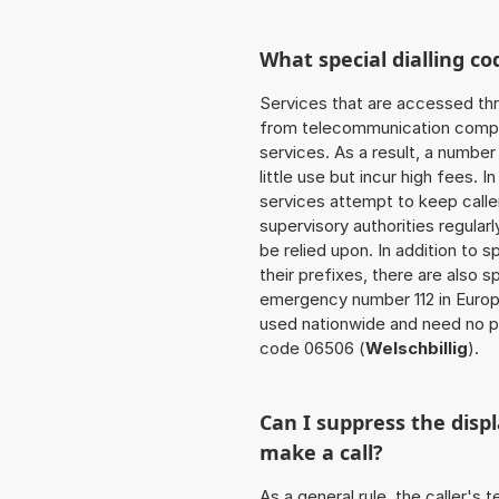
What special dialling co
Services that are accessed thr
from telecommunication compan
services. As a result, a numbe
little use but incur high fees. In
services attempt to keep caller
supervisory authorities regular
be relied upon. In addition to 
their prefixes, there are also
emergency number 112 in Europ
used nationwide and need no pr
code 06506 (
Welschbillig
).
Can I suppress the dis
make a call?
As a general rule, the caller's