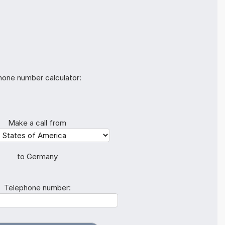
hone number calculator:
Make a call from
to Germany
Telephone number: