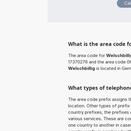
What is the area code fo
The area code for
Welschbilli
17370276 and the area code 06
Welschbillig
is located in Ger
What types of telephone
The area code prefix assigns t
location. Other types of prefix 
country prefixes, the prefixes
various services. These are co
one country to another in cases