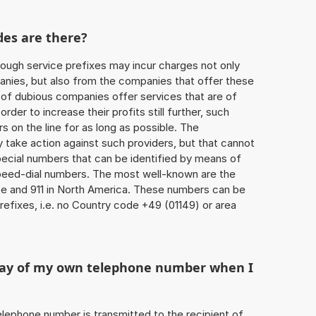
des are there?
ough service prefixes may incur charges not only
ies, but also from the companies that offer these
r of dubious companies offer services that are of
 order to increase their profits still further, such
s on the line for as long as possible. The
ly take action against such providers, but that cannot
special numbers that can be identified by means of
 speed-dial numbers. The most well-known are the
e and 911 in North America. These numbers can be
efixes, i.e. no Country code +49 (01149) or area
play of my own telephone number when I
 telephone number is transmitted to the recipient of