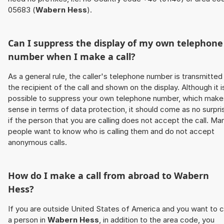
05683 (
Wabern Hess
).
Can I suppress the display of my own telephone
number when I make a call?
As a general rule, the caller's telephone number is transmitted
the recipient of the call and shown on the display. Although it i
possible to suppress your own telephone number, which make
sense in terms of data protection, it should come as no surpri
if the person that you are calling does not accept the call. Ma
people want to know who is calling them and do not accept
anonymous calls.
How do I make a call from abroad to
Wabern
Hess
?
If you are outside United States of America and you want to c
a person in
Wabern Hess
, in addition to the area code, you