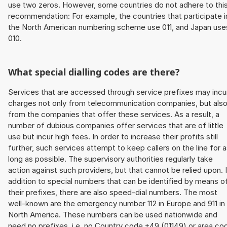
use two zeros. However, some countries do not adhere to thi
recommendation: For example, the countries that participate i
the North American numbering scheme use 011, and Japan use
010.
What special dialling codes are there?
Services that are accessed through service prefixes may incu
charges not only from telecommunication companies, but als
from the companies that offer these services. As a result, a
number of dubious companies offer services that are of little
use but incur high fees. In order to increase their profits still
further, such services attempt to keep callers on the line for 
long as possible. The supervisory authorities regularly take
action against such providers, but that cannot be relied upon. 
addition to special numbers that can be identified by means o
their prefixes, there are also speed-dial numbers. The most
well-known are the emergency number 112 in Europe and 911 in
North America. These numbers can be used nationwide and
need no prefixes, i.e. no Country code +49 (01149) or area co