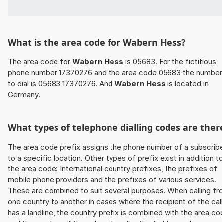
What is the area code for Wabern Hess?
The area code for
Wabern Hess
is 05683. For the fictitious
phone number 17370276 and the area code 05683 the number
to dial is 05683 17370276. And
Wabern Hess
is located in
Germany.
What types of telephone dialling codes are ther
The area code prefix assigns the phone number of a subscrib
to a specific location. Other types of prefix exist in addition t
the area code: International country prefixes, the prefixes of
mobile phone providers and the prefixes of various services.
These are combined to suit several purposes. When calling f
one country to another in cases where the recipient of the cal
has a landline, the country prefix is combined with the area c