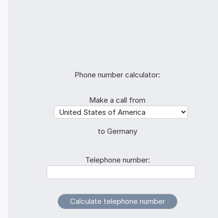
Phone number calculator:
Make a call from
to Germany
Telephone number: