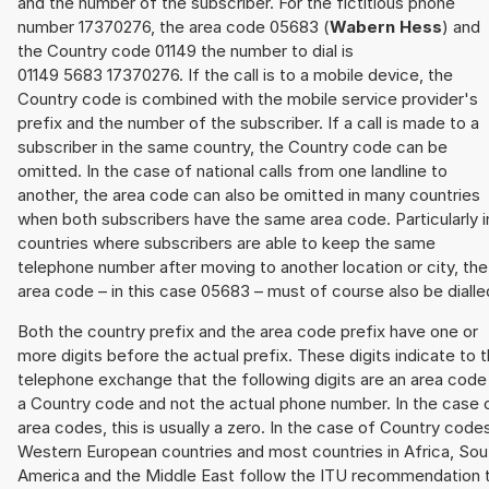
and the number of the subscriber. For the fictitious phone
number 17370276, the area code 05683 (
Wabern Hess
) and
the Country code 01149 the number to dial is
01149 5683 17370276. If the call is to a mobile device, the
Country code is combined with the mobile service provider's
prefix and the number of the subscriber. If a call is made to a
subscriber in the same country, the Country code can be
omitted. In the case of national calls from one landline to
another, the area code can also be omitted in many countries
when both subscribers have the same area code. Particularly i
countries where subscribers are able to keep the same
telephone number after moving to another location or city, the
area code – in this case 05683 – must of course also be dialle
Both the country prefix and the area code prefix have one or
more digits before the actual prefix. These digits indicate to 
telephone exchange that the following digits are an area code
a Country code and not the actual phone number. In the case 
area codes, this is usually a zero. In the case of Country code
Western European countries and most countries in Africa, Sou
America and the Middle East follow the ITU recommendation 