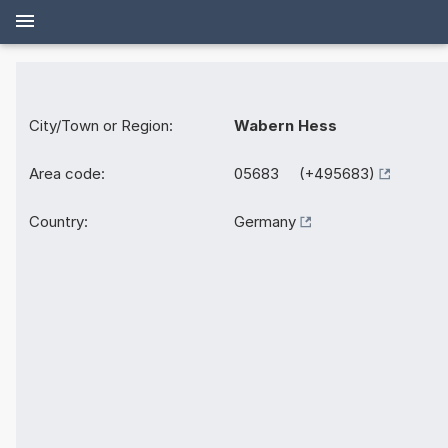
City/Town or Region:
Wabern Hess
Area code:
05683 (+495683)
Country:
Germany