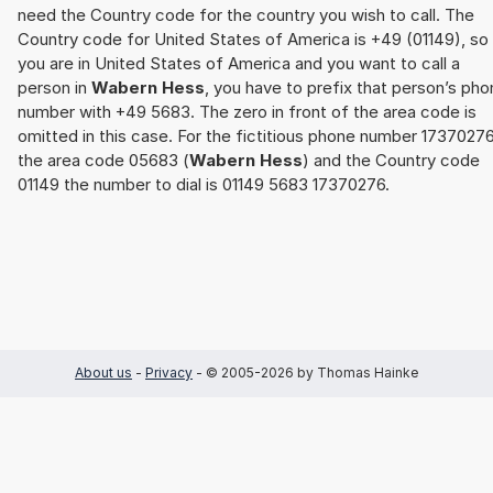
need the Country code for the country you wish to call. The
Country code for United States of America is +49 (01149), so 
you are in United States of America and you want to call a
person in
Wabern Hess
, you have to prefix that person’s ph
number with +49 5683. The zero in front of the area code is
omitted in this case. For the fictitious phone number 17370276
the area code 05683 (
Wabern Hess
) and the Country code
01149 the number to dial is 01149 5683 17370276.
About us
-
Privacy
- © 2005-2026 by Thomas Hainke