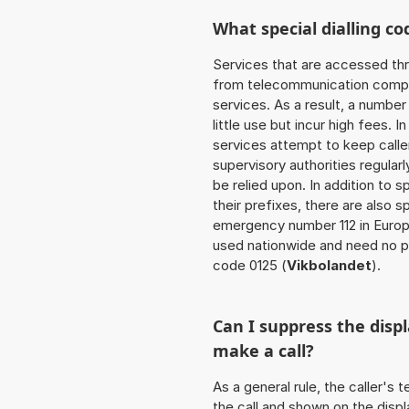
What special dialling co
Services that are accessed thr
from telecommunication compan
services. As a result, a numbe
little use but incur high fees. In
services attempt to keep caller
supervisory authorities regular
be relied upon. In addition to 
their prefixes, there are also
emergency number 112 in Europ
used nationwide and need no pr
code 0125 (
Vikbolandet
).
Can I suppress the dis
make a call?
As a general rule, the caller's
the call and shown on the displ