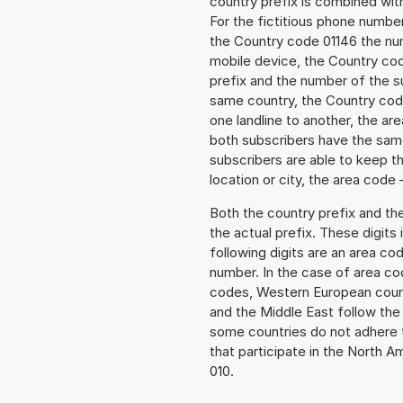
country prefix is combined wit
For the fictitious phone numbe
the Country code 01146 the numb
mobile device, the Country cod
prefix and the number of the sub
same country, the Country code
one landline to another, the a
both subscribers have the same
subscribers are able to keep 
location or city, the area code 
Both the country prefix and th
the actual prefix. These digits
following digits are an area c
number. In the case of area cod
codes, Western European count
and the Middle East follow th
some countries do not adhere 
that participate in the North 
010.