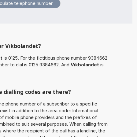
or Vikbolandet?
t
is 0125. For the fictitious phone number 9384662
mber to dial is 0125 9384662. And
Vikbolandet
is
 dialling codes are there?
he phone number of a subscriber to a specific
exist in addition to the area code: International
 of mobile phone providers and the prefixes of
mbined to suit several purposes. When calling from
 where the recipient of the call has a landline, the