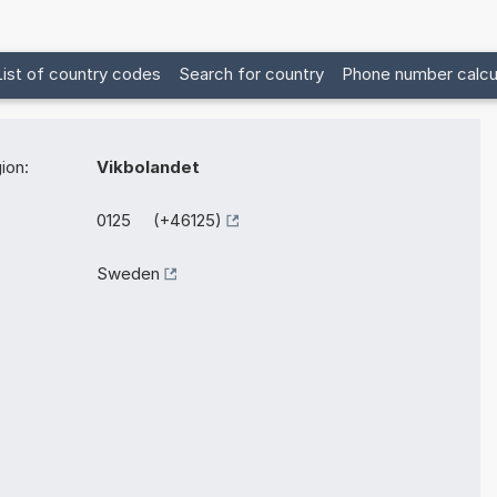
List of country codes
Search for country
Phone number calcu
ion:
Vikbolandet
0125 (+46125)
Sweden