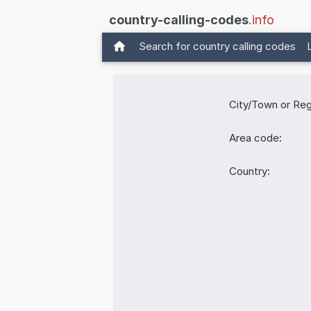
country-calling-codes
.info
Search for country calling codes
City/Town or Reg
Area code:
Country: