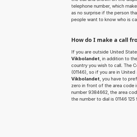
telephone number, which makes
as no surprise if the person th
people want to know who is ca
How do I make a call f
If you are outside United State
Vikbolandet
, in addition to 
country you wish to call. The 
(01146), so if you are in Unite
Vikbolandet
, you have to pre
zero in front of the area code i
number 9384662, the area cod
the number to dial is 01146 12