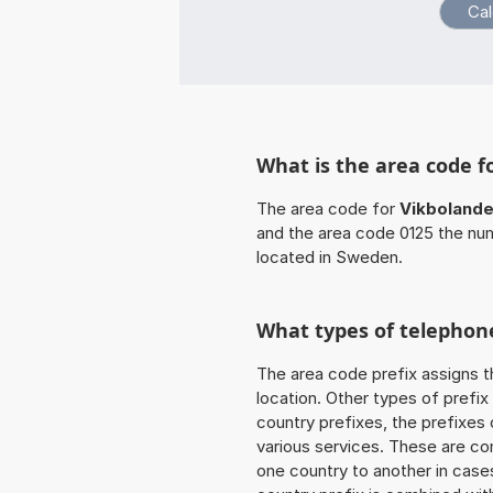
What is the area code f
The area code for
Vikbolande
and the area code 0125 the nu
located in Sweden.
What types of telephone
The area code prefix assigns t
location. Other types of prefix 
country prefixes, the prefixes
various services. These are co
one country to another in cases