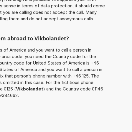
 sense in terms of data protection, it should come
at you are calling does not accept the call. Many
lling them and do not accept anonymous calls.
rom abroad to
Vikbolandet
?
s of America and you want to call a person in
the area code, you need the Country code for the
Country code for United States of America is +46
d States of America and you want to call a person in
fix that person’s phone number with +46 125. The
s omitted in this case. For the fictitious phone
e 0125 (
Vikbolandet
) and the Country code 01146
5 9384662.