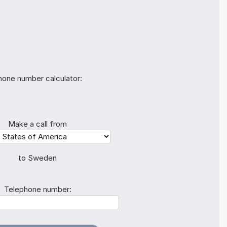
hone number calculator:
Make a call from
to Sweden
Telephone number: