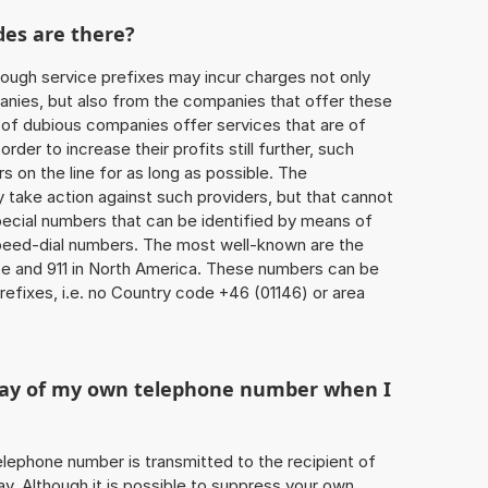
des are there?
ough service prefixes may incur charges not only
ies, but also from the companies that offer these
r of dubious companies offer services that are of
 order to increase their profits still further, such
s on the line for as long as possible. The
ly take action against such providers, but that cannot
special numbers that can be identified by means of
 speed-dial numbers. The most well-known are the
e and 911 in North America. These numbers can be
efixes, i.e. no Country code +46 (01146) or area
play of my own telephone number when I
 telephone number is transmitted to the recipient of
ay. Although it is possible to suppress your own