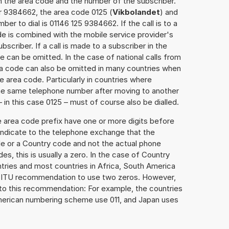
h the area code and the number of the subscriber.
r 9384662, the area code 0125 (
Vikbolandet
) and
er to dial is 01146 125 9384662. If the call is to a
e is combined with the mobile service provider's
scriber. If a call is made to a subscriber in the
 can be omitted. In the case of national calls from
rea code can also be omitted in many countries when
 area code. Particularly in countries where
the same telephone number after moving to another
– in this case 0125 – must of course also be dialled.
e area code prefix have one or more digits before
 indicate to the telephone exchange that the
ode or a Country code and not the actual phone
es, this is usually a zero. In the case of Country
ries and most countries in Africa, South America
e ITU recommendation to use two zeros. However,
to this recommendation: For example, the countries
American numbering scheme use 011, and Japan uses